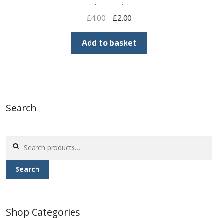
Original
Current
£
4.00
£
2.00
price
price
was:
is:
Add to basket
£4.00.
£2.00.
Search
Search
for:
Search
Shop Categories