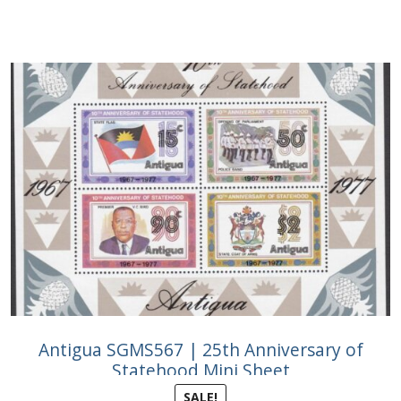
Antigua SGMS567 | 25th Anniversary of
Statehood Mini Sheet
SALE!