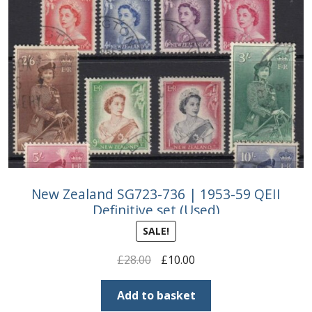
New Zealand SG723-736 | 1953-59 QEII
Definitive set (Used)
SALE!
Original
Current
£
28.00
£
10.00
price
price
was:
is:
Add to basket
£28.00.
£10.00.