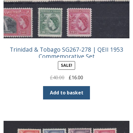
Trinidad & Tobago SG267-278 | QEII 1953
Commemorative Set
SALE!
Original
Current
£
40.00
£
16.00
price
price
was:
is:
Add to basket
£40.00.
£16.00.