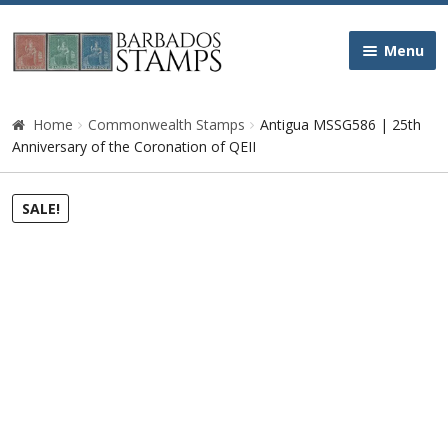
Skip
Skip
Menu
to
to
navigation
content
Home
Home
Commonwealth Stamps
Antigua MSSG586 | 25th
Anniversary of the Coronation of QEII
Galleries
SALE!
Queen Victoria
Edward VII
George V
George VI
Queen Elizabeth II