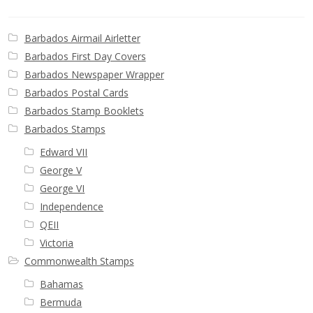
Barbados Airmail Airletter
Barbados First Day Covers
Barbados Newspaper Wrapper
Barbados Postal Cards
Barbados Stamp Booklets
Barbados Stamps
Edward VII
George V
George VI
Independence
QEII
Victoria
Commonwealth Stamps
Bahamas
Bermuda