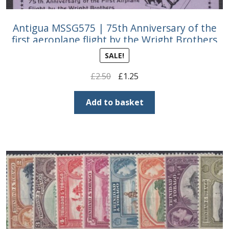
Antigua MSSG575 | 75th Anniversary of the
first aeroplane flight by the Wright Brothers
SALE!
Original
Current
£
2.50
£
1.25
price
price
was:
is:
Add to basket
£2.50.
£1.25.