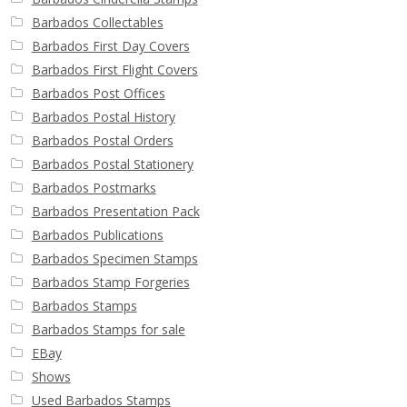
Barbados Collectables
Barbados First Day Covers
Barbados First Flight Covers
Barbados Post Offices
Barbados Postal History
Barbados Postal Orders
Barbados Postal Stationery
Barbados Postmarks
Barbados Presentation Pack
Barbados Publications
Barbados Specimen Stamps
Barbados Stamp Forgeries
Barbados Stamps
Barbados Stamps for sale
EBay
Shows
Used Barbados Stamps