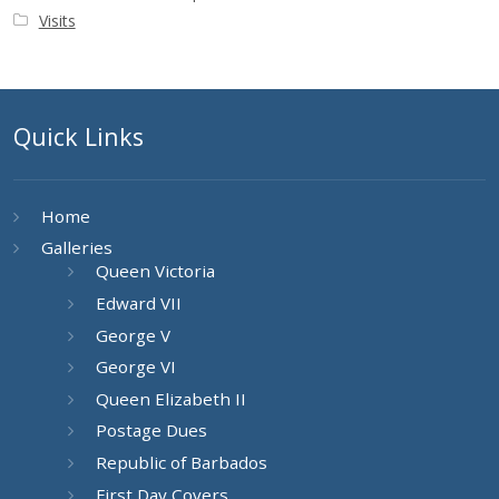
Visits
Quick Links
Home
Galleries
Queen Victoria
Edward VII
George V
George VI
Queen Elizabeth II
Postage Dues
Republic of Barbados
First Day Covers