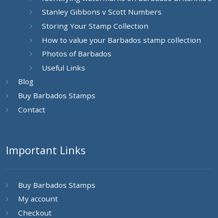
Stanley Gibbons v Scott Numbers
Storing Your Stamp Collection
How to value your Barbados stamp collection
Photos of Barbados
Useful Links
Blog
Buy Barbados Stamps
Contact
Important Links
Buy Barbados Stamps
My account
Checkout