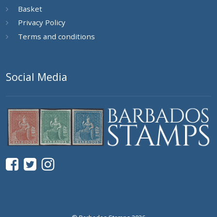
Basket
Privacy Policy
Terms and conditions
Social Media