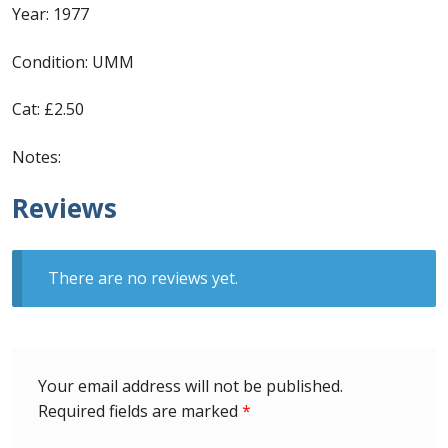
Identifying Barbados Britannia’s
Year: 1977
Condition: UMM
Identifying watermarks on Barbados
Britannia’s
Cat: £2.50
Stanley Gibbons v Scott Numbers
Notes:
Storing Your Stamp Collection
Reviews
How to value your Barbados stamp collection
There are no reviews yet.
Photos of Barbados
Useful Links
Your email address will not be published.
Blog
Required fields are marked
*