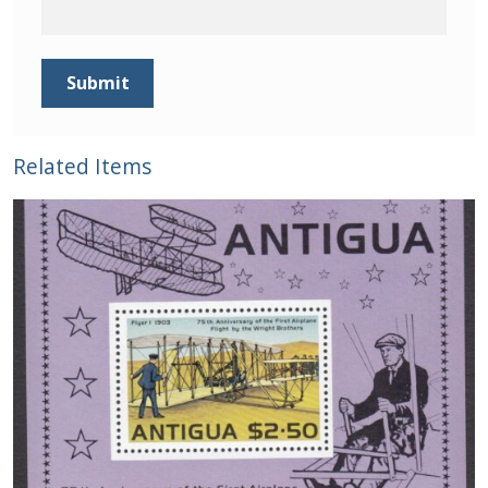
Related Items