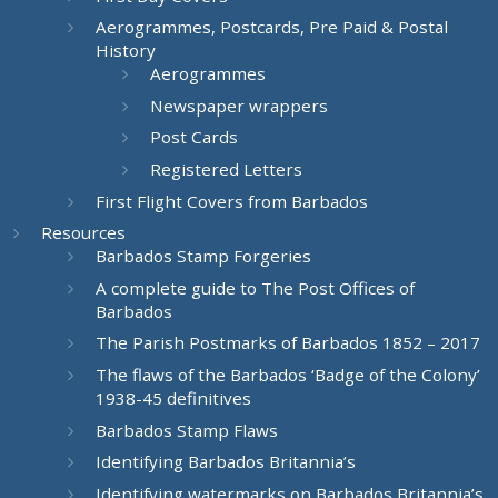
Aerogrammes, Postcards, Pre Paid & Postal
History
Aerogrammes
Newspaper wrappers
Post Cards
Registered Letters
First Flight Covers from Barbados
Resources
Barbados Stamp Forgeries
A complete guide to The Post Offices of
Barbados
The Parish Postmarks of Barbados 1852 – 2017
The flaws of the Barbados ‘Badge of the Colony’
1938-45 definitives
Barbados Stamp Flaws
Identifying Barbados Britannia’s
Identifying watermarks on Barbados Britannia’s