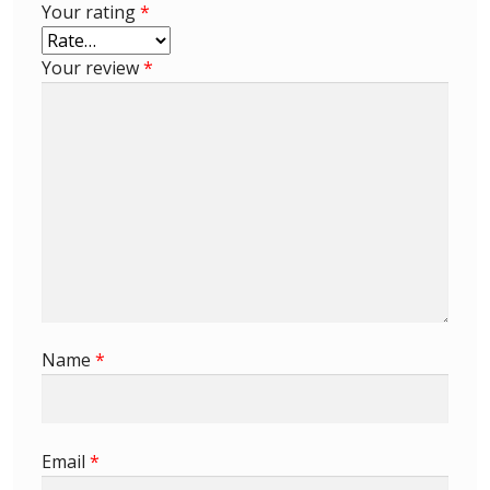
Your rating
*
Buy Barbados Stamps
Your review
*
Contact
Name
*
Email
*