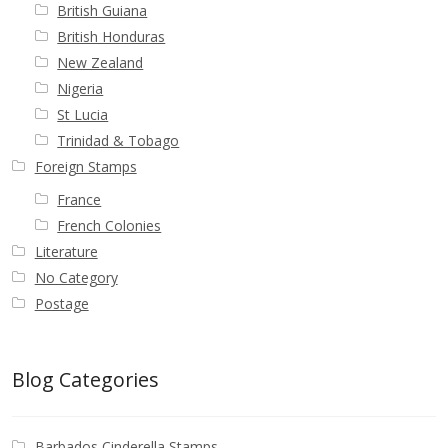
British Guiana
British Honduras
New Zealand
Nigeria
St Lucia
Trinidad & Tobago
Foreign Stamps
France
French Colonies
Literature
No Category
Postage
Blog Categories
Barbados Cinderella Stamps