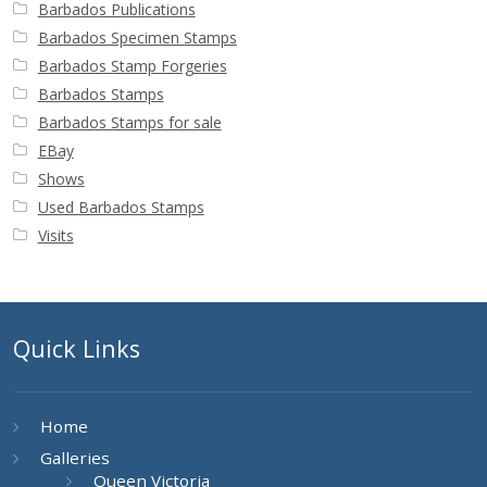
Barbados Publications
Barbados Specimen Stamps
Barbados Stamp Forgeries
Barbados Stamps
Barbados Stamps for sale
EBay
Shows
Used Barbados Stamps
Visits
Quick Links
Home
Galleries
Queen Victoria