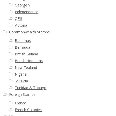
George VI
Independence
QEII
Victoria
Commonwealth Stamps
Bahamas
Bermuda
British Guiana
British Honduras
New Zealand
Nigeria
St Lucia
Trinidad & Tobago
Foreign Stamps
France
French Colonies