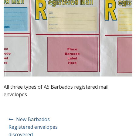
Postage Dues
Republic of Barbados
First Day Covers
Aerogrammes, Postcards, Pre Paid & Postal
History
Aerogrammes
All three types of A5 Barbados registered mail
envelopes
Newspaper wrappers
Post Cards
Post
New Barbados
navigation
Registered envelopes
Registered Letters
discovered