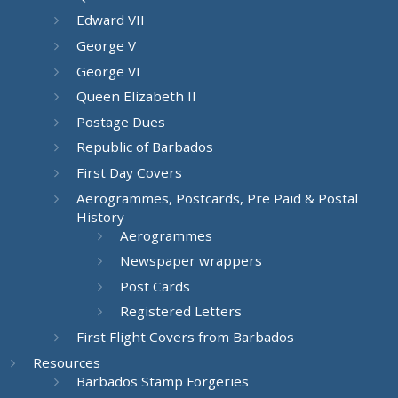
Edward VII
George V
George VI
Queen Elizabeth II
Postage Dues
Republic of Barbados
First Day Covers
Aerogrammes, Postcards, Pre Paid & Postal
History
Aerogrammes
Newspaper wrappers
Post Cards
Registered Letters
First Flight Covers from Barbados
Resources
Barbados Stamp Forgeries