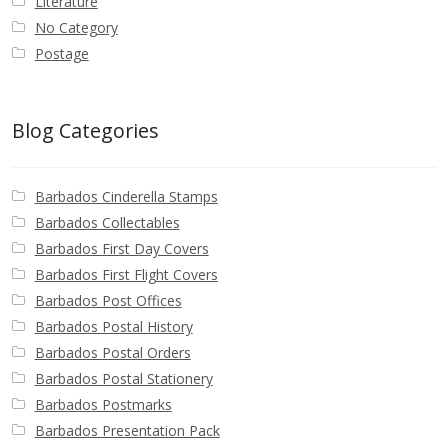
Literature
No Category
Postage
Blog Categories
Barbados Cinderella Stamps
Barbados Collectables
Barbados First Day Covers
Barbados First Flight Covers
Barbados Post Offices
Barbados Postal History
Barbados Postal Orders
Barbados Postal Stationery
Barbados Postmarks
Barbados Presentation Pack