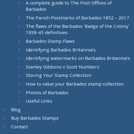
A complete guide to The Post Offices of
Barbados
The Parish Postmarks of Barbados 1852 – 2017
The flaws of the Barbados ‘Badge of the Colony’
1938-45 definitives
Barbados Stamp Flaws
Identifying Barbados Britannia’s
Identifying watermarks on Barbados Britannia’s
Stanley Gibbons v Scott Numbers
Storing Your Stamp Collection
How to value your Barbados stamp collection
Photos of Barbados
Useful Links
Blog
Buy Barbados Stamps
Contact