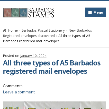
Skip
Skip
Menu
to
to
navigation
content
Home
Home
Barbados Postal Stationery
New Barbados
Registered envelopes discovered
All three types of A5
Galleries
Barbados registered mail envelopes
Queen Victoria
Posted on
January 10, 2024
All three types of A5 Barbados
Edward VII
registered mail envelopes
George V
Comments
Leave a comment
George VI
Queen Elizabeth II