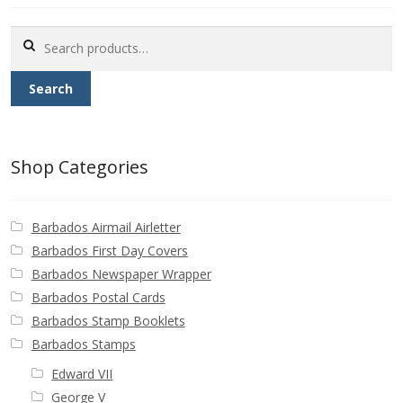
Buy Barbados Stamps
Search
for:
Contact
Search
Shop Categories
Barbados Airmail Airletter
Barbados First Day Covers
Barbados Newspaper Wrapper
Barbados Postal Cards
Barbados Stamp Booklets
Barbados Stamps
Edward VII
George V