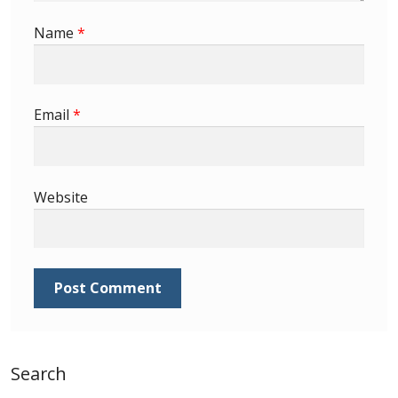
Identifying Barbados Britannia’s
Name
*
Identifying watermarks on Barbados
Britannia’s
Email
*
Stanley Gibbons v Scott Numbers
Storing Your Stamp Collection
Website
How to value your Barbados stamp collection
Photos of Barbados
Useful Links
Blog
Search