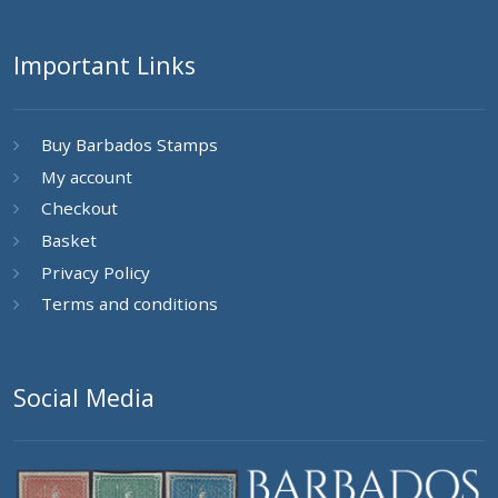
Important Links
Buy Barbados Stamps
My account
Checkout
Basket
Privacy Policy
Terms and conditions
Social Media