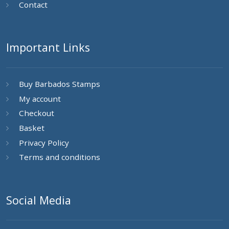
Contact
Important Links
Buy Barbados Stamps
My account
Checkout
Basket
Privacy Policy
Terms and conditions
Social Media