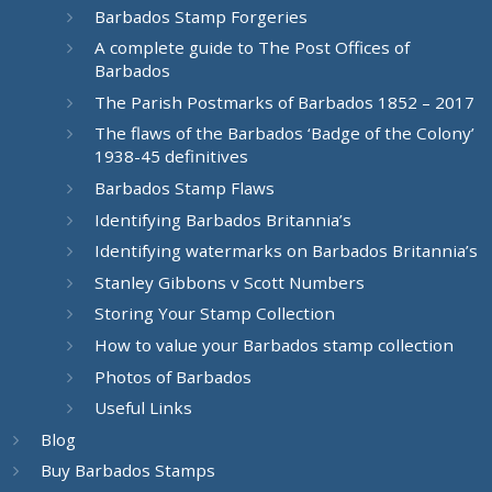
Barbados Stamp Forgeries
A complete guide to The Post Offices of
Barbados
The Parish Postmarks of Barbados 1852 – 2017
The flaws of the Barbados ‘Badge of the Colony’
1938-45 definitives
Barbados Stamp Flaws
Identifying Barbados Britannia’s
Identifying watermarks on Barbados Britannia’s
Stanley Gibbons v Scott Numbers
Storing Your Stamp Collection
How to value your Barbados stamp collection
Photos of Barbados
Useful Links
Blog
Buy Barbados Stamps