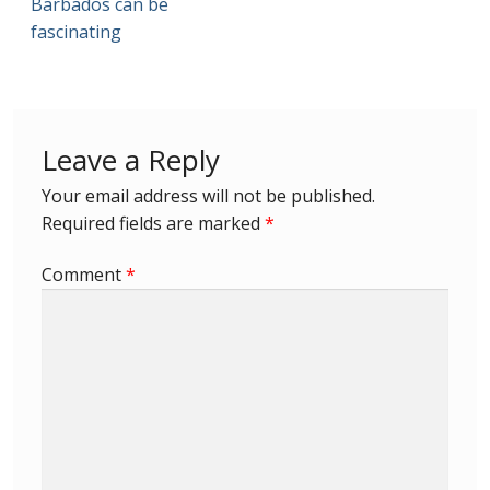
Barbados can be
fascinating
First Flight Covers from Barbados
Resources
Leave a Reply
Barbados Stamp Forgeries
Your email address will not be published.
A complete guide to The Post Offices of
Required fields are marked
*
Barbados
Comment
*
The Parish Postmarks of Barbados 1852 – 2017
The flaws of the Barbados ‘Badge of the Colony’
1938-45 definitives
Barbados Stamp Flaws