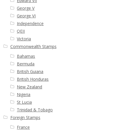
Edward VII
George V
George VI
Independence
QEII
Victoria
Commonwealth Stamps
Bahamas
Bermuda
British Guiana
British Honduras
New Zealand
Nigeria
St Lucia
Trinidad & Tobago
Foreign Stamps
France