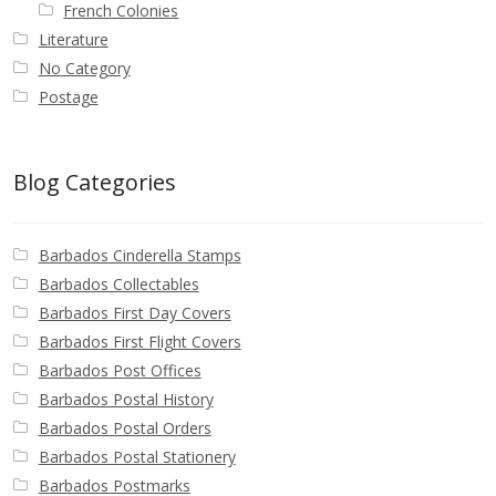
French Colonies
Literature
No Category
Postage
Blog Categories
Barbados Cinderella Stamps
Barbados Collectables
Barbados First Day Covers
Barbados First Flight Covers
Barbados Post Offices
Barbados Postal History
Barbados Postal Orders
Barbados Postal Stationery
Barbados Postmarks