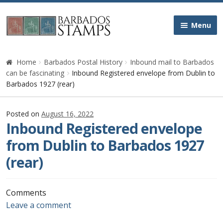
Skip
Skip
Menu
to
to
navigation
content
Home
Home
Barbados Postal History
Inbound mail to Barbados
can be fascinating
Inbound Registered envelope from Dublin to
Galleries
Barbados 1927 (rear)
Queen Victoria
Posted on
August 16, 2022
Inbound Registered envelope
Edward VII
from Dublin to Barbados 1927
(rear)
George V
George VI
Comments
Leave a comment
Queen Elizabeth II