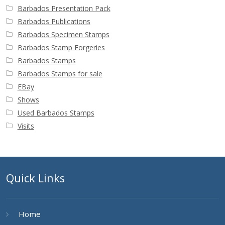
Barbados Presentation Pack
Barbados Publications
Barbados Specimen Stamps
Barbados Stamp Forgeries
Barbados Stamps
Barbados Stamps for sale
EBay
Shows
Used Barbados Stamps
Visits
Quick Links
Home