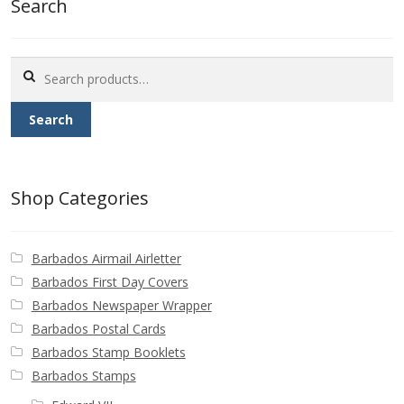
Search
Buy Barbados Stamps
Contact
Search
for:
Search
Shop Categories
Barbados Airmail Airletter
Barbados First Day Covers
Barbados Newspaper Wrapper
Barbados Postal Cards
Barbados Stamp Booklets
Barbados Stamps