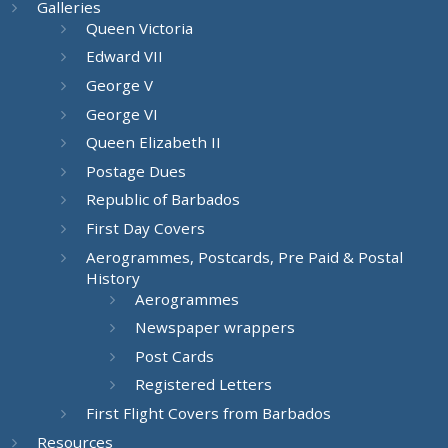
Galleries
Queen Victoria
Edward VII
George V
George VI
Queen Elizabeth II
Postage Dues
Republic of Barbados
First Day Covers
Aerogrammes, Postcards, Pre Paid & Postal
History
Aerogrammes
Newspaper wrappers
Post Cards
Registered Letters
First Flight Covers from Barbados
Resources