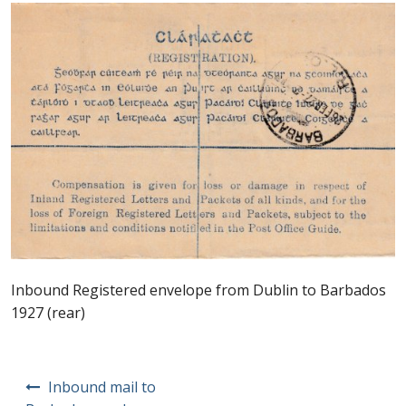
Postage Dues
Republic of Barbados
First Day Covers
Aerogrammes, Postcards, Pre Paid & Postal
History
Aerogrammes
Inbound Registered envelope from Dublin to Barbados
Newspaper wrappers
1927 (rear)
Post Cards
Post
Inbound mail to
Registered Letters
navigation