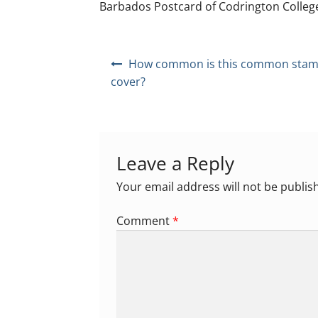
Barbados Postcard of Codrington Colleg
Post
How common is this common stam
navigation
cover?
Leave a Reply
Your email address will not be publis
Comment
*