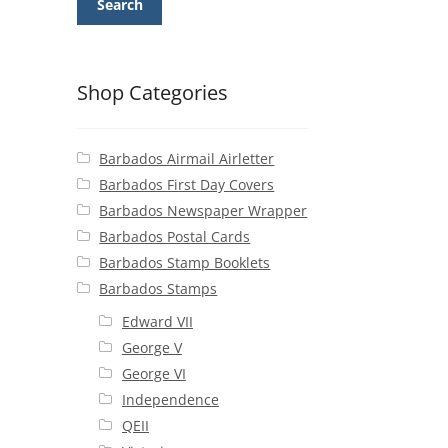
Search
Shop Categories
Barbados Airmail Airletter
Barbados First Day Covers
Barbados Newspaper Wrapper
Barbados Postal Cards
Barbados Stamp Booklets
Barbados Stamps
Edward VII
George V
George VI
Independence
QEII