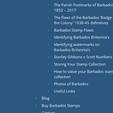
The Parish Postmarks of Barbado
1852 – 2017
The flaws of the Barbados ‘Badge 
the Colony’ 1938-45 definitives
Barbados Stamp Flaws
Identifying Barbados Britannia’s
Identifying watermarks on
Barbados Britannia’s
Stanley Gibbons v Scott Numbers
Storing Your Stamp Collection
How to value your Barbados sta
collection
Photos of Barbados
Useful Links
Blog
Buy Barbados Stamps
Contact