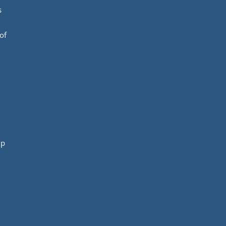
s
of
mp