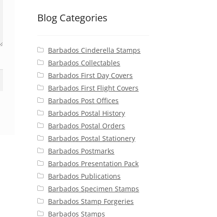
Blog Categories
Barbados Cinderella Stamps
Barbados Collectables
Barbados First Day Covers
Barbados First Flight Covers
Barbados Post Offices
Barbados Postal History
Barbados Postal Orders
Barbados Postal Stationery
Barbados Postmarks
Barbados Presentation Pack
Barbados Publications
Barbados Specimen Stamps
Barbados Stamp Forgeries
Barbados Stamps