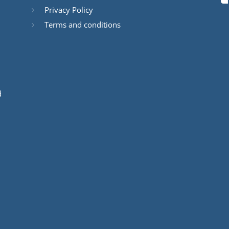
Privacy Policy
Terms and conditions
d