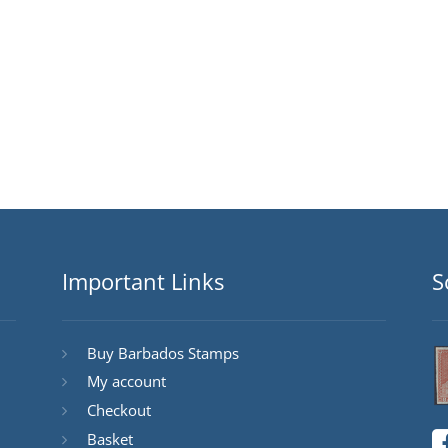
Important Links
S
Buy Barbados Stamps
My account
Checkout
Basket