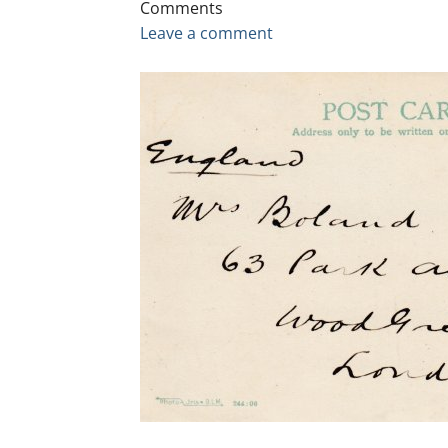
Comments
Leave a comment