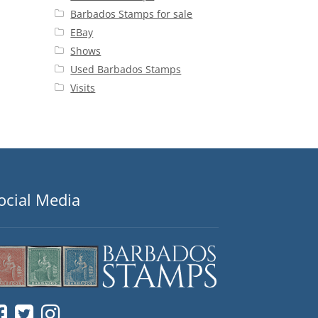
Barbados Stamps for sale
EBay
Shows
Used Barbados Stamps
Visits
ocial Media