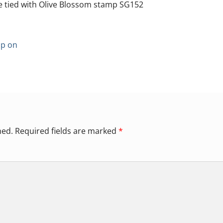
e tied with Olive Blossom stamp SG152
p on
hed.
Required fields are marked
*