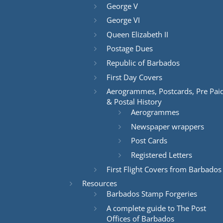
George V
George VI
Queen Elizabeth II
Postage Dues
Republic of Barbados
First Day Covers
Aerogrammes, Postcards, Pre Pai
& Postal History
Aerogrammes
Newspaper wrappers
Post Cards
Registered Letters
First Flight Covers from Barbados
Resources
Barbados Stamp Forgeries
A complete guide to The Post
Offices of Barbados