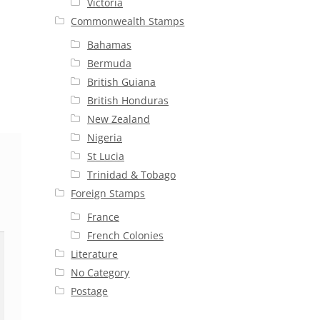
Victoria
Commonwealth Stamps
Bahamas
Bermuda
British Guiana
British Honduras
New Zealand
Nigeria
St Lucia
Trinidad & Tobago
Foreign Stamps
France
French Colonies
Literature
No Category
Postage