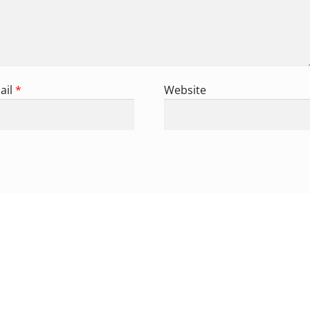
ail
*
Website