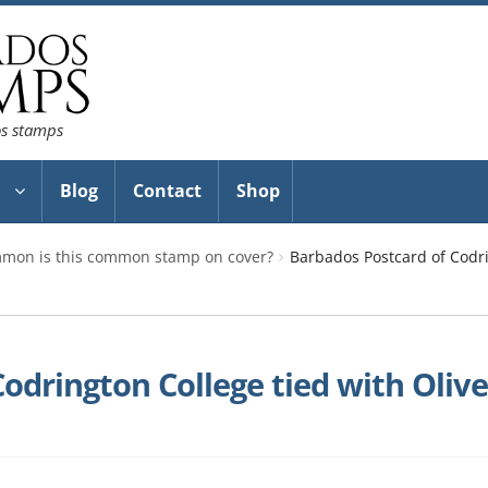
os stamps
Blog
Contact
Shop
mon is this common stamp on cover?
Barbados Postcard of Codri
odrington College tied with Oliv