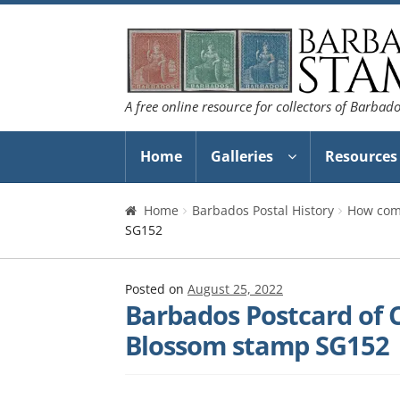
Skip
Skip
to
to
navigation
content
A free online resource for collectors of Barbad
Home
Galleries
Resources
Home
Barbados Postal History
How com
SG152
Posted on
August 25, 2022
Barbados Postcard of C
Blossom stamp SG152