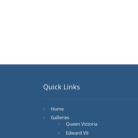
Quick Links
Home
Galleries
Queen Victoria
Edward VII