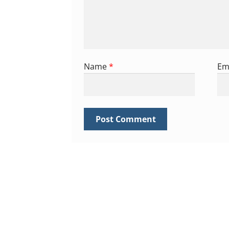
Name
*
Em