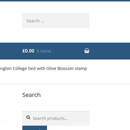
Search
for:
£0.00
0 items
ngton College tied with Olive Blossom stamp
Search
e
Search
for: