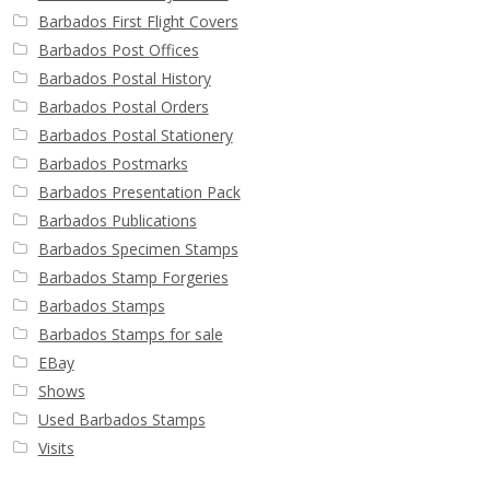
Barbados First Flight Covers
Barbados Post Offices
Barbados Postal History
Barbados Postal Orders
Barbados Postal Stationery
Barbados Postmarks
Barbados Presentation Pack
Barbados Publications
Barbados Specimen Stamps
Barbados Stamp Forgeries
Barbados Stamps
Barbados Stamps for sale
EBay
Shows
Used Barbados Stamps
Visits