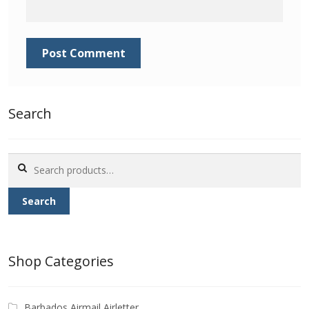
Identifying Barbados Britannia’s
Identifying watermarks on Barbados
Britannia’s
Stanley Gibbons v Scott Numbers
Search
Storing Your Stamp Collection
Search
How to value your Barbados stamp collection
for:
Search
Photos of Barbados
Useful Links
Shop Categories
Blog
Barbados Airmail Airletter