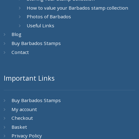
How to value your Barbados stamp collection
Photos of Barbados
Useful Links
Blog
Buy Barbados Stamps
Contact
Important Links
Buy Barbados Stamps
My account
Checkout
Basket
Privacy Policy