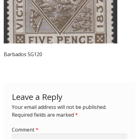
Postage Dues
Republic of Barbados
First Day Covers
Barbados SG120
Aerogrammes, Postcards, Pre Paid & Postal
History
Aerogrammes
Leave a Reply
Newspaper wrappers
Your email address will not be published.
Required fields are marked
*
Post Cards
Comment
*
Registered Letters