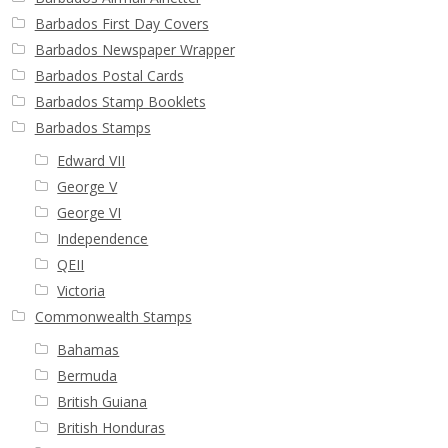
Buy Barbados Stamps
Barbados First Day Covers
Barbados Newspaper Wrapper
Contact
Barbados Postal Cards
Barbados Stamp Booklets
Barbados Stamps
Edward VII
George V
George VI
Independence
QEII
Victoria
Commonwealth Stamps
Bahamas
Bermuda
British Guiana
British Honduras