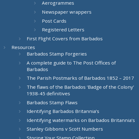
Aerogrammes
Newspaper wrappers
Post Cards
Registered Letters
First Flight Covers from Barbados
Resources
Barbados Stamp Forgeries
A complete guide to The Post Offices of
Barbados
The Parish Postmarks of Barbados 1852 – 2017
The flaws of the Barbados ‘Badge of the Colony’
1938-45 definitives
Barbados Stamp Flaws
Identifying Barbados Britannia’s
Identifying watermarks on Barbados Britannia’s
Stanley Gibbons v Scott Numbers
Storing Your Stamp Collection