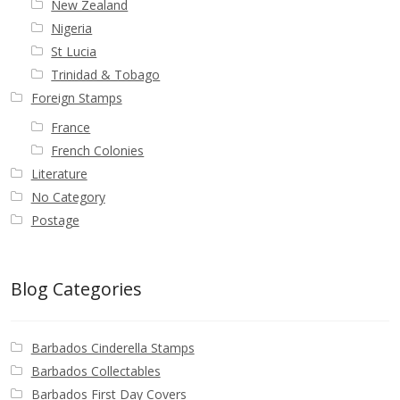
New Zealand
Nigeria
St Lucia
Trinidad & Tobago
Foreign Stamps
France
French Colonies
Literature
No Category
Postage
Blog Categories
Barbados Cinderella Stamps
Barbados Collectables
Barbados First Day Covers