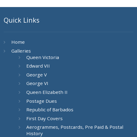
Quick Links
Home
Galleries
Queen Victoria
Edward VII
George V
George VI
Queen Elizabeth II
Postage Dues
Republic of Barbados
First Day Covers
Aerogrammes, Postcards, Pre Paid & Postal
History