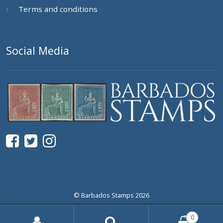
Terms and conditions
Social Media
© Barbados Stamps 2026
0