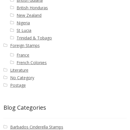
British Guiana
British Honduras
New Zealand
Nigeria
St Lucia
Trinidad & Tobago
Foreign Stamps
France
French Colonies
Literature
No Category
Postage
Blog Categories
Barbados Cinderella Stamps