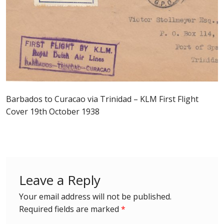
Postage Dues
Republic of Barbados
First Day Covers
Aerogrammes, Postcards, Pre Paid & Postal
Barbados to Curacao via Trinidad – KLM First Flight
History
Cover 19th October 1938
Aerogrammes
Newspaper wrappers
Leave a Reply
Post Cards
Your email address will not be published.
Required fields are marked
*
Registered Letters