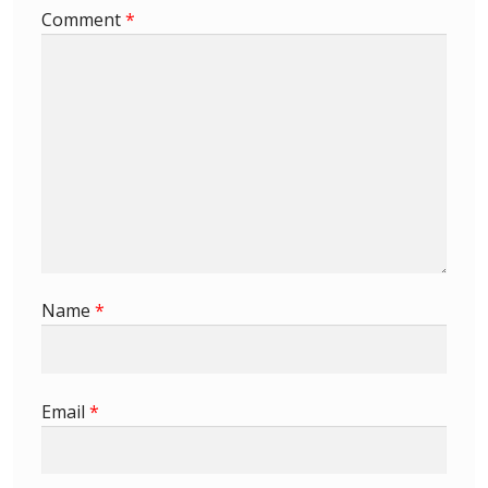
Comment
*
First Flight Covers from Barbados
Resources
Barbados Stamp Forgeries
A complete guide to The Post Offices of
Barbados
The Parish Postmarks of Barbados 1852 – 2017
Name
*
The flaws of the Barbados ‘Badge of the Colony’
1938-45 definitives
Email
*
Barbados Stamp Flaws