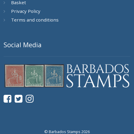
Basket
Privacy Policy
Terms and conditions
Social Media
© Barbados Stamps 2026