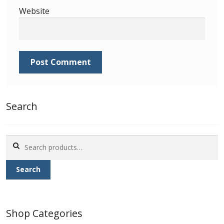
Identifying Barbados Britannia’s
Website
Identifying watermarks on Barbados
Britannia’s
Stanley Gibbons v Scott Numbers
Storing Your Stamp Collection
Search
How to value your Barbados stamp collection
Search
Photos of Barbados
for:
Search
Useful Links
Blog
Shop Categories