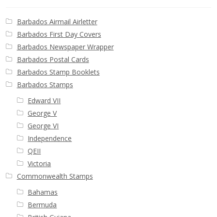
Buy Barbados Stamps
Barbados Airmail Airletter
Contact
Barbados First Day Covers
Barbados Newspaper Wrapper
Barbados Postal Cards
Barbados Stamp Booklets
Barbados Stamps
Edward VII
George V
George VI
Independence
QEII
Victoria
Commonwealth Stamps
Bahamas
Bermuda