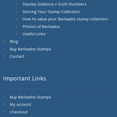
Stanley Gibbons v Scott Numbers
Storing Your Stamp Collection
How to value your Barbados stamp collection
Photos of Barbados
Useful Links
Blog
Buy Barbados Stamps
Contact
Important Links
Buy Barbados Stamps
My account
Checkout