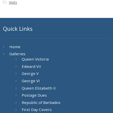
Visits
Quick Links
Home
Galleries
Queen Victoria
Edward VII
George V
George VI
Queen Elizabeth II
Postage Dues
Republic of Barbados
First Day Covers