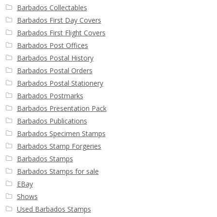
Barbados Collectables
Barbados First Day Covers
Barbados First Flight Covers
Barbados Post Offices
Barbados Postal History
Barbados Postal Orders
Barbados Postal Stationery
Barbados Postmarks
Barbados Presentation Pack
Barbados Publications
Barbados Specimen Stamps
Barbados Stamp Forgeries
Barbados Stamps
Barbados Stamps for sale
EBay
Shows
Used Barbados Stamps