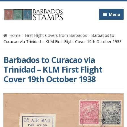
Skip
Skip
Menu
to
to
navigation
content
Home
Home
First Flight Covers from Barbados
Barbados to
Curacao via Trinidad – KLM First Flight Cover 19th October 1938
Galleries
Barbados to Curacao via
Queen Victoria
Trinidad – KLM First Flight
Cover 19th October 1938
Edward VII
George V
George VI
Queen Elizabeth II