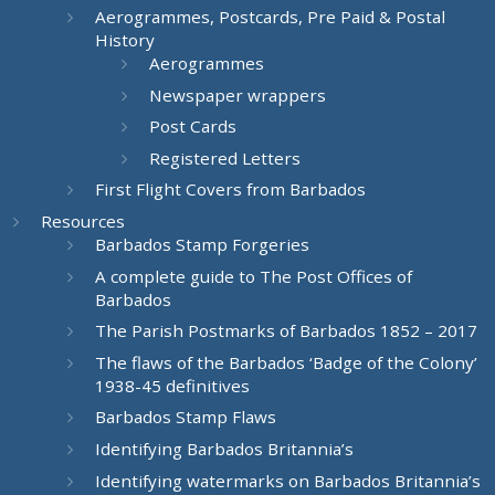
Aerogrammes, Postcards, Pre Paid & Postal
History
Aerogrammes
Newspaper wrappers
Post Cards
Registered Letters
First Flight Covers from Barbados
Resources
Barbados Stamp Forgeries
A complete guide to The Post Offices of
Barbados
The Parish Postmarks of Barbados 1852 – 2017
The flaws of the Barbados ‘Badge of the Colony’
1938-45 definitives
Barbados Stamp Flaws
Identifying Barbados Britannia’s
Identifying watermarks on Barbados Britannia’s