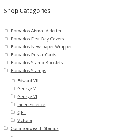
Buy Barbados Stamps
Shop Categories
Contact
Barbados Airmail Airletter
Barbados First Day Covers
Barbados Newspaper Wrapper
Barbados Postal Cards
Barbados Stamp Booklets
Barbados Stamps
Edward VII
George V
George VI
Independence
QEII
Victoria
Commonwealth Stamps