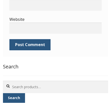
Identifying Barbados Britannia’s
Identifying watermarks on Barbados
Website
Britannia’s
Stanley Gibbons v Scott Numbers
Storing Your Stamp Collection
How to value your Barbados stamp collection
Search
Photos of Barbados
Search
Useful Links
for:
Search
Blog