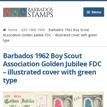
Skip
Skip
Menu
to
to
navigation
content
Home
Home
QEII 1960-1969
Barbados 1962 Boy Scout
Association Golden Jubilee FDC – illustrated cover with green
Galleries
type
Queen Victoria
Barbados 1962 Boy Scout
Association Golden Jubilee FDC
Edward VII
– illustrated cover with green
type
George V
George VI
Queen Elizabeth II