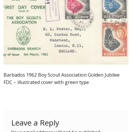
Postage Dues
Republic of Barbados
First Day Covers
Aerogrammes, Postcards, Pre Paid & Postal
History
Barbados 1962 Boy Scout Association Golden Jubilee
Aerogrammes
FDC – illustrated cover with green type
Newspaper wrappers
Post Cards
Leave a Reply
Registered Letters