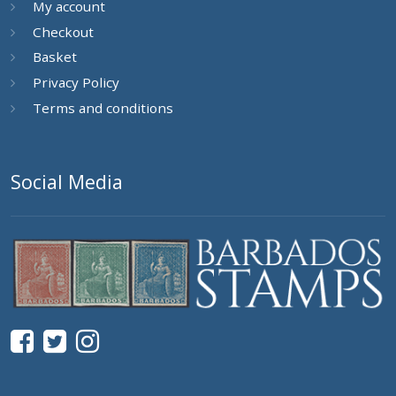
My account
Checkout
Basket
Privacy Policy
Terms and conditions
Social Media