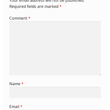
Your email address will not be published.
Required fields are marked
*
First Flight Covers from Barbados
Comment
*
Resources
Barbados Stamp Forgeries
A complete guide to The Post Offices of
Barbados
The Parish Postmarks of Barbados 1852 – 2017
The flaws of the Barbados ‘Badge of the Colony’
Name
*
1938-45 definitives
Barbados Stamp Flaws
Email
*