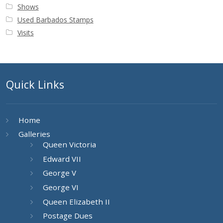
Shows
Used Barbados Stamps
Visits
Quick Links
Home
Galleries
Queen Victoria
Edward VII
George V
George VI
Queen Elizabeth II
Postage Dues