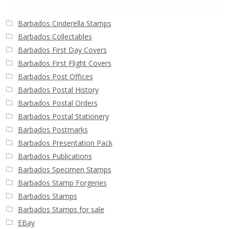
Barbados Cinderella Stamps
Barbados Collectables
Barbados First Day Covers
Barbados First Flight Covers
Barbados Post Offices
Barbados Postal History
Barbados Postal Orders
Barbados Postal Stationery
Barbados Postmarks
Barbados Presentation Pack
Barbados Publications
Barbados Specimen Stamps
Barbados Stamp Forgeries
Barbados Stamps
Barbados Stamps for sale
EBay