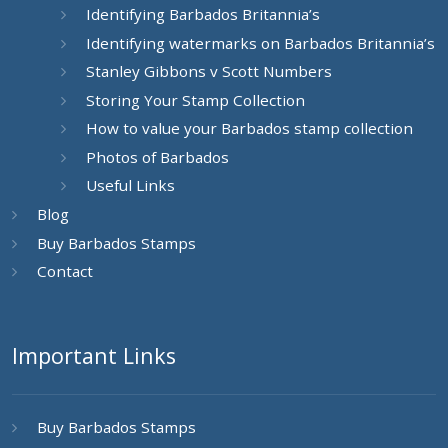
Identifying Barbados Britannia’s
Identifying watermarks on Barbados Britannia’s
Stanley Gibbons v Scott Numbers
Storing Your Stamp Collection
How to value your Barbados stamp collection
Photos of Barbados
Useful Links
Blog
Buy Barbados Stamps
Contact
Important Links
Buy Barbados Stamps