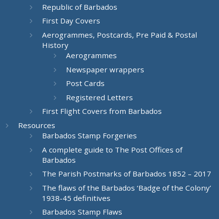
Republic of Barbados
First Day Covers
Aerogrammes, Postcards, Pre Paid & Postal
History
Aerogrammes
Newspaper wrappers
Post Cards
Registered Letters
First Flight Covers from Barbados
Resources
Barbados Stamp Forgeries
A complete guide to The Post Offices of
Barbados
The Parish Postmarks of Barbados 1852 – 2017
The flaws of the Barbados ‘Badge of the Colony’
1938-45 definitives
Barbados Stamp Flaws