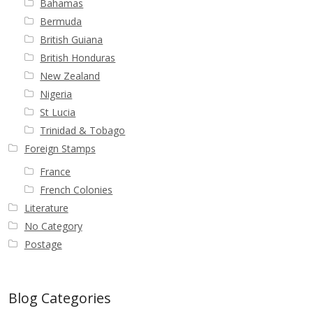
Bahamas
Bermuda
British Guiana
British Honduras
New Zealand
Nigeria
St Lucia
Trinidad & Tobago
Foreign Stamps
France
French Colonies
Literature
No Category
Postage
Blog Categories