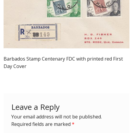
Postage Dues
Republic of Barbados
First Day Covers
Aerogrammes, Postcards, Pre Paid & Postal
Barbados Stamp Centenary FDC with printed red First
History
Day Cover
Aerogrammes
Newspaper wrappers
Leave a Reply
Post Cards
Your email address will not be published.
Required fields are marked
*
Registered Letters