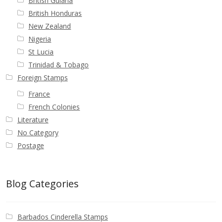
British Guiana
British Honduras
New Zealand
Nigeria
St Lucia
Trinidad & Tobago
Foreign Stamps
France
French Colonies
Literature
No Category
Postage
Blog Categories
Barbados Cinderella Stamps