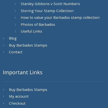
Stanley Gibbons v Scott Numbers
Storing Your Stamp Collection
How to value your Barbados stamp collection
Photos of Barbados
Useful Links
Blog
Buy Barbados Stamps
Contact
Important Links
Buy Barbados Stamps
My account
Checkout