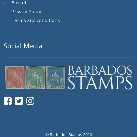
Basket
Privacy Policy
Terms and conditions
Social Media
© Barbados Stamps 2026