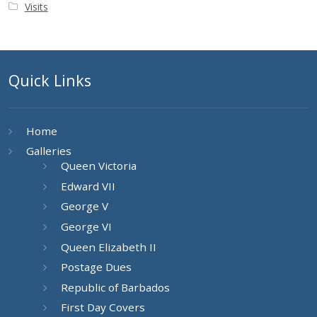
Visits
Quick Links
Home
Galleries
Queen Victoria
Edward VII
George V
George VI
Queen Elizabeth II
Postage Dues
Republic of Barbados
First Day Covers