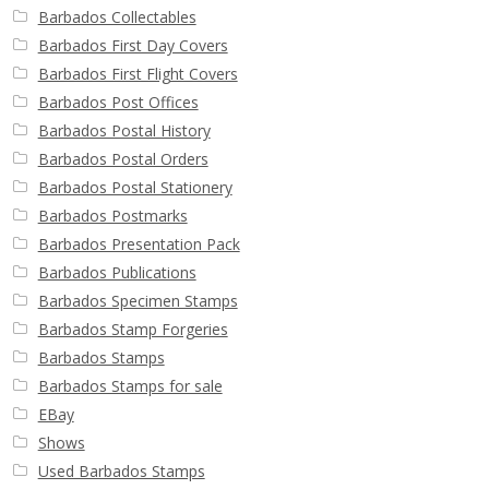
Barbados Collectables
Barbados First Day Covers
Barbados First Flight Covers
Barbados Post Offices
Barbados Postal History
Barbados Postal Orders
Barbados Postal Stationery
Barbados Postmarks
Barbados Presentation Pack
Barbados Publications
Barbados Specimen Stamps
Barbados Stamp Forgeries
Barbados Stamps
Barbados Stamps for sale
EBay
Shows
Used Barbados Stamps