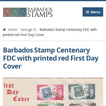
Skip
Skip
Menu
to
to
navigation
content
Home
Home
George VI
Barbados Stamp Centenary FDC with
printed red First Day Cover
Galleries
Barbados Stamp Centenary
Queen Victoria
FDC with printed red First Day
Cover
Edward VII
George V
George VI
Queen Elizabeth II