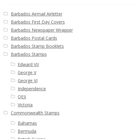
Buy Barbados Stamps
Barbados Airmail Airletter
Contact
Barbados First Day Covers
Barbados Newspaper Wrapper
Barbados Postal Cards
Barbados Stamp Booklets
Barbados Stamps
Edward VII
George V
George VI
Independence
QEII
Victoria
Commonwealth Stamps
Bahamas
Bermuda