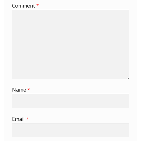
Comment
*
First Flight Covers from Barbados
Resources
Barbados Stamp Forgeries
A complete guide to The Post Offices of
Barbados
The Parish Postmarks of Barbados 1852 – 2017
Name
*
The flaws of the Barbados ‘Badge of the Colony’
1938-45 definitives
Email
*
Barbados Stamp Flaws