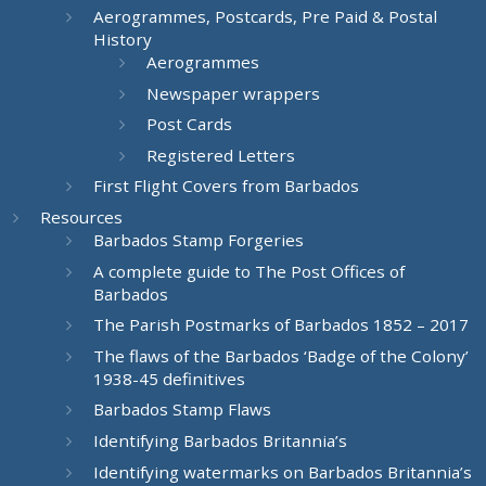
Aerogrammes, Postcards, Pre Paid & Postal
History
Aerogrammes
Newspaper wrappers
Post Cards
Registered Letters
First Flight Covers from Barbados
Resources
Barbados Stamp Forgeries
A complete guide to The Post Offices of
Barbados
The Parish Postmarks of Barbados 1852 – 2017
The flaws of the Barbados ‘Badge of the Colony’
1938-45 definitives
Barbados Stamp Flaws
Identifying Barbados Britannia’s
Identifying watermarks on Barbados Britannia’s