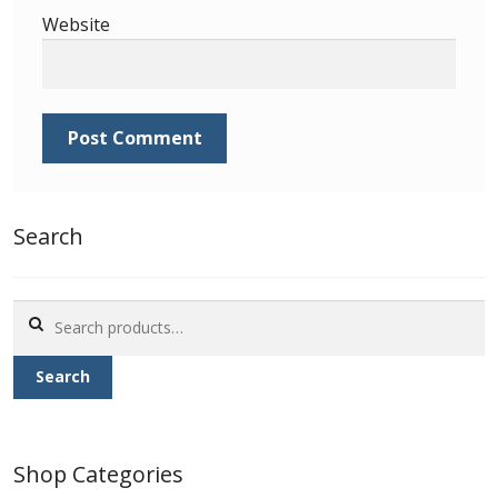
Identifying Barbados Britannia’s
Website
Identifying watermarks on Barbados
Britannia’s
Stanley Gibbons v Scott Numbers
Storing Your Stamp Collection
Search
How to value your Barbados stamp collection
Search
Photos of Barbados
for:
Search
Useful Links
Blog
Shop Categories