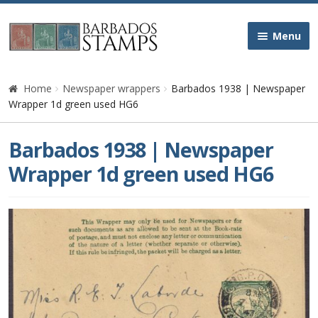
Skip
Skip
Menu
to
to
navigation
content
Home
Home
Newspaper wrappers
Barbados 1938 | Newspaper
Wrapper 1d green used HG6
Galleries
Barbados 1938 | Newspaper
Queen Victoria
Wrapper 1d green used HG6
Edward VII
George V
George VI
Queen Elizabeth II