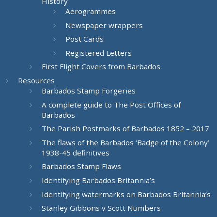
History
Aerogrammes
Newspaper wrappers
Post Cards
Registered Letters
First Flight Covers from Barbados
Resources
Barbados Stamp Forgeries
A complete guide to The Post Offices of
Barbados
The Parish Postmarks of Barbados 1852 – 2017
The flaws of the Barbados ‘Badge of the Colony’
1938-45 definitives
Barbados Stamp Flaws
Identifying Barbados Britannia’s
Identifying watermarks on Barbados Britannia’s
Stanley Gibbons v Scott Numbers