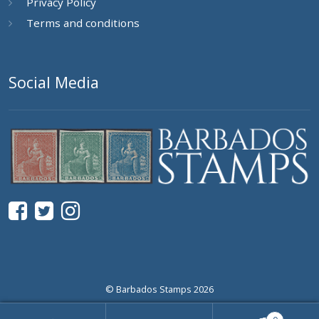
Privacy Policy
Terms and conditions
Social Media
© Barbados Stamps 2026