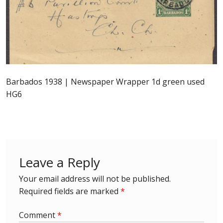
Postage Dues
Republic of Barbados
First Day Covers
Barbados 1938 | Newspaper Wrapper 1d green used
HG6
Aerogrammes, Postcards, Pre Paid & Postal
History
Aerogrammes
Leave a Reply
Newspaper wrappers
Your email address will not be published.
Post Cards
Required fields are marked
*
Comment
*
Registered Letters