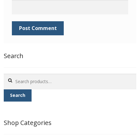
Identifying Barbados Britannia’s
Identifying watermarks on Barbados
Britannia’s
Stanley Gibbons v Scott Numbers
Search
Storing Your Stamp Collection
Search
How to value your Barbados stamp collection
for:
Photos of Barbados
Search
Useful Links
Shop Categories
Blog