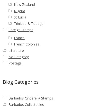
New Zealand
Nigeria
St Lucia
Trinidad & Tobago
Foreign Stamps
France
French Colonies
Literature
No Category
Postage
Blog Categories
Barbados Cinderella Stamps
Barbados Collectables