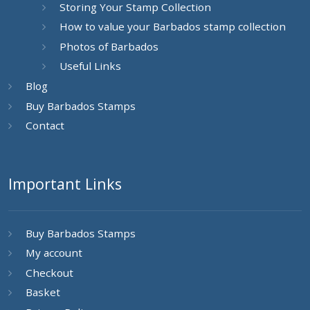
Storing Your Stamp Collection
How to value your Barbados stamp collection
Photos of Barbados
Useful Links
Blog
Buy Barbados Stamps
Contact
Important Links
Buy Barbados Stamps
My account
Checkout
Basket