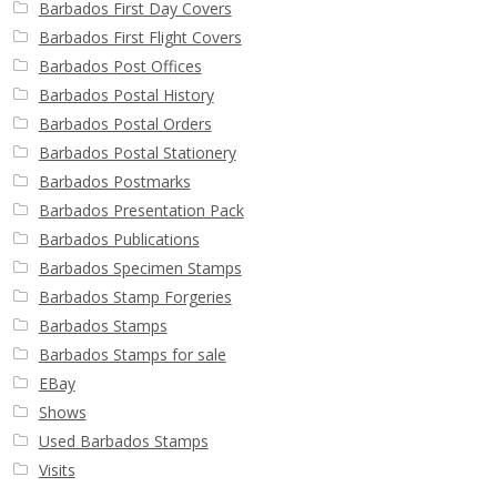
Barbados First Day Covers
Barbados First Flight Covers
Barbados Post Offices
Barbados Postal History
Barbados Postal Orders
Barbados Postal Stationery
Barbados Postmarks
Barbados Presentation Pack
Barbados Publications
Barbados Specimen Stamps
Barbados Stamp Forgeries
Barbados Stamps
Barbados Stamps for sale
EBay
Shows
Used Barbados Stamps
Visits