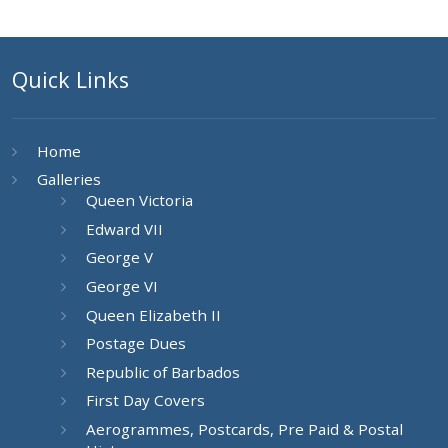
Quick Links
Home
Galleries
Queen Victoria
Edward VII
George V
George VI
Queen Elizabeth II
Postage Dues
Republic of Barbados
First Day Covers
Aerogrammes, Postcards, Pre Paid & Postal