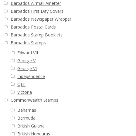
Barbados Airmail Airletter
Buy Barbados Stamps
Barbados First Day Covers
Barbados Newspaper Wrapper
Contact
Barbados Postal Cards
Barbados Stamp Booklets
Barbados Stamps
Edward VII
George V
George VI
Independence
QEII
Victoria
Commonwealth Stamps
Bahamas
Bermuda
British Guiana
British Honduras