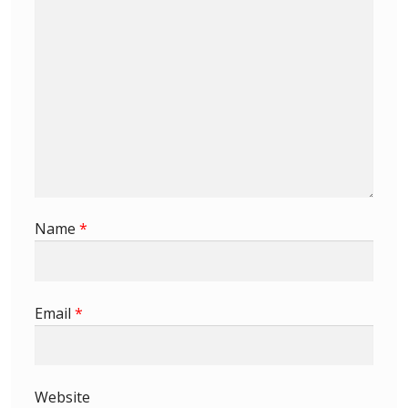
First Flight Covers from Barbados
Resources
Barbados Stamp Forgeries
A complete guide to The Post Offices of
Barbados
Name
*
The Parish Postmarks of Barbados 1852 – 2017
The flaws of the Barbados ‘Badge of the Colony’
Email
*
1938-45 definitives
Barbados Stamp Flaws
Website