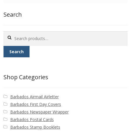
Identifying Barbados Britannia’s
Search
Identifying watermarks on Barbados
Britannia’s
Search
for:
Stanley Gibbons v Scott Numbers
Search
Storing Your Stamp Collection
How to value your Barbados stamp collection
Shop Categories
Photos of Barbados
Barbados Airmail Airletter
Useful Links
Barbados First Day Covers
Barbados Newspaper Wrapper
Blog
Barbados Postal Cards
Barbados Stamp Booklets