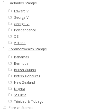
Buy Barbados Stamps
Barbados Stamps
Edward VII
Contact
George V
George VI
Independence
QEII
Victoria
Commonwealth Stamps
Bahamas
Bermuda
British Guiana
British Honduras
New Zealand
Nigeria
St Lucia
Trinidad & Tobago
Foreign Stamps