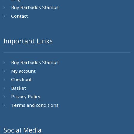
Buy Barbados Stamps
Contact
Important Links
Buy Barbados Stamps
My account
Checkout
Basket
Privacy Policy
Terms and conditions
Social Media