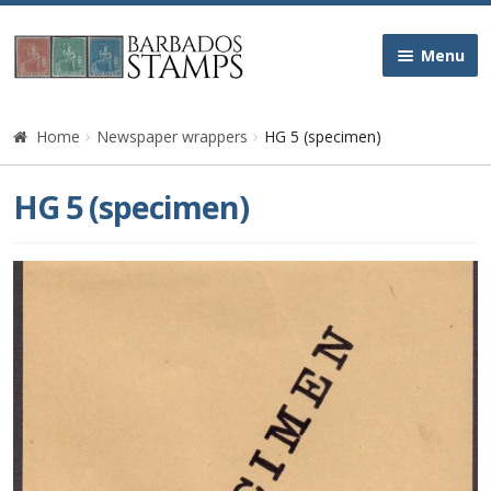
Skip
Skip
Menu
to
to
navigation
content
Home
Home
Newspaper wrappers
HG 5 (specimen)
Galleries
HG 5 (specimen)
Queen Victoria
Edward VII
George V
George VI
Queen Elizabeth II