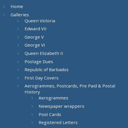
Home
Galleries
Queen Victoria
Edward VII
George V
George VI
Queen Elizabeth II
Postage Dues
Republic of Barbados
First Day Covers
Aerogrammes, Postcards, Pre Paid & Postal
History
Aerogrammes
Newspaper wrappers
Post Cards
Registered Letters