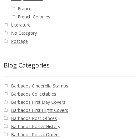
France
French Colonies
Literature
No Category
Postage
Blog Categories
Barbados Cinderella Stamps
Barbados Collectables
Barbados First Day Covers
Barbados First Flight Covers
Barbados Post Offices
Barbados Postal History
Barbados Postal Orders