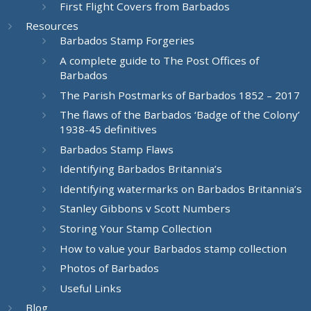
First Flight Covers from Barbados
Resources
Barbados Stamp Forgeries
A complete guide to The Post Offices of
Barbados
The Parish Postmarks of Barbados 1852 – 2017
The flaws of the Barbados ‘Badge of the Colony’
1938-45 definitives
Barbados Stamp Flaws
Identifying Barbados Britannia’s
Identifying watermarks on Barbados Britannia’s
Stanley Gibbons v Scott Numbers
Storing Your Stamp Collection
How to value your Barbados stamp collection
Photos of Barbados
Useful Links
Blog