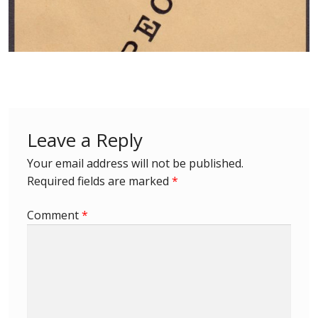
Postage Dues
Republic of Barbados
First Day Covers
Leave a Reply
Aerogrammes, Postcards, Pre Paid & Postal
History
Your email address will not be published.
Required fields are marked
*
Aerogrammes
Comment
*
Newspaper wrappers
Post Cards
Registered Letters