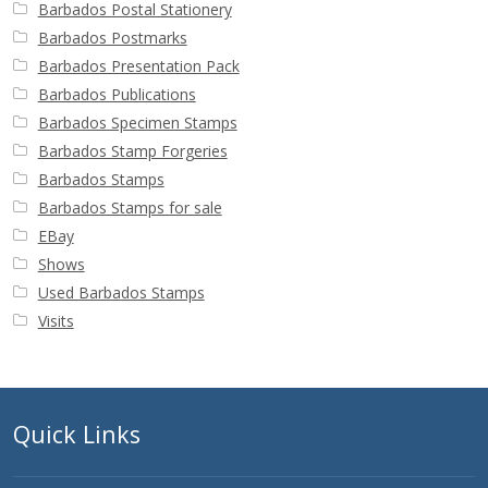
Barbados Postal Stationery
Barbados Postmarks
Barbados Presentation Pack
Barbados Publications
Barbados Specimen Stamps
Barbados Stamp Forgeries
Barbados Stamps
Barbados Stamps for sale
EBay
Shows
Used Barbados Stamps
Visits
Quick Links