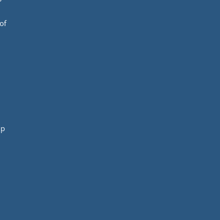
of
mp