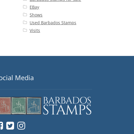
EBay
Shows
Used Barbados Stamps
Visits
ocial Media