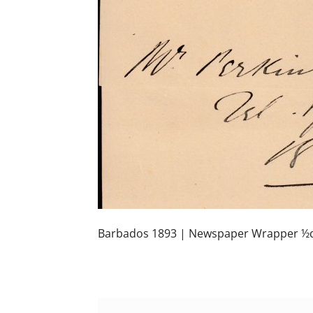
Barbados 1893 | Newspaper Wrapper ½d