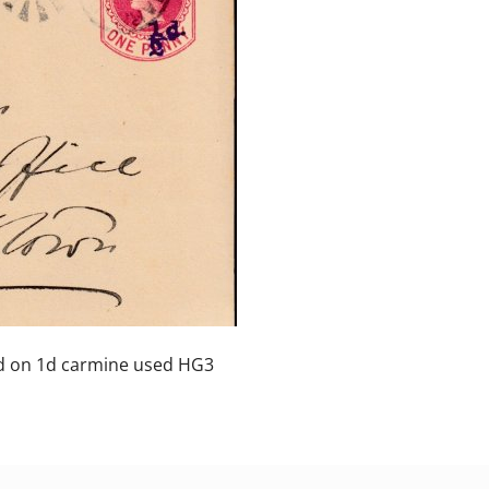
 on 1d carmine used HG3