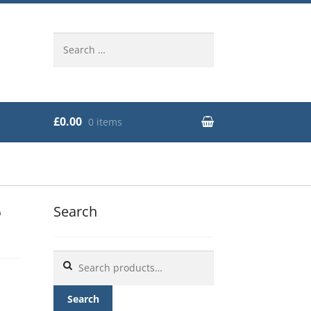
Search
for:
£0.00
0 items
e
Search
Search
for:
Search