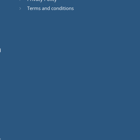
Terms and conditions
d
s