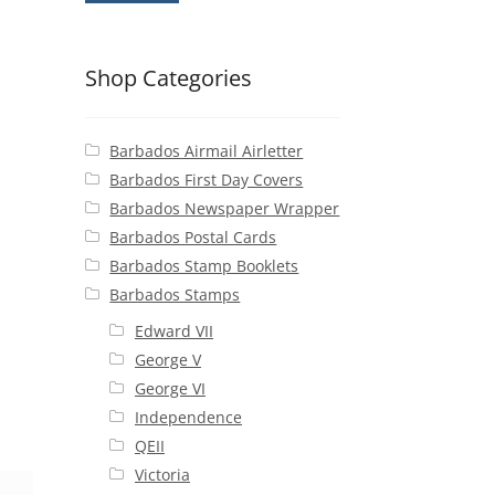
Shop Categories
Barbados Airmail Airletter
Barbados First Day Covers
Barbados Newspaper Wrapper
Barbados Postal Cards
Barbados Stamp Booklets
Barbados Stamps
Edward VII
George V
George VI
Independence
QEII
Victoria