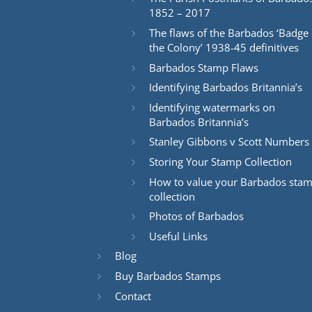
1852 – 2017
The flaws of the Barbados ‘Badge 
the Colony’ 1938-45 definitives
Barbados Stamp Flaws
Identifying Barbados Britannia’s
Identifying watermarks on
Barbados Britannia’s
Stanley Gibbons v Scott Numbers
Storing Your Stamp Collection
How to value your Barbados sta
collection
Photos of Barbados
Useful Links
Blog
Buy Barbados Stamps
Contact