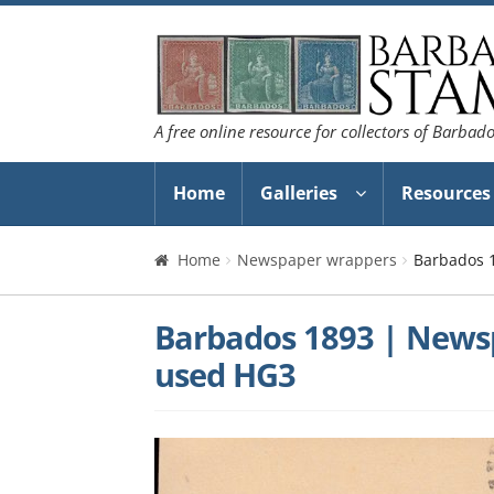
Skip
Skip
to
to
navigation
content
A free online resource for collectors of Barbad
Home
Galleries
Resources
Home
Newspaper wrappers
Barbados 
Barbados 1893 | News
used HG3