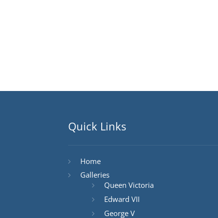
Quick Links
Home
Galleries
Queen Victoria
Edward VII
George V