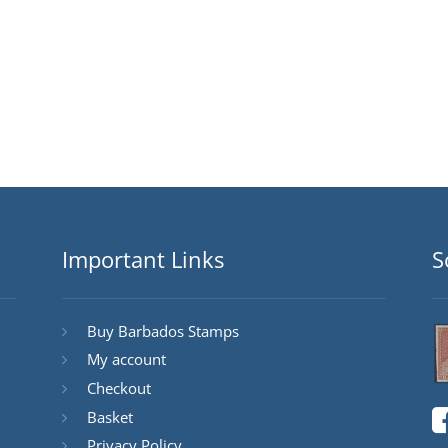
Important Links
S
Buy Barbados Stamps
My account
Checkout
Basket
Privacy Policy