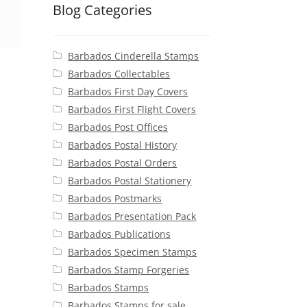
Blog Categories
Barbados Cinderella Stamps
Barbados Collectables
Barbados First Day Covers
Barbados First Flight Covers
Barbados Post Offices
Barbados Postal History
Barbados Postal Orders
Barbados Postal Stationery
Barbados Postmarks
Barbados Presentation Pack
Barbados Publications
Barbados Specimen Stamps
Barbados Stamp Forgeries
Barbados Stamps
Barbados Stamps for sale