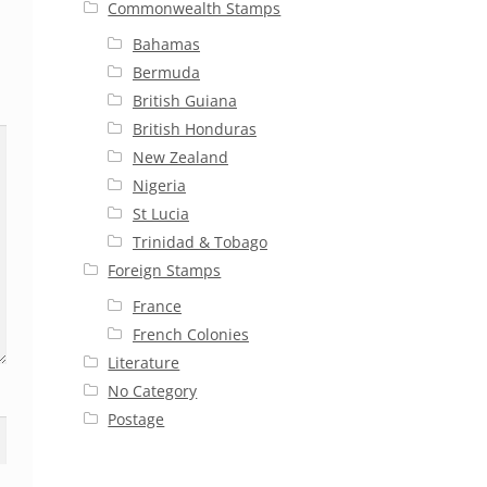
Commonwealth Stamps
Bahamas
Bermuda
British Guiana
British Honduras
New Zealand
Nigeria
St Lucia
Trinidad & Tobago
Foreign Stamps
France
French Colonies
Literature
No Category
Postage