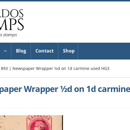
os stamps
Blog
Contact
Shop
1893 | Newspaper Wrapper ½d on 1d carmine used HG3
paper Wrapper ½d on 1d carmin