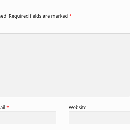
hed.
Required fields are marked
*
ail
*
Website