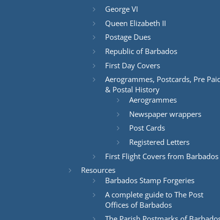
George VI
Queen Elizabeth II
Postage Dues
Republic of Barbados
First Day Covers
Aerogrammes, Postcards, Pre Pai
& Postal History
Aerogrammes
Newspaper wrappers
Post Cards
Registered Letters
First Flight Covers from Barbados
Resources
Barbados Stamp Forgeries
A complete guide to The Post
Offices of Barbados
The Parish Postmarks of Barbado