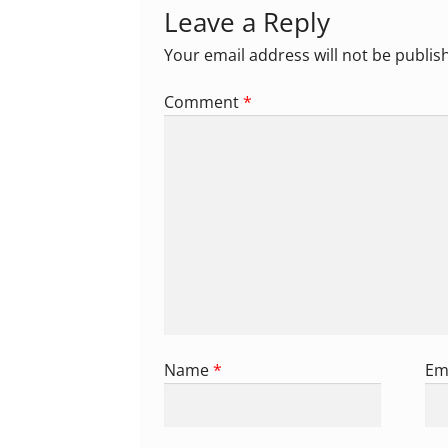
Leave a Reply
Your email address will not be publis
Comment
*
Name
*
Em