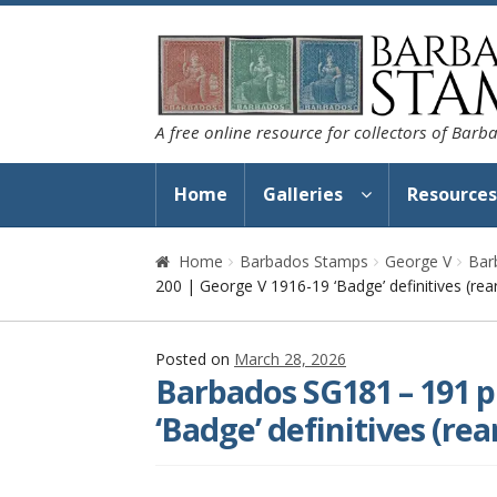
Skip
Skip
to
to
navigation
content
A free online resource for collectors of Bar
Home
Galleries
Resource
Home
Barbados Stamps
George V
Bar
200 | George V 1916-19 ‘Badge’ definitives (rea
Posted on
March 28, 2026
Barbados SG181 – 191 p
‘Badge’ definitives (rea