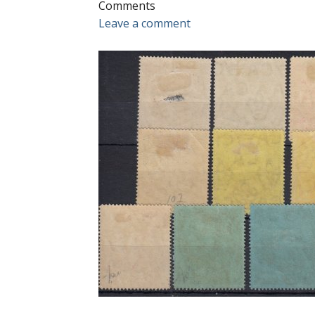
Comments
Leave a comment