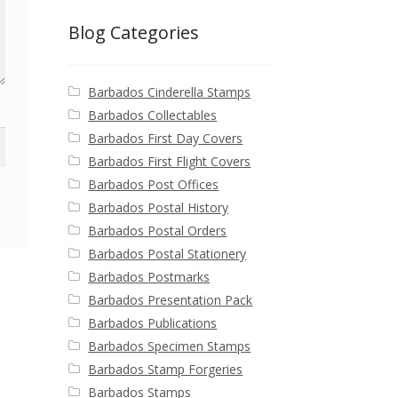
Blog Categories
Barbados Cinderella Stamps
Barbados Collectables
Barbados First Day Covers
Barbados First Flight Covers
Barbados Post Offices
Barbados Postal History
Barbados Postal Orders
Barbados Postal Stationery
Barbados Postmarks
Barbados Presentation Pack
Barbados Publications
Barbados Specimen Stamps
Barbados Stamp Forgeries
Barbados Stamps