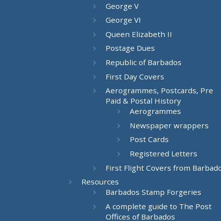
George V
George VI
Queen Elizabeth II
Postage Dues
Republic of Barbados
First Day Covers
Aerogrammes, Postcards, Pre
Paid & Postal History
Aerogrammes
Newspaper wrappers
Post Cards
Registered Letters
First Flight Covers from Barbad
Resources
Barbados Stamp Forgeries
A complete guide to The Post
Offices of Barbados