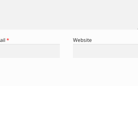
ail
*
Website