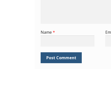
Name
*
Em