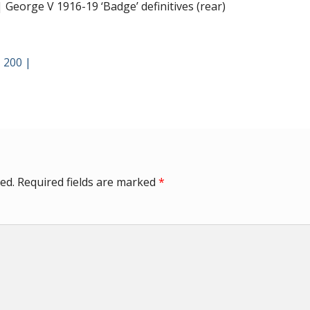
George V 1916-19 ‘Badge’ definitives (rear)
 200 |
ed.
Required fields are marked
*