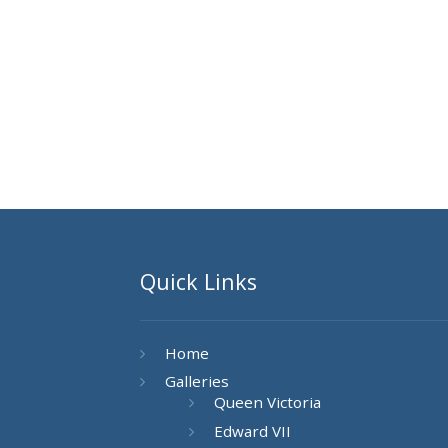
Quick Links
Home
Galleries
Queen Victoria
Edward VII