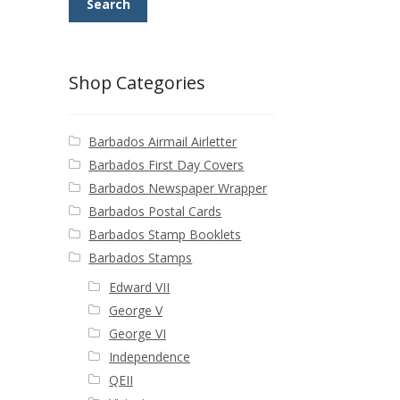
Search
Shop Categories
Barbados Airmail Airletter
Barbados First Day Covers
Barbados Newspaper Wrapper
Barbados Postal Cards
Barbados Stamp Booklets
Barbados Stamps
Edward VII
George V
George VI
Independence
QEII