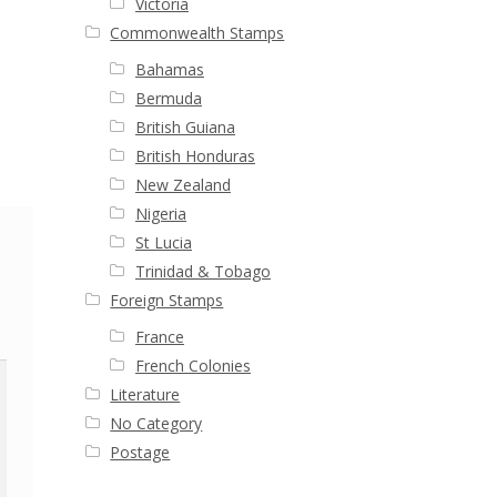
Victoria
Commonwealth Stamps
Bahamas
Bermuda
British Guiana
British Honduras
New Zealand
Nigeria
St Lucia
Trinidad & Tobago
Foreign Stamps
France
French Colonies
Literature
No Category
Postage