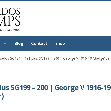
bados stamps
s
Blog
Contact
Shop
bados SG181 – 191 plus SG199 – 200 | George V 1916-19 ‘Badge’ defi
r)
lus SG199 – 200 | George V 1916-19
r)