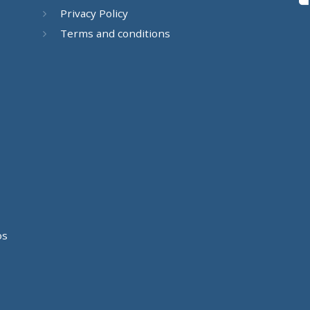
Privacy Policy
Terms and conditions
os