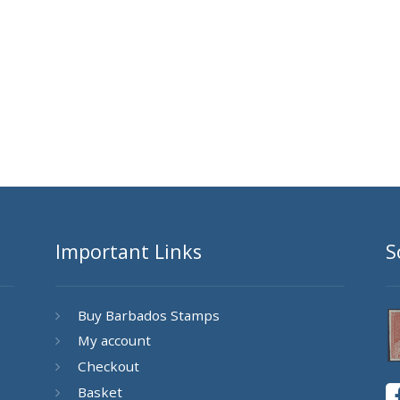
Important Links
S
Buy Barbados Stamps
My account
Checkout
Basket