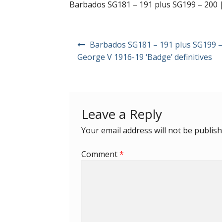
Barbados SG181 – 191 plus SG199 – 200 | 
Post
Barbados SG181 – 191 plus SG199 –
navigation
George V 1916-19 ‘Badge’ definitives
Leave a Reply
Your email address will not be publish
Comment
*