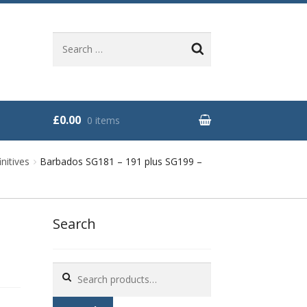
Search
for:
£0.00
0 items
nitives
Barbados SG181 – 191 plus SG199 –
Search
Search
for: