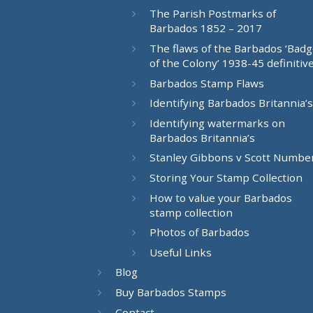
The Parish Postmarks of
Barbados 1852 – 2017
The flaws of the Barbados ‘Bad
of the Colony’ 1938-45 definitiv
Barbados Stamp Flaws
Identifying Barbados Britannia’s
Identifying watermarks on
Barbados Britannia’s
Stanley Gibbons v Scott Numbe
Storing Your Stamp Collection
How to value your Barbados
stamp collection
Photos of Barbados
Useful Links
Blog
Buy Barbados Stamps
Contact