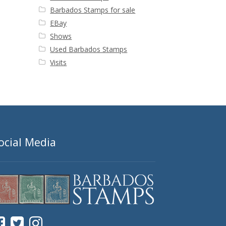
Barbados Stamps for sale
EBay
Shows
Used Barbados Stamps
Visits
ocial Media