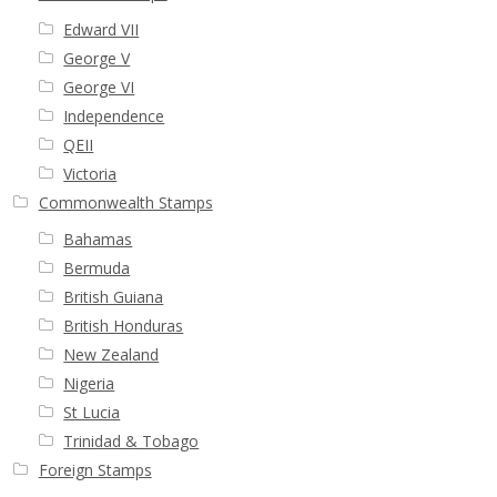
Edward VII
George V
George VI
Independence
QEII
Victoria
Commonwealth Stamps
Bahamas
Bermuda
British Guiana
British Honduras
New Zealand
Nigeria
St Lucia
Trinidad & Tobago
Foreign Stamps