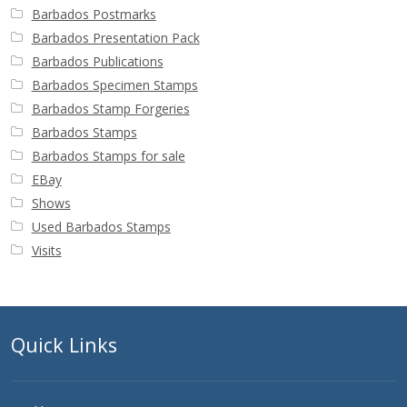
Barbados Postmarks
Barbados Presentation Pack
Barbados Publications
Barbados Specimen Stamps
Barbados Stamp Forgeries
Barbados Stamps
Barbados Stamps for sale
EBay
Shows
Used Barbados Stamps
Visits
Quick Links