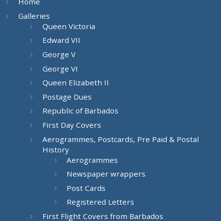
Home
Galleries
Queen Victoria
Edward VII
George V
George VI
Queen Elizabeth II
Postage Dues
Republic of Barbados
First Day Covers
Aerogrammes, Postcards, Pre Paid & Postal
History
Aerogrammes
Newspaper wrappers
Post Cards
Registered Letters
First Flight Covers from Barbados