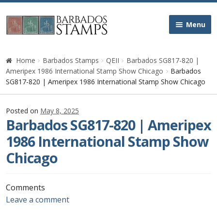
Skip
Skip
Menu
to
to
navigation
content
Home
Home
Barbados Stamps
QEII
Barbados SG817-820 |
Ameripex 1986 International Stamp Show Chicago
Barbados
Galleries
SG817-820 | Ameripex 1986 International Stamp Show Chicago
Queen Victoria
Posted on
May 8, 2025
Barbados SG817-820 | Ameripex
Edward VII
1986 International Stamp Show
Chicago
George V
George VI
Comments
Leave a comment
Queen Elizabeth II