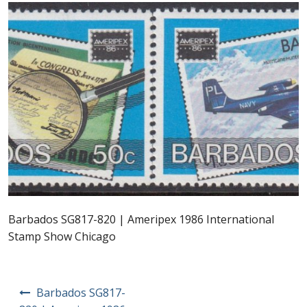
Postage Dues
Republic of Barbados
First Day Covers
Aerogrammes, Postcards, Pre Paid & Postal
History
Aerogrammes
Barbados SG817-820 | Ameripex 1986 International
Newspaper wrappers
Stamp Show Chicago
Post Cards
Post
Barbados SG817-
Registered Letters
navigation