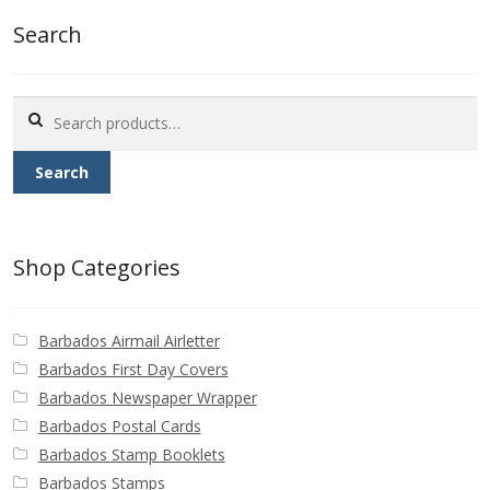
Buy Barbados Stamps
Search
Contact
Search
for:
Search
Shop Categories
Barbados Airmail Airletter
Barbados First Day Covers
Barbados Newspaper Wrapper
Barbados Postal Cards
Barbados Stamp Booklets
Barbados Stamps