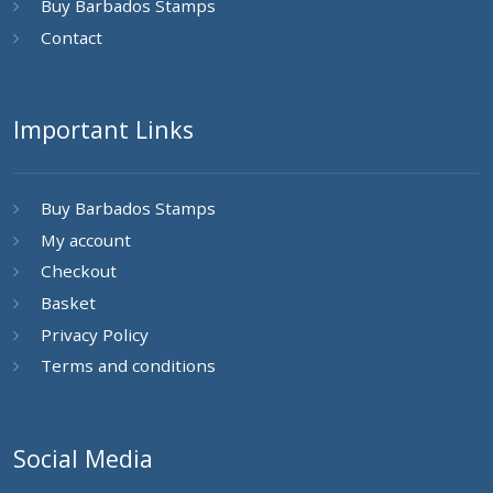
Buy Barbados Stamps
Contact
Important Links
Buy Barbados Stamps
My account
Checkout
Basket
Privacy Policy
Terms and conditions
Social Media