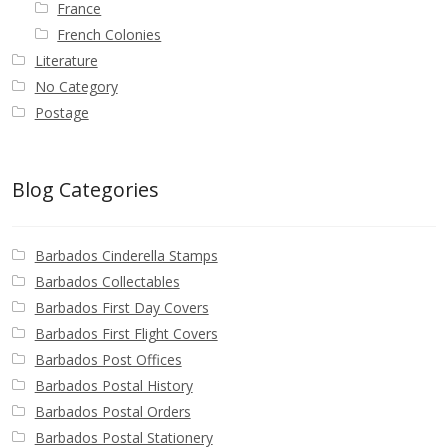
France
French Colonies
Literature
No Category
Postage
Blog Categories
Barbados Cinderella Stamps
Barbados Collectables
Barbados First Day Covers
Barbados First Flight Covers
Barbados Post Offices
Barbados Postal History
Barbados Postal Orders
Barbados Postal Stationery