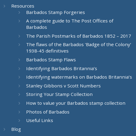
Resources
Barbados Stamp Forgeries
A complete guide to The Post Offices of
Barbados
The Parish Postmarks of Barbados 1852 – 2017
The flaws of the Barbados ‘Badge of the Colony’
1938-45 definitives
Barbados Stamp Flaws
Identifying Barbados Britannia’s
Identifying watermarks on Barbados Britannia’s
Stanley Gibbons v Scott Numbers
Storing Your Stamp Collection
How to value your Barbados stamp collection
Photos of Barbados
Useful Links
Blog