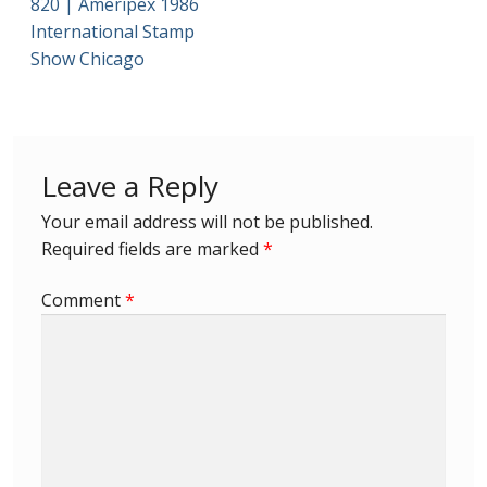
820 | Ameripex 1986
International Stamp
First Flight Covers from Barbados
Show Chicago
Resources
Barbados Stamp Forgeries
Leave a Reply
A complete guide to The Post Offices of
Your email address will not be published.
Barbados
Required fields are marked
*
The Parish Postmarks of Barbados 1852 – 2017
Comment
*
The flaws of the Barbados ‘Badge of the Colony’
1938-45 definitives
Barbados Stamp Flaws