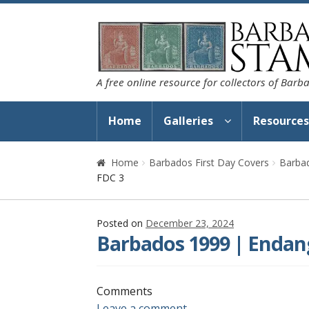
Skip
Skip
to
to
navigation
content
A free online resource for collectors of Bar
Home
Galleries
Resource
Home
Barbados First Day Covers
Barbad
FDC 3
Posted on
December 23, 2024
Barbados 1999 | Endang
Comments
Leave a comment