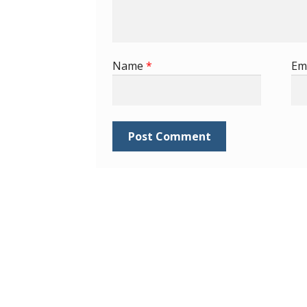
Name
*
Em