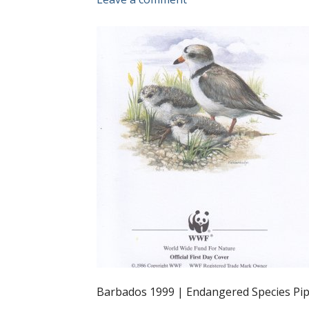
Barbados 1999 | Endangered Species Pip