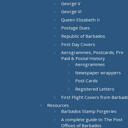
George V
George VI
Queen Elizabeth II
Postage Dues
Republic of Barbados
First Day Covers
Aerogrammes, Postcards, Pre
Paid & Postal History
Aerogrammes
Newspaper wrappers
Post Cards
Registered Letters
First Flight Covers from Barbad
Resources
Barbados Stamp Forgeries
A complete guide to The Post
Offices of Barbados