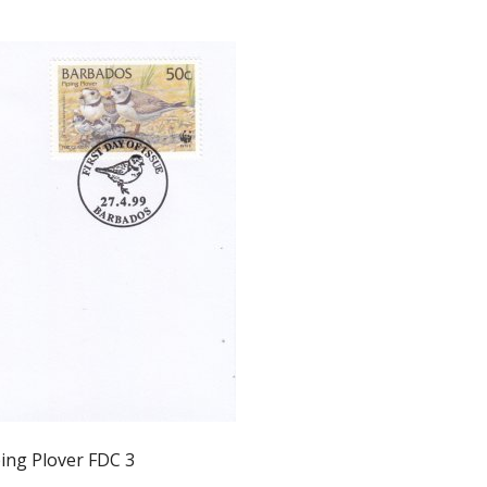
ing Plover FDC 3