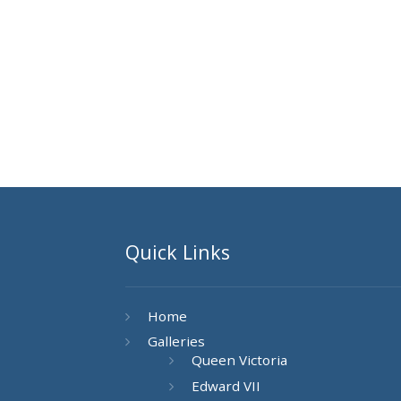
Quick Links
Home
Galleries
Queen Victoria
Edward VII