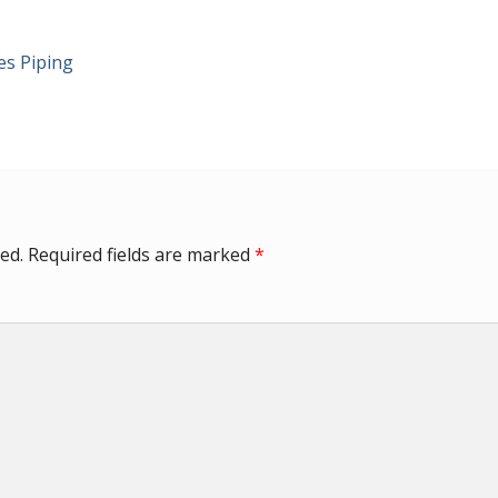
es Piping
ed.
Required fields are marked
*