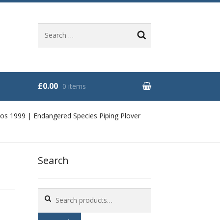
Search
for:
£0.00
0 items
os 1999 | Endangered Species Piping Plover
Search
Search
for: