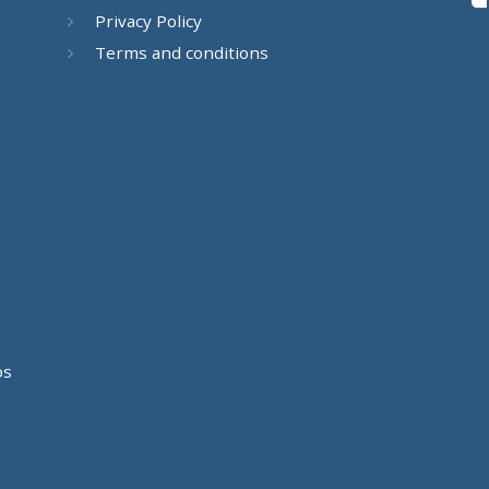
Privacy Policy
Terms and conditions
os