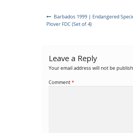
Post
Barbados 1999 | Endangered Speci
navigation
Plover FDC (Set of 4)
Leave a Reply
Your email address will not be publish
Comment
*