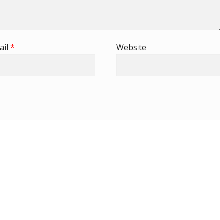
ail
*
Website