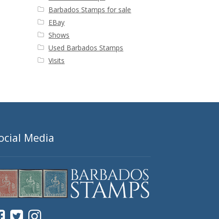
Barbados Stamps for sale
EBay
Shows
Used Barbados Stamps
Visits
ocial Media