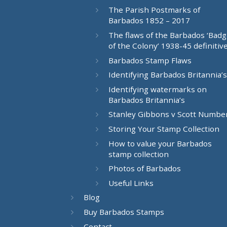
The Parish Postmarks of
Barbados 1852 – 2017
The flaws of the Barbados ‘Bad
of the Colony’ 1938-45 definitiv
Barbados Stamp Flaws
Identifying Barbados Britannia’s
Identifying watermarks on
Barbados Britannia’s
Stanley Gibbons v Scott Numbe
Storing Your Stamp Collection
How to value your Barbados
stamp collection
Photos of Barbados
Useful Links
Blog
Buy Barbados Stamps
Contact