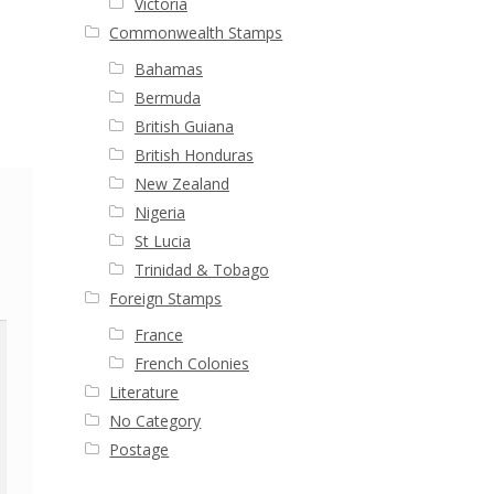
Victoria
Commonwealth Stamps
Bahamas
Bermuda
British Guiana
British Honduras
New Zealand
Nigeria
St Lucia
Trinidad & Tobago
Foreign Stamps
France
French Colonies
Literature
No Category
Postage