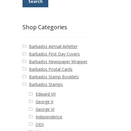
Search
Shop Categories
Barbados Airmail Airletter
Barbados First Day Covers
Barbados Newspaper Wrapper
Barbados Postal Cards
Barbados Stamp Booklets
Barbados Stamps
Edward VII
George V
George VI
Independence
QEII