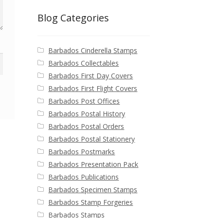
Blog Categories
Barbados Cinderella Stamps
Barbados Collectables
Barbados First Day Covers
Barbados First Flight Covers
Barbados Post Offices
Barbados Postal History
Barbados Postal Orders
Barbados Postal Stationery
Barbados Postmarks
Barbados Presentation Pack
Barbados Publications
Barbados Specimen Stamps
Barbados Stamp Forgeries
Barbados Stamps