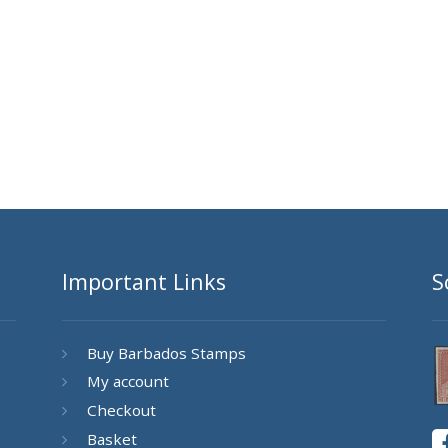
Important Links
S
Buy Barbados Stamps
My account
Checkout
Basket