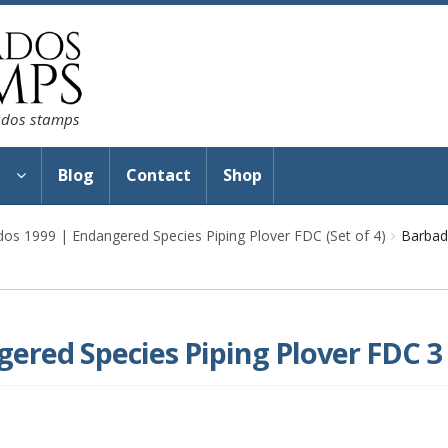
bados stamps
s
Blog
Contact
Shop
os 1999 | Endangered Species Piping Plover FDC (Set of 4)
Barbad
ered Species Piping Plover FDC 3