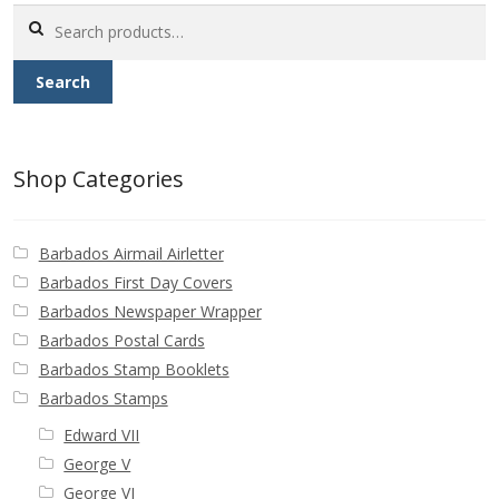
Buy Barbados Stamps
Search
for:
Contact
Search
Shop Categories
Barbados Airmail Airletter
Barbados First Day Covers
Barbados Newspaper Wrapper
Barbados Postal Cards
Barbados Stamp Booklets
Barbados Stamps
Edward VII
George V
George VI