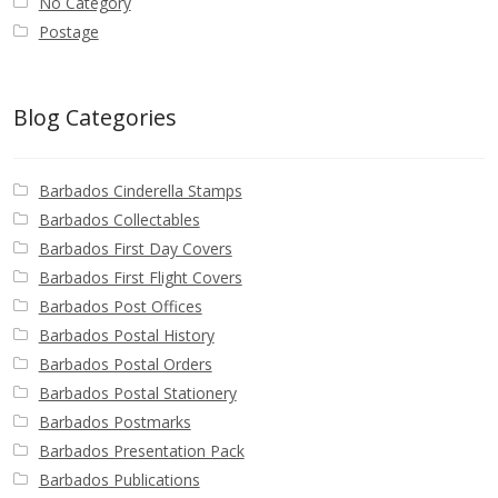
No Category
Postage
Blog Categories
Barbados Cinderella Stamps
Barbados Collectables
Barbados First Day Covers
Barbados First Flight Covers
Barbados Post Offices
Barbados Postal History
Barbados Postal Orders
Barbados Postal Stationery
Barbados Postmarks
Barbados Presentation Pack
Barbados Publications