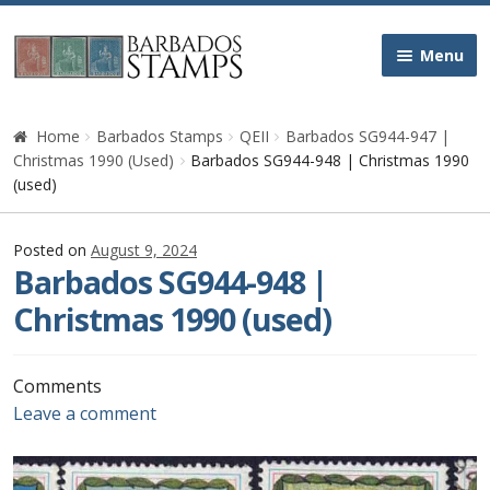
Skip
Skip
Menu
to
to
navigation
content
Home
Home
Barbados Stamps
QEII
Barbados SG944-947 |
Christmas 1990 (Used)
Barbados SG944-948 | Christmas 1990
Galleries
(used)
Queen Victoria
Posted on
August 9, 2024
Barbados SG944-948 |
Edward VII
Christmas 1990 (used)
George V
Comments
Leave a comment
George VI
Queen Elizabeth II