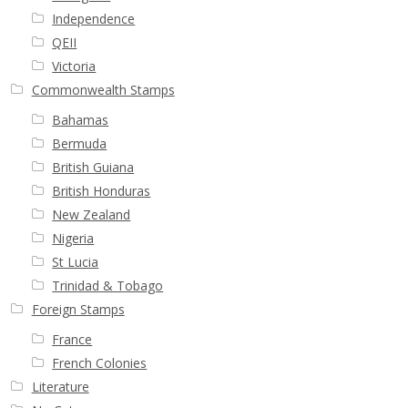
Independence
QEII
Victoria
Commonwealth Stamps
Bahamas
Bermuda
British Guiana
British Honduras
New Zealand
Nigeria
St Lucia
Trinidad & Tobago
Foreign Stamps
France
French Colonies
Literature