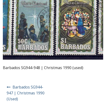
Postage Dues
Republic of Barbados
First Day Covers
Aerogrammes, Postcards, Pre Paid & Postal
History
Aerogrammes
Barbados SG944-948 | Christmas 1990 (used)
Newspaper wrappers
Post
Barbados SG944-
Post Cards
navigation
947 | Christmas 1990
(Used)
Registered Letters