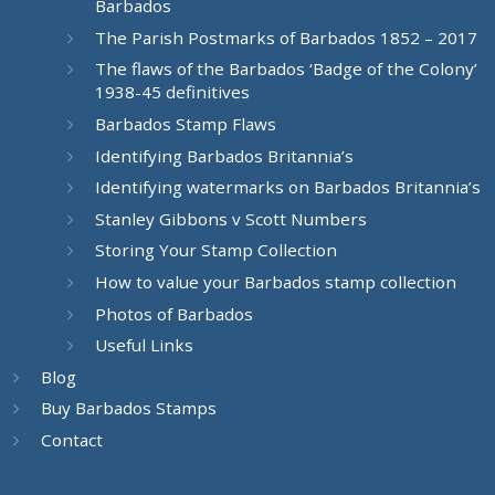
Barbados
The Parish Postmarks of Barbados 1852 – 2017
The flaws of the Barbados ‘Badge of the Colony’
1938-45 definitives
Barbados Stamp Flaws
Identifying Barbados Britannia’s
Identifying watermarks on Barbados Britannia’s
Stanley Gibbons v Scott Numbers
Storing Your Stamp Collection
How to value your Barbados stamp collection
Photos of Barbados
Useful Links
Blog
Buy Barbados Stamps
Contact