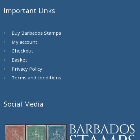
Important Links
Buy Barbados Stamps
My account
Checkout
Basket
Privacy Policy
Terms and conditions
Social Media