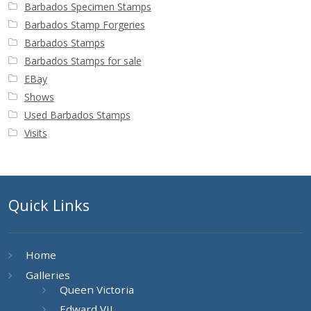
Barbados Specimen Stamps
Barbados Stamp Forgeries
Barbados Stamps
Barbados Stamps for sale
EBay
Shows
Used Barbados Stamps
Visits
Quick Links
Home
Galleries
Queen Victoria
Edward VII