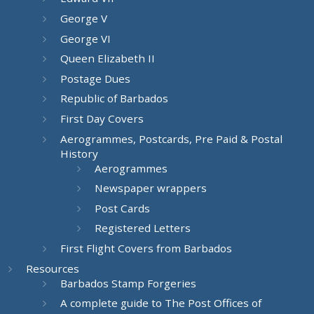
George V
George VI
Queen Elizabeth II
Postage Dues
Republic of Barbados
First Day Covers
Aerogrammes, Postcards, Pre Paid & Postal
History
Aerogrammes
Newspaper wrappers
Post Cards
Registered Letters
First Flight Covers from Barbados
Resources
Barbados Stamp Forgeries
A complete guide to The Post Offices of