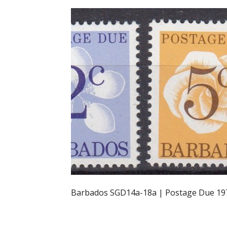
Barbados SGD14a-18a | Postage Due 19