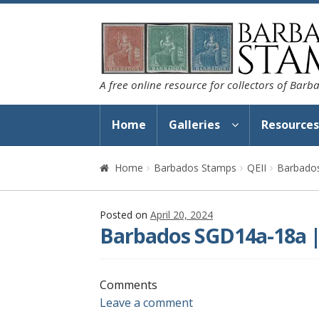
Skip
Skip
to
to
navigation
content
A free online resource for collectors of Bar
Home
Galleries
Resource
Home
Barbados Stamps
QEII
Barbado
Posted on
April 20, 2024
Barbados SGD14a-18a |
Comments
Leave a comment