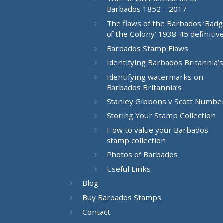
Barbados 1852 – 2017
The flaws of the Barbados ‘Bad
of the Colony’ 1938-45 definitiv
Barbados Stamp Flaws
Identifying Barbados Britannia’s
Identifying watermarks on
Barbados Britannia’s
Stanley Gibbons v Scott Numbe
Storing Your Stamp Collection
How to value your Barbados
stamp collection
Photos of Barbados
Useful Links
Blog
Buy Barbados Stamps
Contact