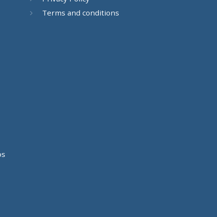
Terms and conditions
os