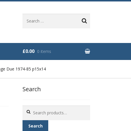
Search
for:
£0.00
0 items
age Due 1974-85 p15x14
Search
Search
for:
Search