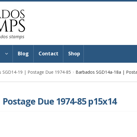
bados stamps
s
Blog
Contact
Shop
s SGD14-19 | Postage Due 1974-85
Barbados SGD14a-18a | Post
 Postage Due 1974-85 p15x14