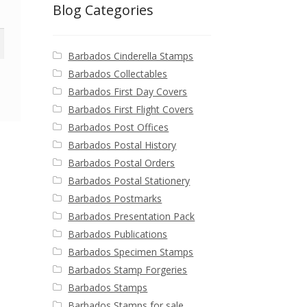
Blog Categories
Barbados Cinderella Stamps
Barbados Collectables
Barbados First Day Covers
Barbados First Flight Covers
Barbados Post Offices
Barbados Postal History
Barbados Postal Orders
Barbados Postal Stationery
Barbados Postmarks
Barbados Presentation Pack
Barbados Publications
Barbados Specimen Stamps
Barbados Stamp Forgeries
Barbados Stamps
Barbados Stamps for sale