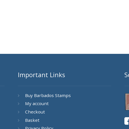
Important Links
S
Buy Barbados Stamps
My account
Checkout
Basket
Privacy Policy