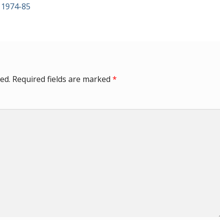
 1974-85
ed.
Required fields are marked
*