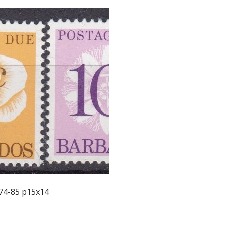
74-85 p15x14