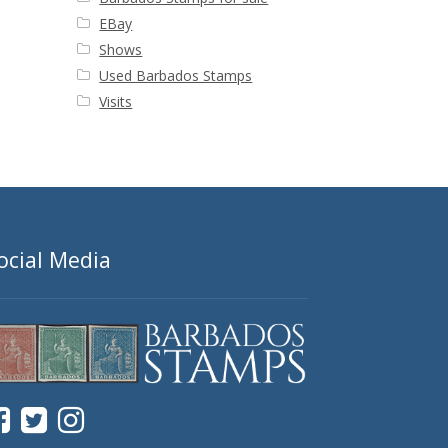
EBay
Shows
Used Barbados Stamps
Visits
ocial Media