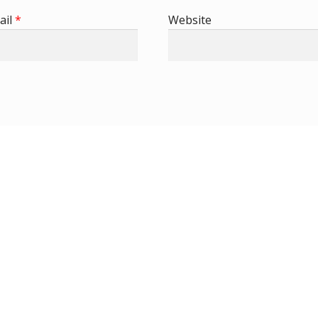
ail
*
Website