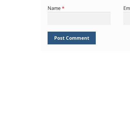
Name
*
Em