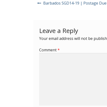
Post
Barbados SGD14-19 | Postage Due
navigation
Leave a Reply
Your email address will not be publish
Comment
*