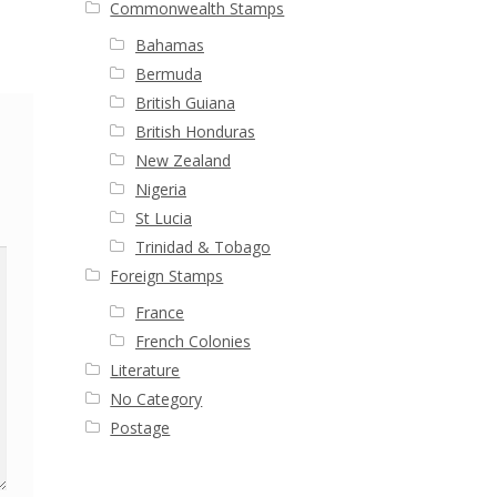
Commonwealth Stamps
Bahamas
Bermuda
British Guiana
British Honduras
New Zealand
Nigeria
St Lucia
Trinidad & Tobago
Foreign Stamps
France
French Colonies
Literature
No Category
Postage