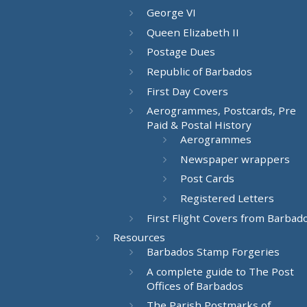
George VI
Queen Elizabeth II
Postage Dues
Republic of Barbados
First Day Covers
Aerogrammes, Postcards, Pre
Paid & Postal History
Aerogrammes
Newspaper wrappers
Post Cards
Registered Letters
First Flight Covers from Barbad
Resources
Barbados Stamp Forgeries
A complete guide to The Post
Offices of Barbados
The Parish Postmarks of