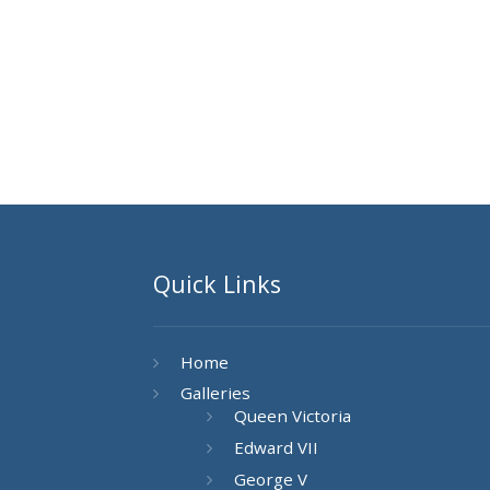
Quick Links
Home
Galleries
Queen Victoria
Edward VII
George V