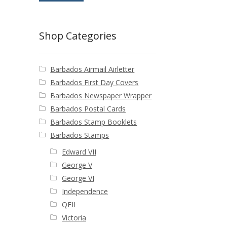
Shop Categories
Barbados Airmail Airletter
Barbados First Day Covers
Barbados Newspaper Wrapper
Barbados Postal Cards
Barbados Stamp Booklets
Barbados Stamps
Edward VII
George V
George VI
Independence
QEII
Victoria