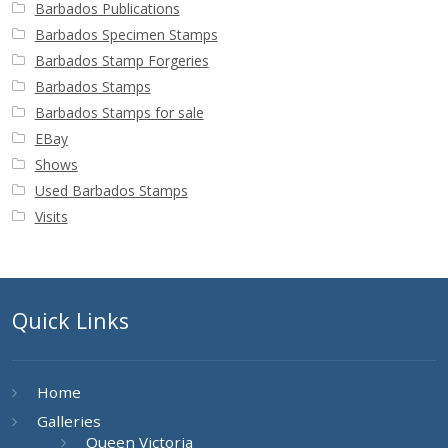
Barbados Publications
Barbados Specimen Stamps
Barbados Stamp Forgeries
Barbados Stamps
Barbados Stamps for sale
EBay
Shows
Used Barbados Stamps
Visits
Quick Links
Home
Galleries
Queen Victoria