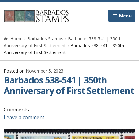
Skip
Skip
Menu
to
to
navigation
content
Home
Home
Barbados Stamps
Barbados 538-541 | 350th
Anniversary of First Settlement
Barbados 538-541 | 350th
Galleries
Anniversary of First Settlement
Queen Victoria
Posted on
November 5, 2023
Barbados 538-541 | 350th
Edward VII
Anniversary of First Settlement
George V
Comments
Leave a comment
George VI
Queen Elizabeth II