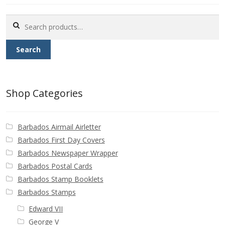
Buy Barbados Stamps
Search
for:
Contact
Search
Shop Categories
Barbados Airmail Airletter
Barbados First Day Covers
Barbados Newspaper Wrapper
Barbados Postal Cards
Barbados Stamp Booklets
Barbados Stamps
Edward VII
George V