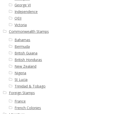
George VI
Independence
QEII
Victoria
Commonwealth Stamps
Bahamas
Bermuda
British Guiana
British Honduras
New Zealand
Nigeria
St Lucia
Trinidad & Tobago
Foreign Stamps
France
French Colonies