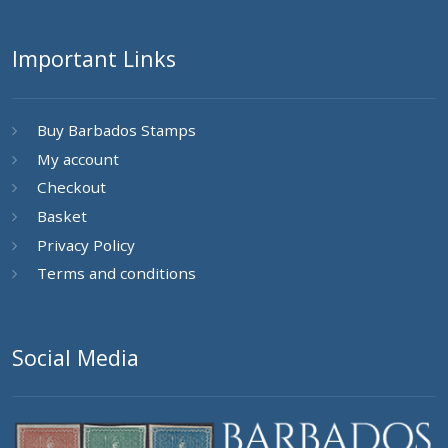
Important Links
Buy Barbados Stamps
My account
Checkout
Basket
Privacy Policy
Terms and conditions
Social Media