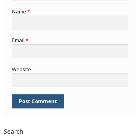
Identifying Barbados Britannia’s
Name
*
Identifying watermarks on Barbados
Britannia’s
Email
*
Stanley Gibbons v Scott Numbers
Storing Your Stamp Collection
Website
How to value your Barbados stamp collection
Photos of Barbados
Useful Links
Blog
Search