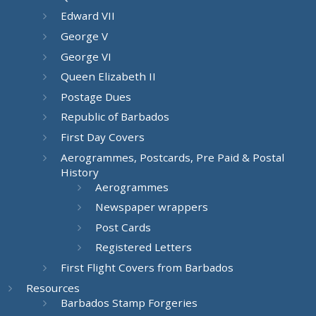
Edward VII
George V
George VI
Queen Elizabeth II
Postage Dues
Republic of Barbados
First Day Covers
Aerogrammes, Postcards, Pre Paid & Postal
History
Aerogrammes
Newspaper wrappers
Post Cards
Registered Letters
First Flight Covers from Barbados
Resources
Barbados Stamp Forgeries