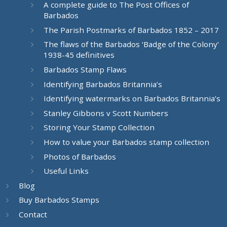
A complete guide to The Post Offices of
Barbados
The Parish Postmarks of Barbados 1852 – 2017
The flaws of the Barbados ‘Badge of the Colony’
1938-45 definitives
Barbados Stamp Flaws
Identifying Barbados Britannia’s
Identifying watermarks on Barbados Britannia’s
Stanley Gibbons v Scott Numbers
Storing Your Stamp Collection
How to value your Barbados stamp collection
Photos of Barbados
Useful Links
Blog
Buy Barbados Stamps
Contact