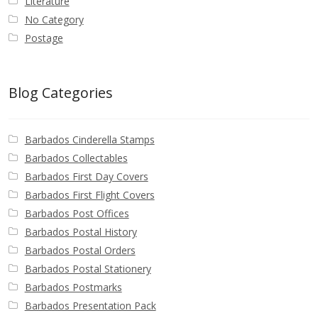
Literature
No Category
Postage
Blog Categories
Barbados Cinderella Stamps
Barbados Collectables
Barbados First Day Covers
Barbados First Flight Covers
Barbados Post Offices
Barbados Postal History
Barbados Postal Orders
Barbados Postal Stationery
Barbados Postmarks
Barbados Presentation Pack