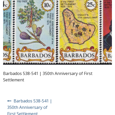
Postage Dues
Republic of Barbados
First Day Covers
Aerogrammes, Postcards, Pre Paid & Postal
History
Aerogrammes
Barbados 538-541 | 350th Anniversary of First
Settlement
Newspaper wrappers
Post Cards
Post
Barbados 538-541 |
navigation
350th Anniversary of
Registered Letters
First Settlement