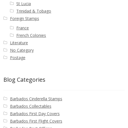
St Lucia
Trinidad & Tobago
Foreign Stamps
France
French Colonies
Literature
No Category
Postage
Blog Categories
Barbados Cinderella Stamps
Barbados Collectables
Barbados First Day Covers
Barbados First Flight Covers