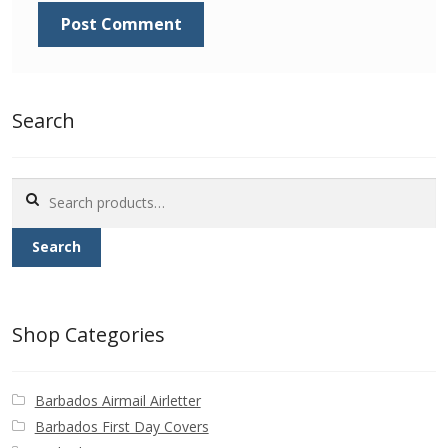
Buy Barbados Stamps
Contact
Search
Search
for:
Search
Shop Categories
Barbados Airmail Airletter
Barbados First Day Covers