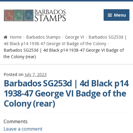
Skip
Skip
Menu
to
to
navigation
content
Home
Home
Barbados Stamps
George VI
Barbados SG253d |
4d Black p14 1938-47 George VI Badge of the Colony
Galleries
Barbados SG253d | 4d Black p14 1938-47 George VI Badge of
the Colony (rear)
Queen Victoria
Posted on
July 7, 2023
Barbados SG253d | 4d Black p14
Edward VII
1938-47 George VI Badge of the
George V
Colony (rear)
George VI
Comments
Queen Elizabeth II
Leave a comment