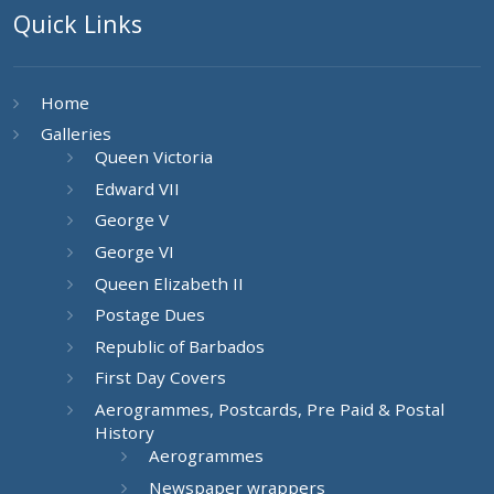
Quick Links
Home
Galleries
Queen Victoria
Edward VII
George V
George VI
Queen Elizabeth II
Postage Dues
Republic of Barbados
First Day Covers
Aerogrammes, Postcards, Pre Paid & Postal
History
Aerogrammes
Newspaper wrappers