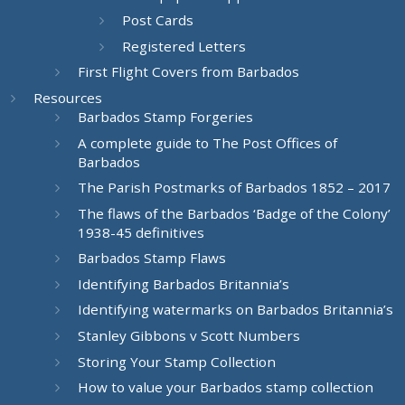
Post Cards
Registered Letters
First Flight Covers from Barbados
Resources
Barbados Stamp Forgeries
A complete guide to The Post Offices of
Barbados
The Parish Postmarks of Barbados 1852 – 2017
The flaws of the Barbados ‘Badge of the Colony’
1938-45 definitives
Barbados Stamp Flaws
Identifying Barbados Britannia’s
Identifying watermarks on Barbados Britannia’s
Stanley Gibbons v Scott Numbers
Storing Your Stamp Collection
How to value your Barbados stamp collection