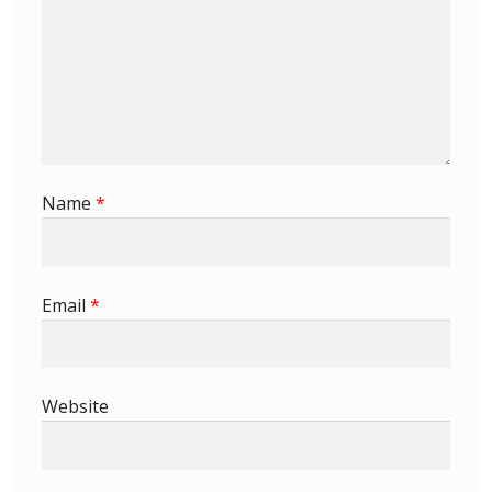
Identifying Barbados Britannia’s
Identifying watermarks on Barbados
Britannia’s
Stanley Gibbons v Scott Numbers
Name
*
Storing Your Stamp Collection
How to value your Barbados stamp collection
Email
*
Photos of Barbados
Useful Links
Website
Blog