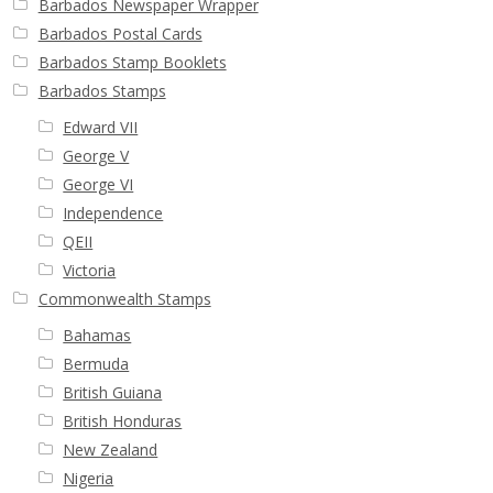
Barbados Newspaper Wrapper
Barbados Postal Cards
Barbados Stamp Booklets
Barbados Stamps
Edward VII
George V
George VI
Independence
QEII
Victoria
Commonwealth Stamps
Bahamas
Bermuda
British Guiana
British Honduras
New Zealand
Nigeria