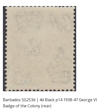
Postage Dues
Republic of Barbados
First Day Covers
Aerogrammes, Postcards, Pre Paid & Postal
History
Aerogrammes
Newspaper wrappers
Post Cards
Barbados SG253d | 4d Black p14 1938-47 George VI
Registered Letters
Badge of the Colony (rear)