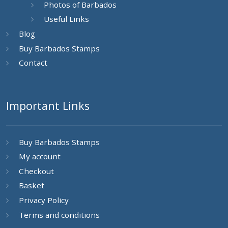
Photos of Barbados
Useful Links
Blog
Buy Barbados Stamps
Contact
Important Links
Buy Barbados Stamps
My account
Checkout
Basket
Privacy Policy
Terms and conditions