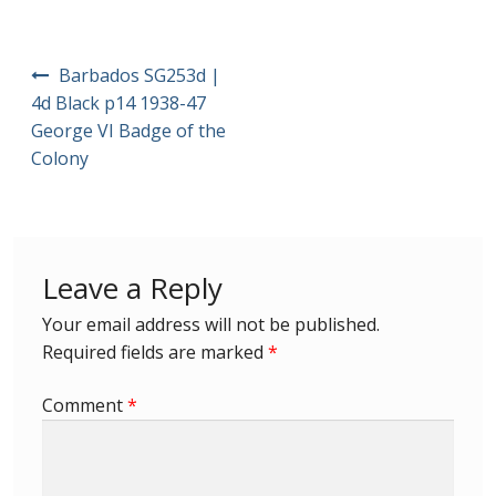
First Flight Covers from Barbados
Post
Barbados SG253d |
navigation
Resources
4d Black p14 1938-47
George VI Badge of the
Colony
Barbados Stamp Forgeries
A complete guide to The Post Offices of
Barbados
Leave a Reply
The Parish Postmarks of Barbados 1852 – 2017
Your email address will not be published.
Required fields are marked
*
The flaws of the Barbados ‘Badge of the Colony’
1938-45 definitives
Comment
*
Barbados Stamp Flaws