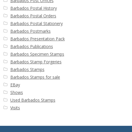
Barbados Post Offices
Barbados Postal History
Barbados Postal Orders
Barbados Postal Stationery
Barbados Postmarks
Barbados Presentation Pack
Barbados Publications
Barbados Specimen Stamps
Barbados Stamp Forgeries
Barbados Stamps
Barbados Stamps for sale
EBay
Shows
Used Barbados Stamps
Visits