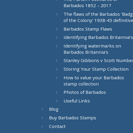
Barbados 1852 – 2017
The flaws of the Barbados ‘Bad
of the Colony’ 1938-45 definitiv
Barbados Stamp Flaws
Identifying Barbados Britannia’s
Identifying watermarks on
Barbados Britannia’s
Stanley Gibbons v Scott Numbe
Storing Your Stamp Collection
How to value your Barbados
stamp collection
Photos of Barbados
Useful Links
Blog
Buy Barbados Stamps
Contact