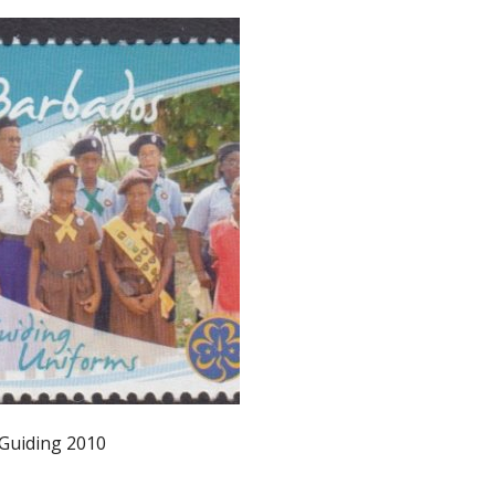
 Guiding 2010