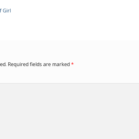
 Girl
ed.
Required fields are marked
*