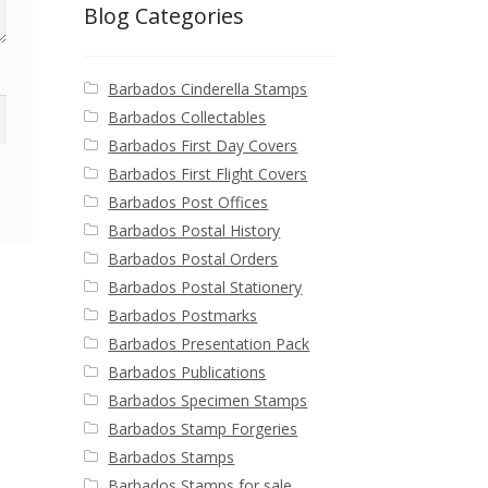
Blog Categories
Barbados Cinderella Stamps
Barbados Collectables
Barbados First Day Covers
Barbados First Flight Covers
Barbados Post Offices
Barbados Postal History
Barbados Postal Orders
Barbados Postal Stationery
Barbados Postmarks
Barbados Presentation Pack
Barbados Publications
Barbados Specimen Stamps
Barbados Stamp Forgeries
Barbados Stamps
Barbados Stamps for sale