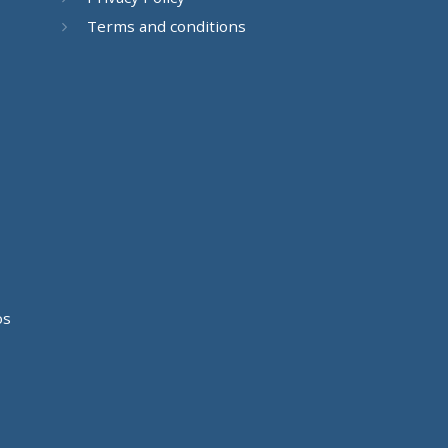
Terms and conditions
os