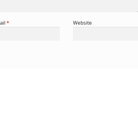
ail
*
Website