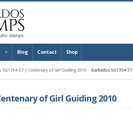
bados stamps
s
Blog
Contact
Shop
 SG1354-57 | Centenary of Girl Guiding 2010
Barbados SG1354-57 |
entenary of Girl Guiding 2010