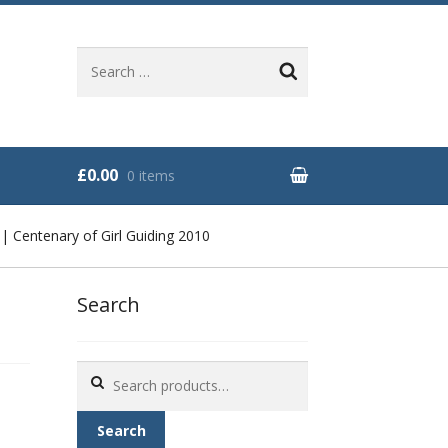
Search
for:
£0.00
0 items
 Centenary of Girl Guiding 2010
Search
Search
for:
Search