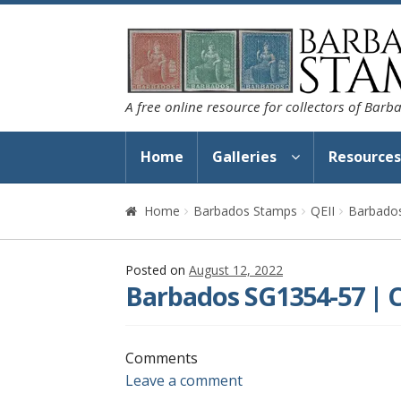
Skip
Skip
to
to
navigation
content
A free online resource for collectors of Bar
Home
Galleries
Resource
Home
Barbados Stamps
QEII
Barbados
Posted on
August 12, 2022
Barbados SG1354-57 | C
Comments
Leave a comment