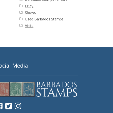
EBay
Shows
Used Barbados Stamps
Visits
ocial Media