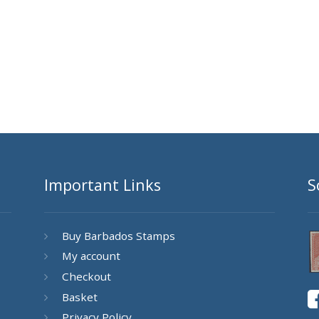
Important Links
S
Buy Barbados Stamps
My account
Checkout
Basket
Privacy Policy