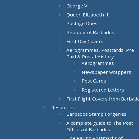
George VI
Queen Elizabeth II
Postage Dues
Republic of Barbados
First Day Covers
Aerogrammes, Postcards, Pre
Paid & Postal History
Aerogrammes
Newspaper wrappers
Post Cards
Registered Letters
First Flight Covers from Barbad
Resources
Barbados Stamp Forgeries
A complete guide to The Post
Offices of Barbados
The Parish Postmarks of