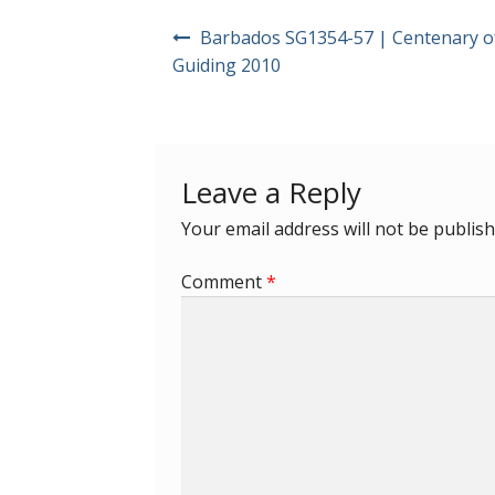
Post
Barbados SG1354-57 | Centenary of
navigation
Guiding 2010
Leave a Reply
Your email address will not be publish
Comment
*