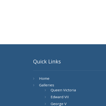
Quick Links
Home
Galleries
Queen Victoria
Edward VII
George V