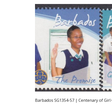
Barbados SG1354-57 | Centenary of Girl