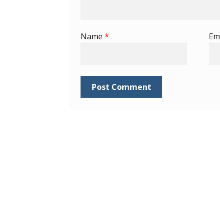
Name
*
Em