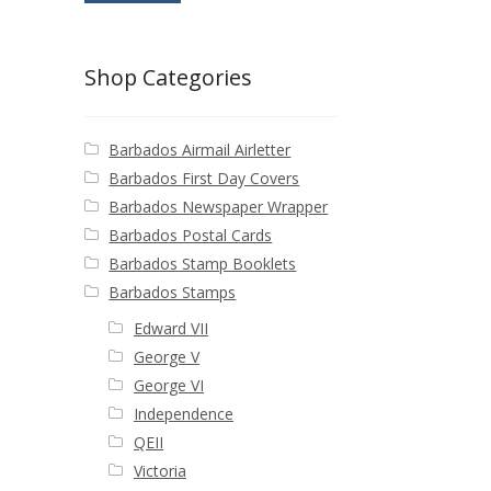
Shop Categories
Barbados Airmail Airletter
Barbados First Day Covers
Barbados Newspaper Wrapper
Barbados Postal Cards
Barbados Stamp Booklets
Barbados Stamps
Edward VII
George V
George VI
Independence
QEII
Victoria