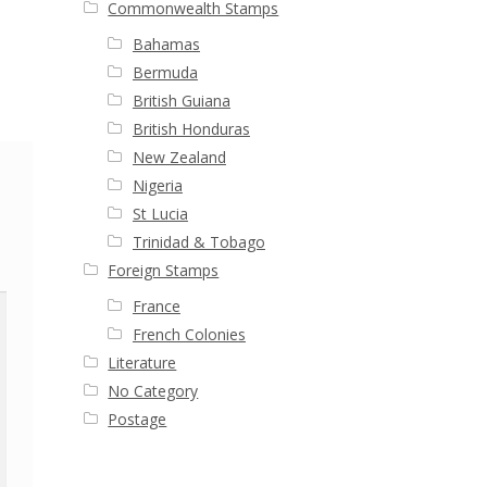
Commonwealth Stamps
Bahamas
Bermuda
British Guiana
British Honduras
New Zealand
Nigeria
St Lucia
Trinidad & Tobago
Foreign Stamps
France
French Colonies
Literature
No Category
Postage