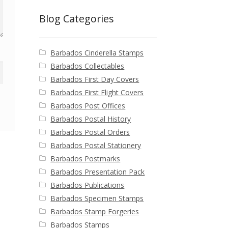
Blog Categories
Barbados Cinderella Stamps
Barbados Collectables
Barbados First Day Covers
Barbados First Flight Covers
Barbados Post Offices
Barbados Postal History
Barbados Postal Orders
Barbados Postal Stationery
Barbados Postmarks
Barbados Presentation Pack
Barbados Publications
Barbados Specimen Stamps
Barbados Stamp Forgeries
Barbados Stamps