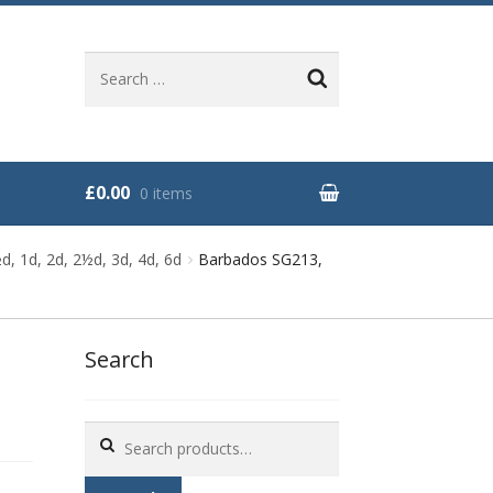
Search
for:
£0.00
0 items
, 1d, 2d, 2½d, 3d, 4d, 6d
Barbados SG213,
Search
Search
for: