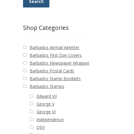
Search
Shop Categories
Barbados Airmail Airletter
Barbados First Day Covers
Barbados Newspaper Wrapper
Barbados Postal Cards
Barbados Stamp Booklets
Barbados Stamps
Edward VII
George V
George VI
Independence
QEII