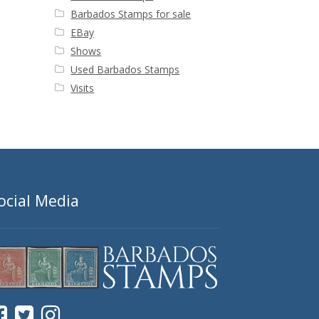
Barbados Stamps for sale
EBay
Shows
Used Barbados Stamps
Visits
ocial Media