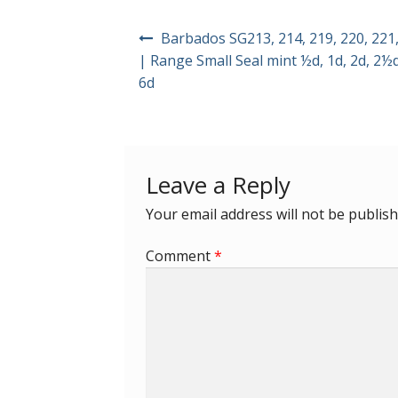
Post
Barbados SG213, 214, 219, 220, 221,
navigation
| Range Small Seal mint ½d, 1d, 2d, 2½d
6d
Leave a Reply
Your email address will not be publish
Comment
*