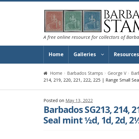
Skip
Skip
to
to
navigation
content
A free online resource for collectors of Bar
Home
Galleries
Resource
Home
Barbados Stamps
George V
Bar
214, 219, 220, 221, 222, 225 | Range Small Seal
Posted on
May 13, 2022
Barbados SG213, 214, 21
Seal mint ½d, 1d, 2d, 2½