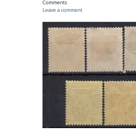
Comments
Leave a comment