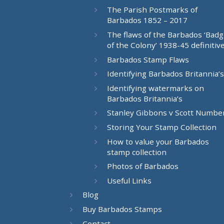
The Parish Postmarks of
Barbados 1852 – 2017
The flaws of the Barbados ‘Bad
of the Colony’ 1938-45 definitiv
Barbados Stamp Flaws
Identifying Barbados Britannia’s
Identifying watermarks on
Barbados Britannia’s
Stanley Gibbons v Scott Numbe
Storing Your Stamp Collection
How to value your Barbados
stamp collection
Photos of Barbados
Useful Links
Blog
Buy Barbados Stamps
Contact