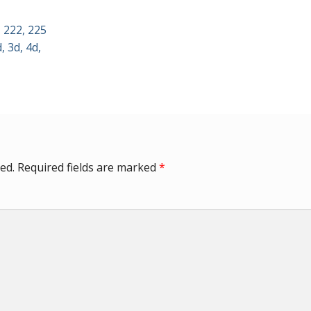
 222, 225
, 3d, 4d,
ed.
Required fields are marked
*