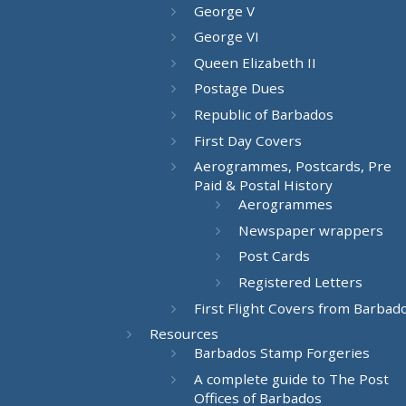
George V
George VI
Queen Elizabeth II
Postage Dues
Republic of Barbados
First Day Covers
Aerogrammes, Postcards, Pre
Paid & Postal History
Aerogrammes
Newspaper wrappers
Post Cards
Registered Letters
First Flight Covers from Barbad
Resources
Barbados Stamp Forgeries
A complete guide to The Post
Offices of Barbados