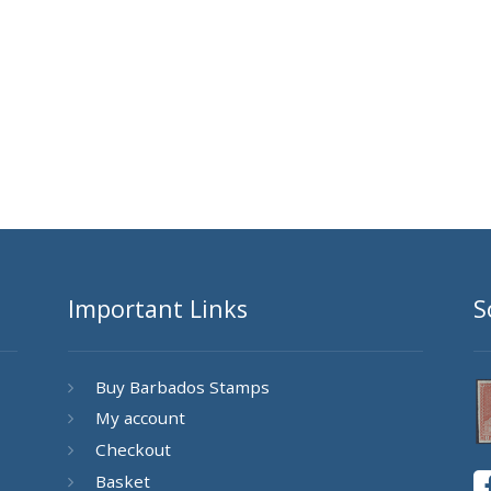
Important Links
S
Buy Barbados Stamps
My account
Checkout
Basket