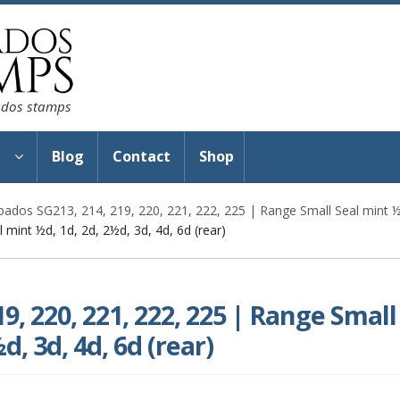
bados stamps
s
Blog
Contact
Shop
bados SG213, 214, 219, 220, 221, 222, 225 | Range Small Seal mint ½d
 mint ½d, 1d, 2d, 2½d, 3d, 4d, 6d (rear)
9, 220, 221, 222, 225 | Range Small
d, 3d, 4d, 6d (rear)