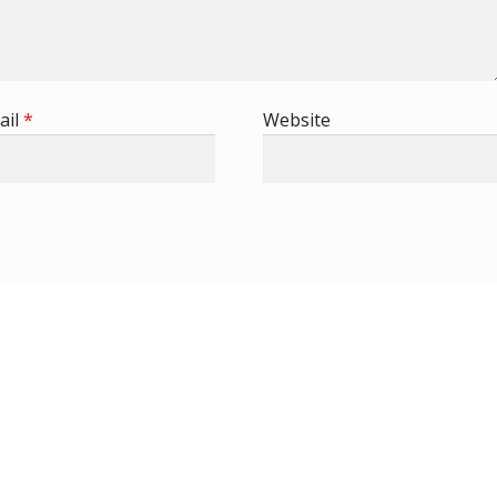
ail
*
Website