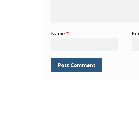
Name
*
Em