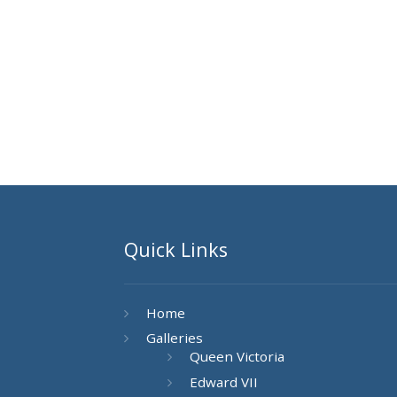
Quick Links
Home
Galleries
Queen Victoria
Edward VII