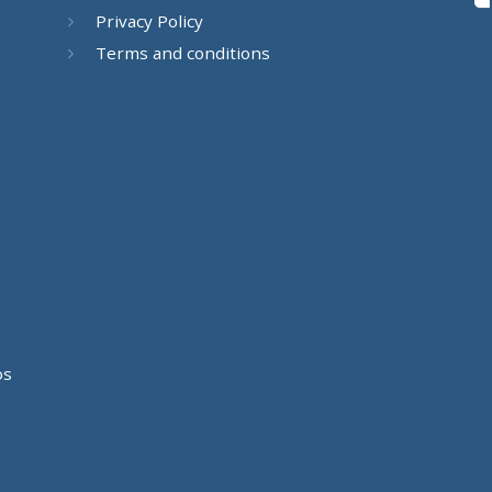
Privacy Policy
Terms and conditions
os