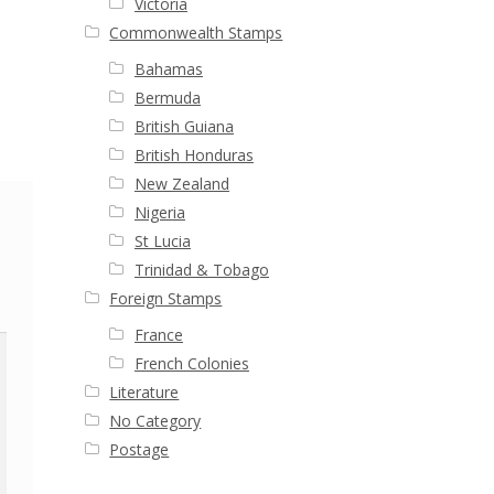
Victoria
Commonwealth Stamps
Bahamas
Bermuda
British Guiana
British Honduras
New Zealand
Nigeria
St Lucia
Trinidad & Tobago
Foreign Stamps
France
French Colonies
Literature
No Category
Postage