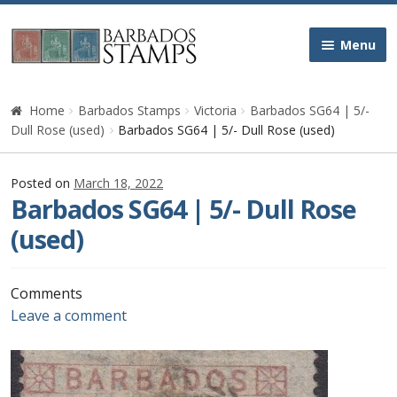
Skip
Skip
Menu
to
to
navigation
content
Home
Home
Barbados Stamps
Victoria
Barbados SG64 | 5/-
Dull Rose (used)
Barbados SG64 | 5/- Dull Rose (used)
Galleries
Posted on
March 18, 2022
Queen Victoria
Barbados SG64 | 5/- Dull Rose
(used)
Edward VII
George V
Comments
Leave a comment
George VI
Queen Elizabeth II