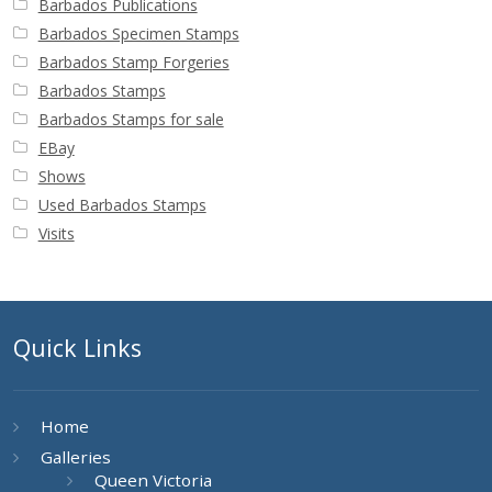
Barbados Publications
Barbados Specimen Stamps
Barbados Stamp Forgeries
Barbados Stamps
Barbados Stamps for sale
EBay
Shows
Used Barbados Stamps
Visits
Quick Links
Home
Galleries
Queen Victoria