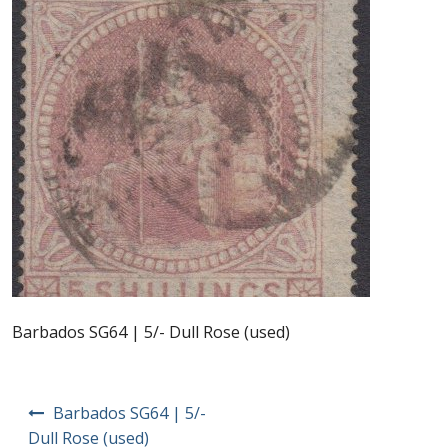
Postage Dues
Republic of Barbados
First Day Covers
Aerogrammes, Postcards, Pre Paid & Postal
History
Aerogrammes
Newspaper wrappers
Barbados SG64 | 5/- Dull Rose (used)
Post Cards
Post
Barbados SG64 | 5/-
navigation
Registered Letters
Dull Rose (used)