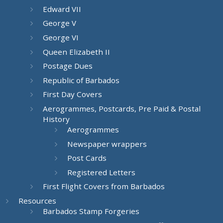
Edward VII
George V
George VI
Queen Elizabeth II
Postage Dues
Republic of Barbados
First Day Covers
Aerogrammes, Postcards, Pre Paid & Postal
History
Aerogrammes
Newspaper wrappers
Post Cards
Registered Letters
First Flight Covers from Barbados
Resources
Barbados Stamp Forgeries