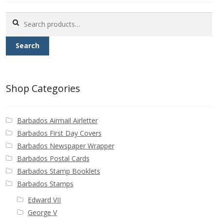
Buy Barbados Stamps
Search
for:
Contact
Search
Shop Categories
Barbados Airmail Airletter
Barbados First Day Covers
Barbados Newspaper Wrapper
Barbados Postal Cards
Barbados Stamp Booklets
Barbados Stamps
Edward VII
George V