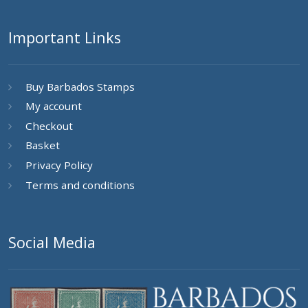
Important Links
Buy Barbados Stamps
My account
Checkout
Basket
Privacy Policy
Terms and conditions
Social Media