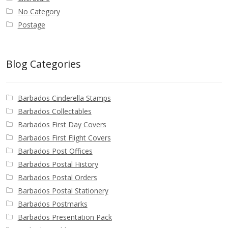
No Category
Postage
Blog Categories
Barbados Cinderella Stamps
Barbados Collectables
Barbados First Day Covers
Barbados First Flight Covers
Barbados Post Offices
Barbados Postal History
Barbados Postal Orders
Barbados Postal Stationery
Barbados Postmarks
Barbados Presentation Pack