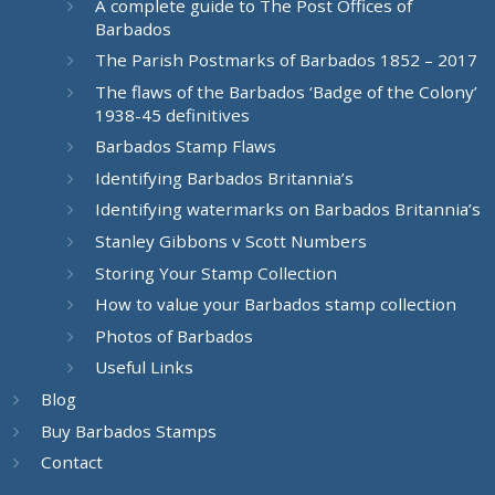
A complete guide to The Post Offices of
Barbados
The Parish Postmarks of Barbados 1852 – 2017
The flaws of the Barbados ‘Badge of the Colony’
1938-45 definitives
Barbados Stamp Flaws
Identifying Barbados Britannia’s
Identifying watermarks on Barbados Britannia’s
Stanley Gibbons v Scott Numbers
Storing Your Stamp Collection
How to value your Barbados stamp collection
Photos of Barbados
Useful Links
Blog
Buy Barbados Stamps
Contact