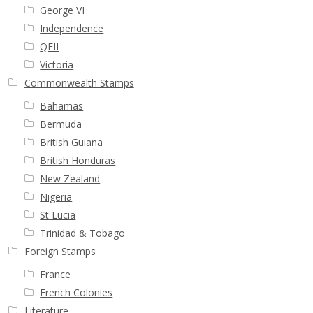
George VI
Independence
QEII
Victoria
Commonwealth Stamps
Bahamas
Bermuda
British Guiana
British Honduras
New Zealand
Nigeria
St Lucia
Trinidad & Tobago
Foreign Stamps
France
French Colonies
Literature