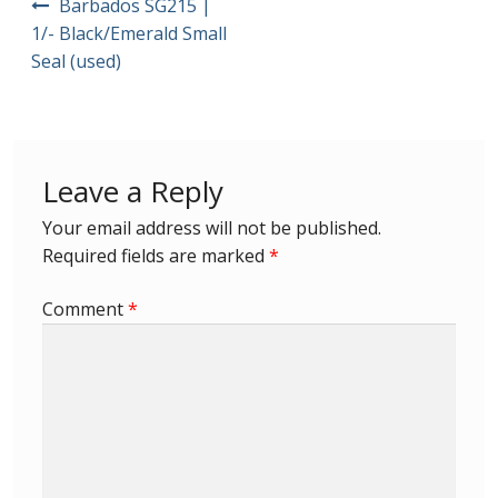
Barbados SG215 |
navigation
1/- Black/Emerald Small
First Flight Covers from Barbados
Seal (used)
Resources
Barbados Stamp Forgeries
Leave a Reply
A complete guide to The Post Offices of
Your email address will not be published.
Barbados
Required fields are marked
*
The Parish Postmarks of Barbados 1852 – 2017
Comment
*
The flaws of the Barbados ‘Badge of the Colony’
1938-45 definitives
Barbados Stamp Flaws