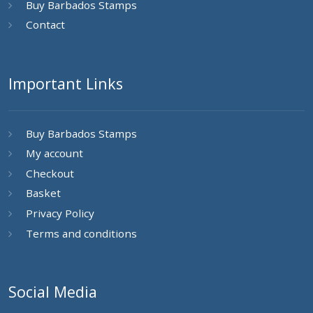
Buy Barbados Stamps
Contact
Important Links
Buy Barbados Stamps
My account
Checkout
Basket
Privacy Policy
Terms and conditions
Social Media