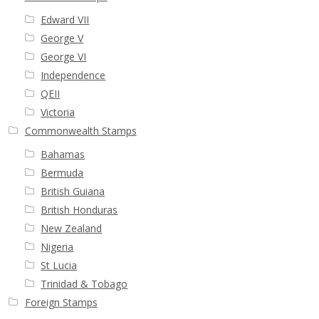
Edward VII
George V
George VI
Independence
QEII
Victoria
Commonwealth Stamps
Bahamas
Bermuda
British Guiana
British Honduras
New Zealand
Nigeria
St Lucia
Trinidad & Tobago
Foreign Stamps