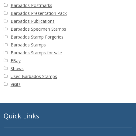
Barbados Postmarks
Barbados Presentation Pack
Barbados Publications
Barbados Specimen Stamps
Barbados Stamp Forgeries
Barbados Stamps
Barbados Stamps for sale
EBay
Shows
Used Barbados Stamps
Visits
Quick Links