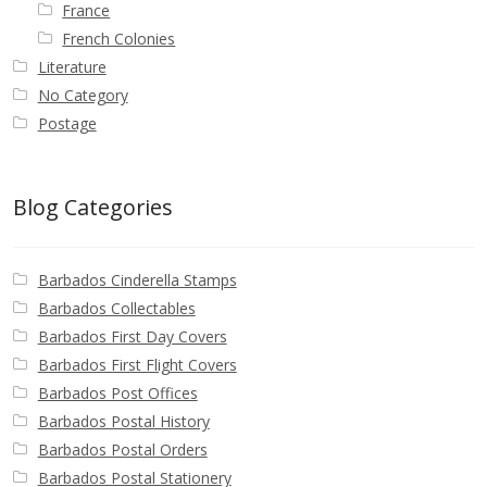
France
French Colonies
Literature
No Category
Postage
Blog Categories
Barbados Cinderella Stamps
Barbados Collectables
Barbados First Day Covers
Barbados First Flight Covers
Barbados Post Offices
Barbados Postal History
Barbados Postal Orders
Barbados Postal Stationery