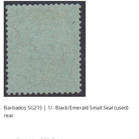
Postage Dues
Republic of Barbados
First Day Covers
Aerogrammes, Postcards, Pre Paid & Postal
History
Aerogrammes
Newspaper wrappers
Barbados SG215 | 1/- Black/Emerald Small Seal (used)
rear
Post Cards
Registered Letters
Post