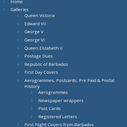
Home
Galleries
Queen Victoria
Edward VII
George V
George VI
Queen Elizabeth II
Postage Dues
Republic of Barbados
First Day Covers
Aerogrammes, Postcards, Pre Paid & Postal
History
Aerogrammes
Newspaper wrappers
Post Cards
Registered Letters
First Flight Covers from Barbados