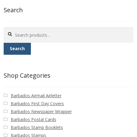
Buy Barbados Stamps
Search
Contact
Search
for:
Search
Shop Categories
Barbados Airmail Airletter
Barbados First Day Covers
Barbados Newspaper Wrapper
Barbados Postal Cards
Barbados Stamp Booklets
Barbados Stamps