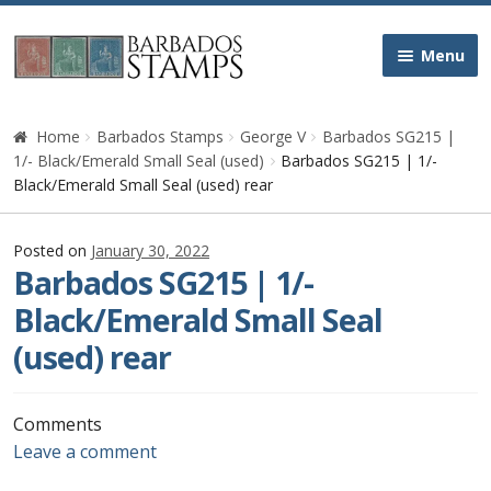
Skip
Skip
Menu
to
to
navigation
content
Home
Home
Barbados Stamps
George V
Barbados SG215 |
1/- Black/Emerald Small Seal (used)
Barbados SG215 | 1/-
Galleries
Black/Emerald Small Seal (used) rear
Queen Victoria
Posted on
January 30, 2022
Barbados SG215 | 1/-
Edward VII
Black/Emerald Small Seal
(used) rear
George V
George VI
Comments
Leave a comment
Queen Elizabeth II