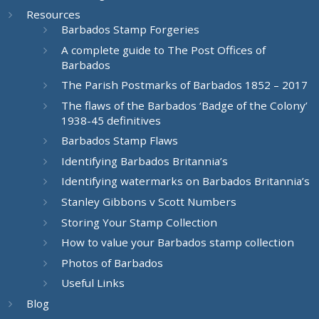
Resources
Barbados Stamp Forgeries
A complete guide to The Post Offices of
Barbados
The Parish Postmarks of Barbados 1852 – 2017
The flaws of the Barbados ‘Badge of the Colony’
1938-45 definitives
Barbados Stamp Flaws
Identifying Barbados Britannia’s
Identifying watermarks on Barbados Britannia’s
Stanley Gibbons v Scott Numbers
Storing Your Stamp Collection
How to value your Barbados stamp collection
Photos of Barbados
Useful Links
Blog