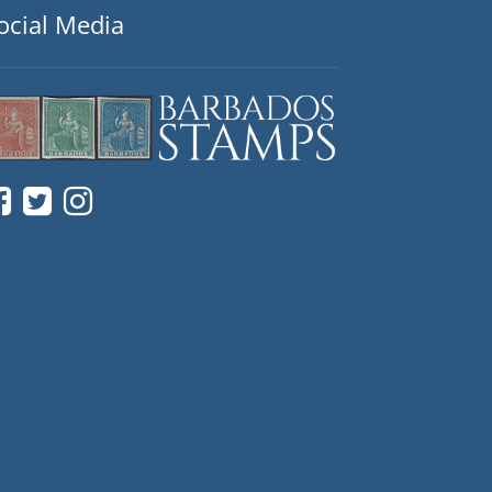
ocial Media