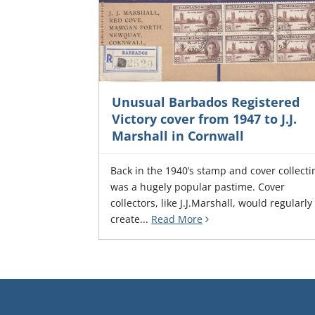
Unusual Barbados Registered
Victory cover from 1947 to J.J.
Marshall in Cornwall
Back in the 1940’s stamp and cover collecti
was a hugely popular pastime. Cover
collectors, like J.J.Marshall, would regularly
create...
Read More