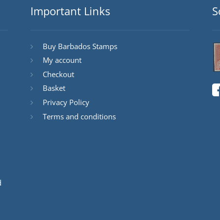
Important Links
S
Buy Barbados Stamps
My account
Checkout
Basket
Privacy Policy
Terms and conditions
d