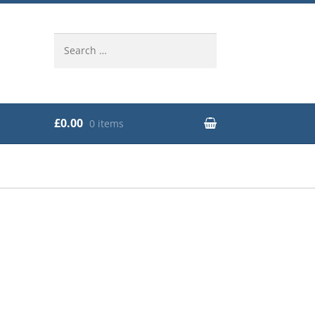
Search
for:
£0.00
0 items