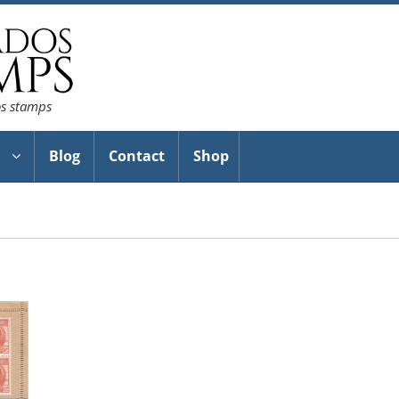
os stamps
Blog
Contact
Shop