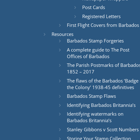
Post Cards
Registered Letters
First Flight Covers from Barbados
Resources
Barbados Stamp Forgeries
A complete guide to The Post
Offices of Barbados
The Parish Postmarks of Barbado
1852 – 2017
The flaws of the Barbados ‘Badge 
the Colony’ 1938-45 definitives
Barbados Stamp Flaws
Identifying Barbados Britannia’s
Identifying watermarks on
Barbados Britannia’s
Stanley Gibbons v Scott Numbers
Storing Your Stamp Collection