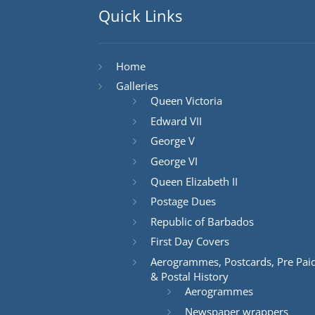
Quick Links
Home
Galleries
Queen Victoria
Edward VII
George V
George VI
Queen Elizabeth II
Postage Dues
Republic of Barbados
First Day Covers
Aerogrammes, Postcards, Pre Pai
& Postal History
Aerogrammes
Newspaper wrappers