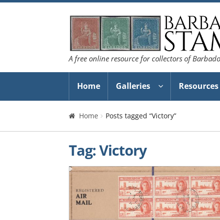
Skip
Skip
to
to
navigation
content
A free online resource for collectors of Barbad
Home
Galleries
Resources
Home
Posts tagged “Victory”
Tag:
Victory