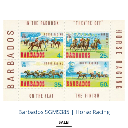
Buy Barbados Stamps
Contact
Barbados SGMS385 | Horse Racing
SALE!