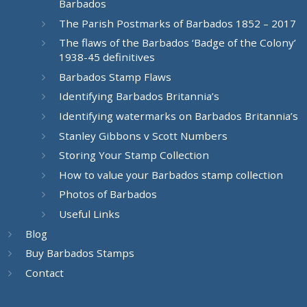
Barbados
The Parish Postmarks of Barbados 1852 – 2017
The flaws of the Barbados ‘Badge of the Colony’
1938-45 definitives
Barbados Stamp Flaws
Identifying Barbados Britannia’s
Identifying watermarks on Barbados Britannia’s
Stanley Gibbons v Scott Numbers
Storing Your Stamp Collection
How to value your Barbados stamp collection
Photos of Barbados
Useful Links
Blog
Buy Barbados Stamps
Contact