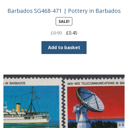
Barbados SG468-471 | Pottery in Barbados
SALE!
Original
Current
£
0.90
£
0.45
price
price
was:
is:
Add to basket
£0.90.
£0.45.