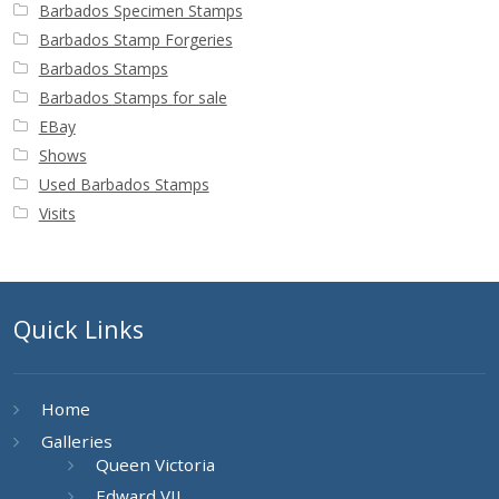
Barbados Specimen Stamps
Barbados Stamp Forgeries
Barbados Stamps
Barbados Stamps for sale
EBay
Shows
Used Barbados Stamps
Visits
Quick Links
Home
Galleries
Queen Victoria
Edward VII