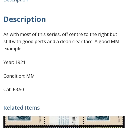
First Flight Covers from Barbados
Description
Resources
As with most of this series, off centre to the right but
Barbados Stamp Forgeries
still with good perfs and a clean clear face. A good MM
example.
A complete guide to The Post Offices of
Year: 1921
Barbados
Condition: MM
The Parish Postmarks of Barbados 1852 – 2017
Cat: £3.50
The flaws of the Barbados ‘Badge of the Colony’
1938-45 definitives
Related Items
Barbados Stamp Flaws