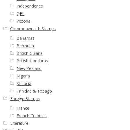
Independence
QEII
Victoria
Commonwealth Stamps
Bahamas
Bermuda
British Guiana
British Honduras
New Zealand
Nigeria
St Lucia
Trinidad & Tobago
Foreign Stamps
France
French Colonies
Literature