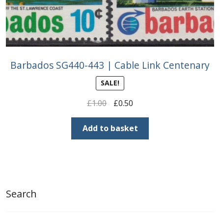
Barbados SG440-443 | Cable Link Centenary
SALE!
Original
Current
£
1.00
£
0.50
price
price
was:
is:
Add to basket
£1.00.
£0.50.
Search