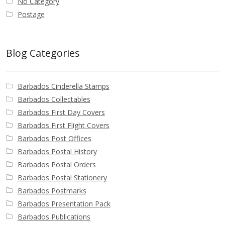
No Category
Postage
Blog Categories
Barbados Cinderella Stamps
Barbados Collectables
Barbados First Day Covers
Barbados First Flight Covers
Barbados Post Offices
Barbados Postal History
Barbados Postal Orders
Barbados Postal Stationery
Barbados Postmarks
Barbados Presentation Pack
Barbados Publications