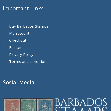
Important Links
Buy Barbados Stamps
My account
Checkout
Basket
Privacy Policy
Terms and conditions
Social Media