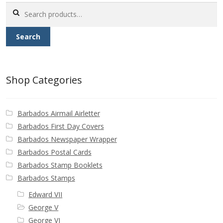
Search
for:
Search
Shop Categories
Barbados Airmail Airletter
Barbados First Day Covers
Barbados Newspaper Wrapper
Barbados Postal Cards
Barbados Stamp Booklets
Barbados Stamps
Edward VII
George V
George VI