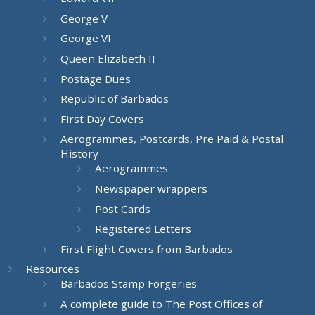
George V
George VI
Queen Elizabeth II
Postage Dues
Republic of Barbados
First Day Covers
Aerogrammes, Postcards, Pre Paid & Postal
History
Aerogrammes
Newspaper wrappers
Post Cards
Registered Letters
First Flight Covers from Barbados
Resources
Barbados Stamp Forgeries
A complete guide to The Post Offices of