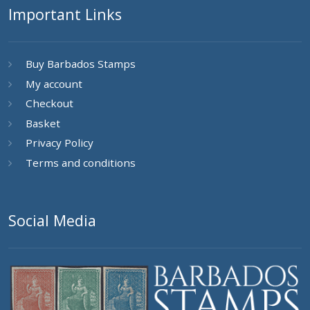
Important Links
Buy Barbados Stamps
My account
Checkout
Basket
Privacy Policy
Terms and conditions
Social Media