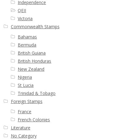
Independence
QEII
Victoria
Commonwealth Stamps
Bahamas
Bermuda
British Guiana
British Honduras
New Zealand
Nigeria
St Lucia
Trinidad & Tobago
Foreign Stamps
France
French Colonies
Literature
No Category