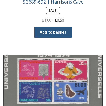
SG689-692 | Harrisons Cave
SALE!
Original
Current
£
1.00
£
0.50
price
price
was:
is:
Add to basket
£1.00.
£0.50.