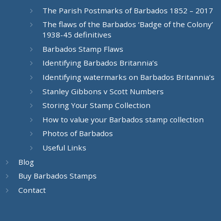
The Parish Postmarks of Barbados 1852 – 2017
The flaws of the Barbados ‘Badge of the Colony’
1938-45 definitives
Barbados Stamp Flaws
Identifying Barbados Britannia’s
Identifying watermarks on Barbados Britannia’s
Stanley Gibbons v Scott Numbers
Storing Your Stamp Collection
How to value your Barbados stamp collection
Photos of Barbados
Useful Links
Blog
Buy Barbados Stamps
Contact