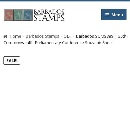
Skip
Skip
Menu
to
to
navigation
content
Home
Home
Barbados Stamps
QEII
Barbados SGMS889 | 35th
Commonwealth Parliamentary Conference Souvenir Sheet
Galleries
SALE!
Queen Victoria
Edward VII
George V
George VI
Queen Elizabeth II