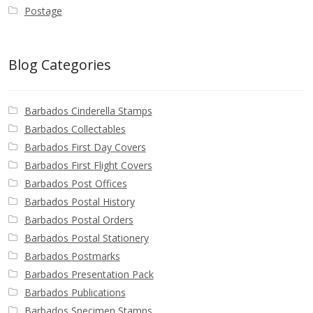
Postage
Blog Categories
Barbados Cinderella Stamps
Barbados Collectables
Barbados First Day Covers
Barbados First Flight Covers
Barbados Post Offices
Barbados Postal History
Barbados Postal Orders
Barbados Postal Stationery
Barbados Postmarks
Barbados Presentation Pack
Barbados Publications
Barbados Specimen Stamps