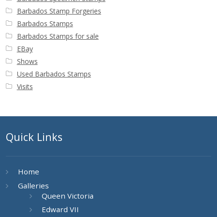
Barbados Stamp Forgeries
Barbados Stamps
Barbados Stamps for sale
EBay
Shows
Used Barbados Stamps
Visits
Quick Links
Home
Galleries
Queen Victoria
Edward VII