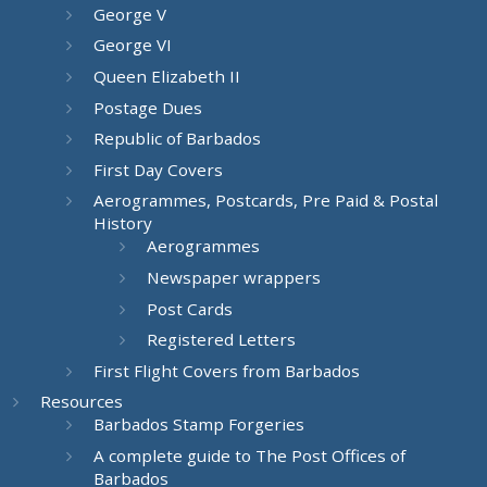
George V
George VI
Queen Elizabeth II
Postage Dues
Republic of Barbados
First Day Covers
Aerogrammes, Postcards, Pre Paid & Postal
History
Aerogrammes
Newspaper wrappers
Post Cards
Registered Letters
First Flight Covers from Barbados
Resources
Barbados Stamp Forgeries
A complete guide to The Post Offices of
Barbados