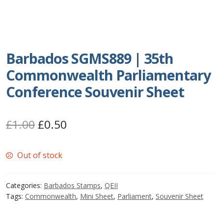
Postage Dues
Republic of Barbados
Barbados SGMS889 | 35th
First Day Covers
Commonwealth Parliamentary
Conference Souvenir Sheet
Aerogrammes, Postcards, Pre Paid & Postal
History
Original
Current
£
1.00
£
0.50
Aerogrammes
price
price
Out of stock
was:
is:
Newspaper wrappers
£1.00.
£0.50.
Categories:
Barbados Stamps
,
QEII
Post Cards
Tags:
Commonwealth
,
Mini Sheet
,
Parliament
,
Souvenir Sheet
Registered Letters