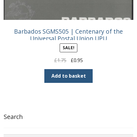
Barbados SGMS505 | Centenary of the
Universal Postal Union UPU
SALE!
Original
Current
£
1.75
£
0.95
price
price
was:
is:
Add to basket
£1.75.
£0.95.
Search