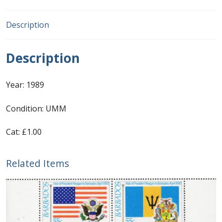
First Flight Covers from Barbados
Description
Resources
Description
Barbados Stamp Forgeries
Year: 1989
A complete guide to The Post Offices of
Condition: UMM
Barbados
Cat: £1.00
The Parish Postmarks of Barbados 1852 – 2017
Related Items
The flaws of the Barbados ‘Badge of the Colony’
1938-45 definitives
Barbados Stamp Flaws