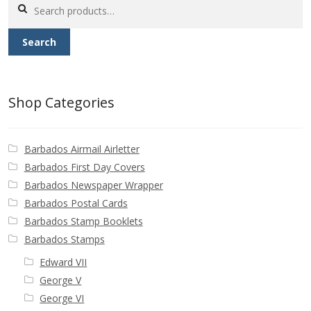
Search
for:
Search
Shop Categories
Barbados Airmail Airletter
Barbados First Day Covers
Barbados Newspaper Wrapper
Barbados Postal Cards
Barbados Stamp Booklets
Barbados Stamps
Edward VII
George V
George VI