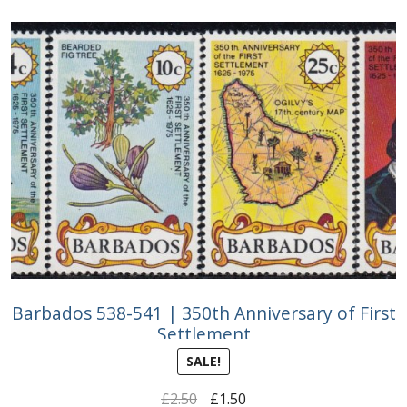
Buy Barbados Stamps
Contact
Barbados 538-541 | 350th Anniversary of First
Settlement
SALE!
Original
Current
£
2.50
£
1.50