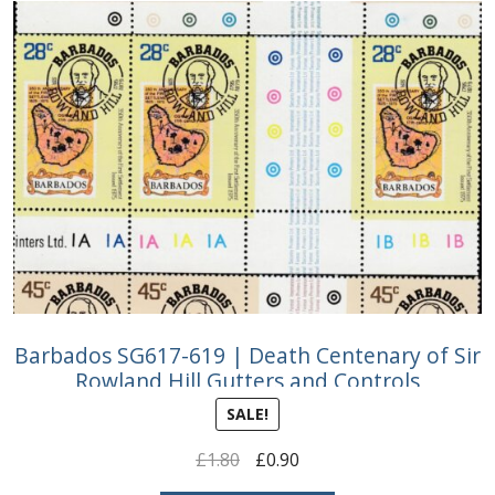
Barbados SG617-619 | Death Centenary of Sir
Rowland Hill Gutters and Controls
SALE!
Original
Current
£
1.80
£
0.90
price
price