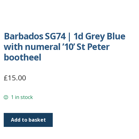
Postage Dues
Republic of Barbados
Barbados SG74 | 1d Grey Blue
with numeral ’10’ St Peter
First Day Covers
bootheel
Aerogrammes, Postcards, Pre Paid & Postal
History
£
15.00
Aerogrammes
1 in stock
Newspaper wrappers
Barbados
Post Cards
Add to basket
SG74
|
Registered Letters