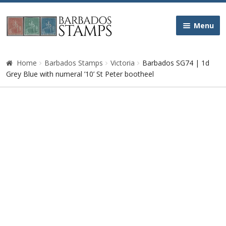
Skip
Skip
Menu
to
to
navigation
content
Home
Home
Barbados Stamps
Victoria
Barbados SG74 | 1d
Grey Blue with numeral ’10’ St Peter bootheel
Galleries
Queen Victoria
Edward VII
George V
George VI
Queen Elizabeth II