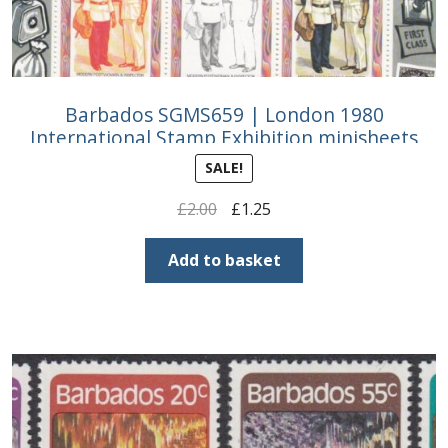
Barbados SGMS659 | London 1980
International Stamp Exhibition minisheets
SALE!
Original
Current
£
2.00
£
1.25
price
price
was:
is:
Add to basket
£2.00.
£1.25.