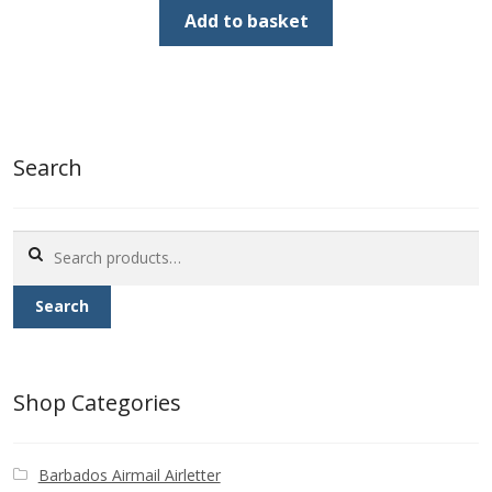
was:
is:
Add to basket
£1.80.
£0.90.
Search
Search
for:
Search
Shop Categories
Barbados Airmail Airletter