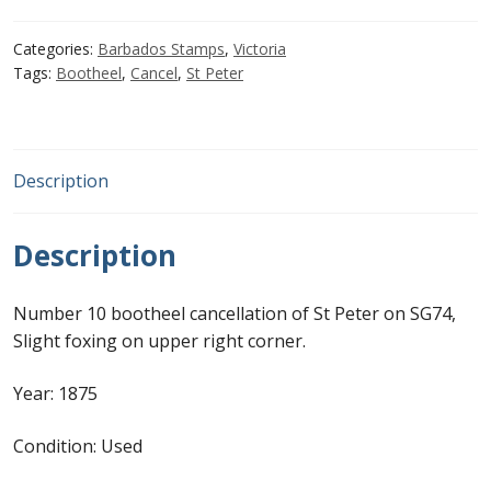
1d
Grey
First Flight Covers from Barbados
Categories:
Barbados Stamps
,
Victoria
Blue
Tags:
Bootheel
,
Cancel
,
St Peter
with
Resources
numeral
'10'
Barbados Stamp Forgeries
St
Description
Peter
A complete guide to The Post Offices of
bootheel
Barbados
Description
quantity
The Parish Postmarks of Barbados 1852 – 2017
Number 10 bootheel cancellation of St Peter on SG74,
Slight foxing on upper right corner.
The flaws of the Barbados ‘Badge of the Colony’
1938-45 definitives
Year: 1875
Condition: Used
Barbados Stamp Flaws