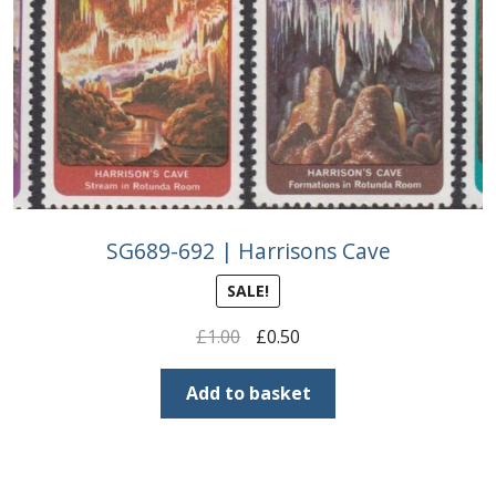
SG689-692 | Harrisons Cave
SALE!
Original
Current
£
1.00
£
0.50
price
price
was:
is:
Add to basket
£1.00.
£0.50.