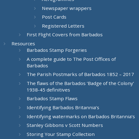
Newspaper wrappers
Post Cards
Registered Letters
First Flight Covers from Barbados
Resources
Barbados Stamp Forgeries
A complete guide to The Post Offices of
Barbados
The Parish Postmarks of Barbados 1852 – 2017
The flaws of the Barbados ‘Badge of the Colony’
1938-45 definitives
Barbados Stamp Flaws
Identifying Barbados Britannia’s
Identifying watermarks on Barbados Britannia’s
Stanley Gibbons v Scott Numbers
Storing Your Stamp Collection