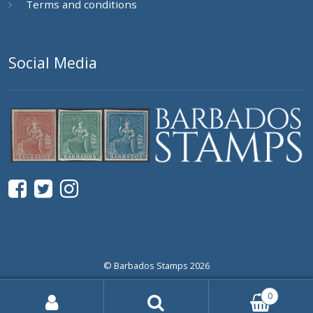
Terms and conditions
Social Media
© Barbados Stamps 2026
0
Search