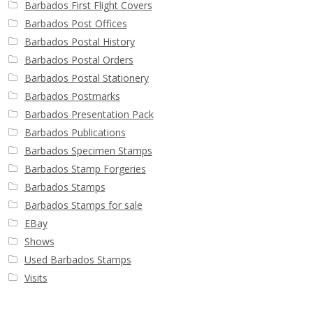
Barbados First Flight Covers
Barbados Post Offices
Barbados Postal History
Barbados Postal Orders
Barbados Postal Stationery
Barbados Postmarks
Barbados Presentation Pack
Barbados Publications
Barbados Specimen Stamps
Barbados Stamp Forgeries
Barbados Stamps
Barbados Stamps for sale
EBay
Shows
Used Barbados Stamps
Visits