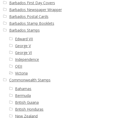
Barbados First Day Covers
Barbados Newspaper Wrapper
Barbados Postal Cards
Barbados Stamp Booklets
Barbados Stamps
Edward VII
George V
George VI
Independence
QEII
Victoria
Commonwealth Stamps
Bahamas
Bermuda
British Guiana
British Honduras
New Zealand