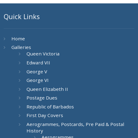
Quick Links
Home
Galleries
Queen Victoria
Edward VII
George V
George VI
Queen Elizabeth II
Postage Dues
Republic of Barbados
First Day Covers
Aerogrammes, Postcards, Pre Paid & Postal
History
Aerogrammes