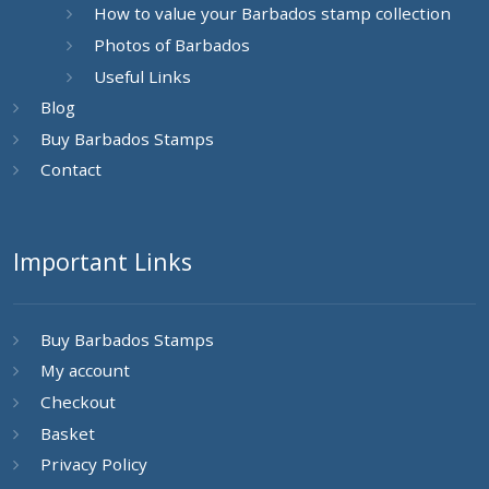
How to value your Barbados stamp collection
Photos of Barbados
Useful Links
Blog
Buy Barbados Stamps
Contact
Important Links
Buy Barbados Stamps
My account
Checkout
Basket
Privacy Policy