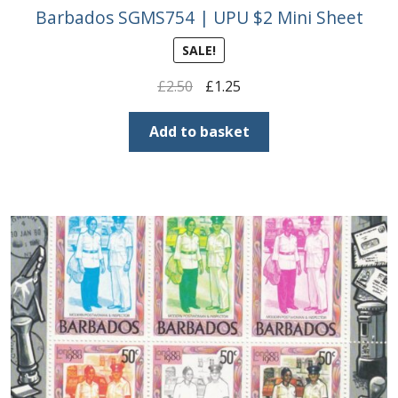
Buy Barbados Stamps
Barbados SGMS754 | UPU $2 Mini Sheet
SALE!
Contact
Original
Current
£
2.50
£
1.25
price
price
was:
is:
Add to basket
£2.50.
£1.25.