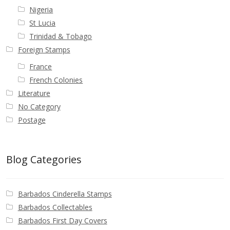
Nigeria
St Lucia
Trinidad & Tobago
Foreign Stamps
France
French Colonies
Literature
No Category
Postage
Blog Categories
Barbados Cinderella Stamps
Barbados Collectables
Barbados First Day Covers