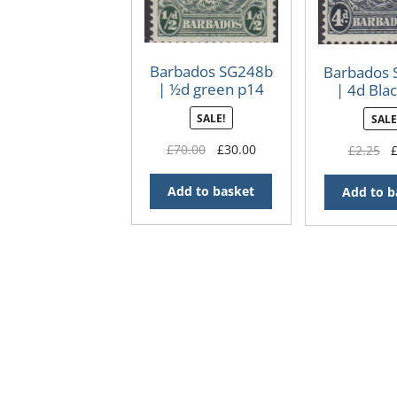
Barbados SG248b
Barbados
| ½d green p14
| 4d Bla
1938-47 George VI
1938-47 Ge
SALE!
SALE
Badge of the
Badge o
Colony
Colo
Original
Current
£
70.00
£
30.00
Or
£
2.25
price
price
pr
was:
is:
wa
Add to basket
Add to b
£70.00.
£30.00.
£2