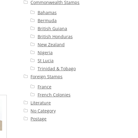
Commonwealth Stamps
Bahamas
Bermuda
British Guiana
British Honduras
New Zealand
Nigeria
St Lucia
Trinidad & Tobago
Foreign Stamps
France
French Colonies
Literature
No Category
Postage