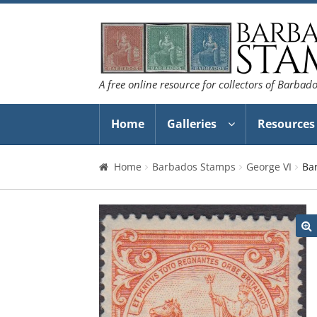
Skip
Skip
to
to
navigation
content
A free online resource for collectors of Barbad
Home
Galleries
Resources
Home
Barbados Stamps
George VI
Ba
🔍