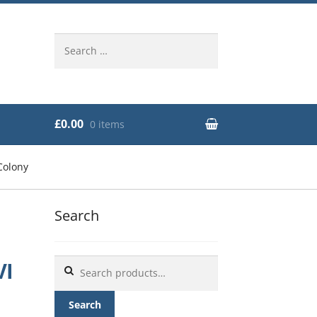
Search
for:
£0.00
0 items
Colony
Search
Search
VI
for:
Search