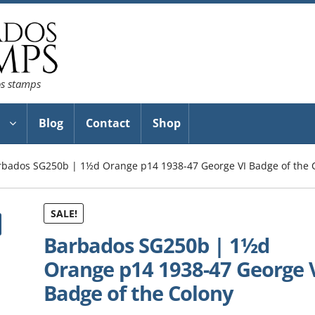
os stamps
Blog
Contact
Shop
rbados SG250b | 1½d Orange p14 1938-47 George VI Badge of the 
SALE!
Barbados SG250b | 1½d
Orange p14 1938-47 George 
Badge of the Colony