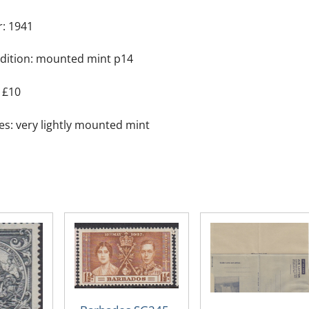
the
r: 1941
Colony
quantity
dition: mounted mint p14
 £10
es: very lightly mounted mint