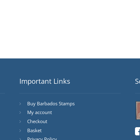
Important Links
S
Buy Barbados Stamps
My account
Checkout
Basket
Privacy Policy