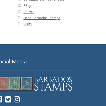
EBay
Shows
Used Barbados Stamps
Visits
ocial Media