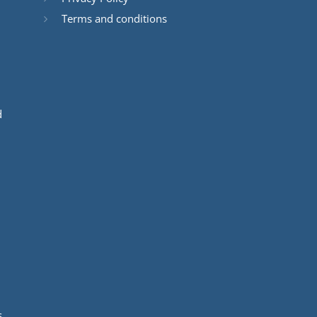
Terms and conditions
d
s