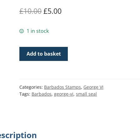
Original
Current
£
10.00
£
5.00
price
price
1 in stock
was:
is:
£10.00.
£5.00.
Barbados
Add to basket
SG250b
|
1½d
Orange
Categories:
Barbados Stamps
,
George VI
p14
Tags:
Barbados
,
george-vi
,
small seal
1938-
47
George
VI
Badge
scription
of