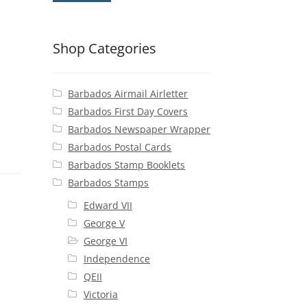
Shop Categories
Barbados Airmail Airletter
Barbados First Day Covers
Barbados Newspaper Wrapper
Barbados Postal Cards
Barbados Stamp Booklets
Barbados Stamps
Edward VII
George V
George VI
Independence
QEII
Victoria