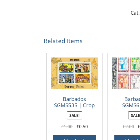
Cat:
Related Items
Barbados
Barba
SGMS535 | Crop
SGMS6
Over Festival 1975
London
SALE!
SALE
Internat
Stamp Exh
Original
Current
Or
£
1.00
£
0.50
£
2.00
minish
price
price
pr
was:
is:
wa