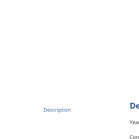
De
Description
Yea
Con