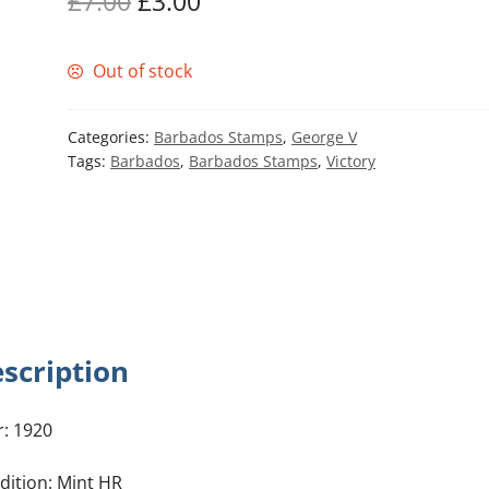
Original
Current
£
7.00
£
3.00
price
price
Out of stock
was:
is:
£7.00.
£3.00.
Categories:
Barbados Stamps
,
George V
Tags:
Barbados
,
Barbados Stamps
,
Victory
scription
r: 1920
dition: Mint HR