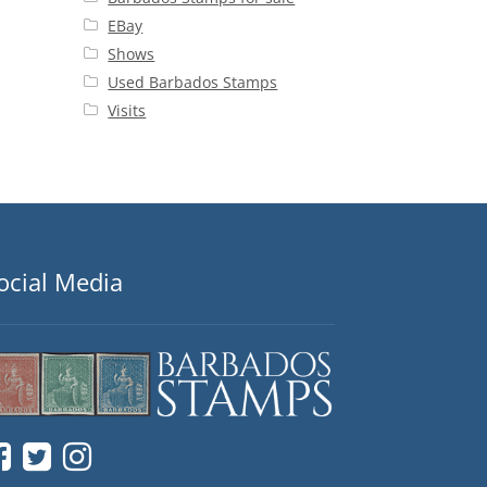
EBay
Shows
Used Barbados Stamps
Visits
ocial Media