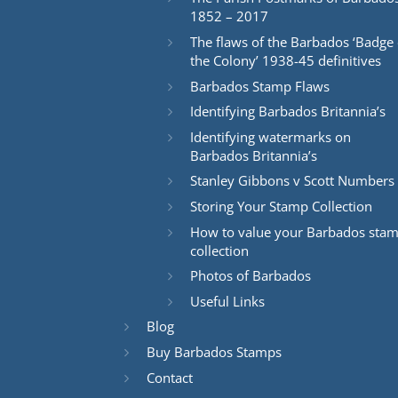
1852 – 2017
The flaws of the Barbados ‘Badge 
the Colony’ 1938-45 definitives
Barbados Stamp Flaws
Identifying Barbados Britannia’s
Identifying watermarks on
Barbados Britannia’s
Stanley Gibbons v Scott Numbers
Storing Your Stamp Collection
How to value your Barbados sta
collection
Photos of Barbados
Useful Links
Blog
Buy Barbados Stamps
Contact