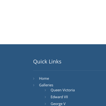
Quick Links
Home
Galleries
Queen Victoria
Edward VII
George V