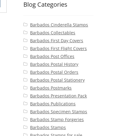
Blog Categories
25.
Barbados Cinderella Stamps
Barbados Collectables
Barbados First Day Covers
Barbados First Flight Covers
Barbados Post Offices
Barbados Postal History
Barbados Postal Orders
Barbados Postal Stationery
Barbados Postmarks
Barbados Presentation Pack
Barbados Publications
Barbados Specimen Stamps
Barbados Stamp Forgeries
Barbados Stamps
Barbados Stamps for sale