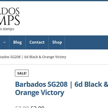
os stamps
Blog
Contact
Shop
bados SG208 | 6d Black & Orange Victory
SALE!
Barbados SG208 | 6d Black 
Orange Victory