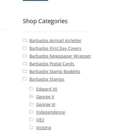
Shop Categories
Barbados Airmail Airletter
Barbados First Day Covers
Barbados Newspaper Wrapper
Barbados Postal Cards
Barbados Stamp Booklets
Barbados Stamps
Edward VII
George V
George VI
Independence
QEII
Victoria