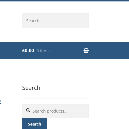
Search
for:
£0.00
0 items
Search
&
Search
for:
Search