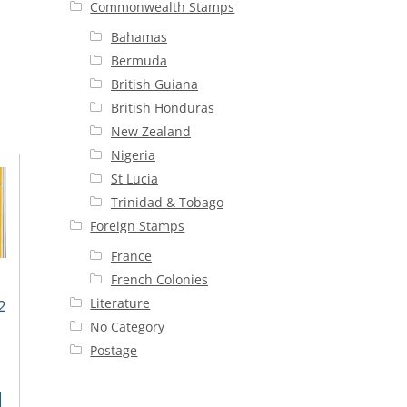
Commonwealth Stamps
Bahamas
Bermuda
British Guiana
British Honduras
New Zealand
Nigeria
St Lucia
Trinidad & Tobago
Foreign Stamps
France
French Colonies
Literature
2
No Category
Postage
rent
ce