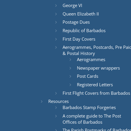
George VI
Queen Elizabeth II
Postage Dues
Republic of Barbados
First Day Covers
Aerogrammes, Postcards, Pre Pai
& Postal History
Aerogrammes
Newspaper wrappers
Post Cards
Registered Letters
First Flight Covers from Barbados
Resources
Barbados Stamp Forgeries
A complete guide to The Post
Offices of Barbados
The Parish Postmarks of Barbado