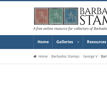
Skip
Skip
to
to
navigation
content
A free online resource for collectors of Barbad
Home
Galleries
Resources
Home
Barbados Stamps
George V
Bar