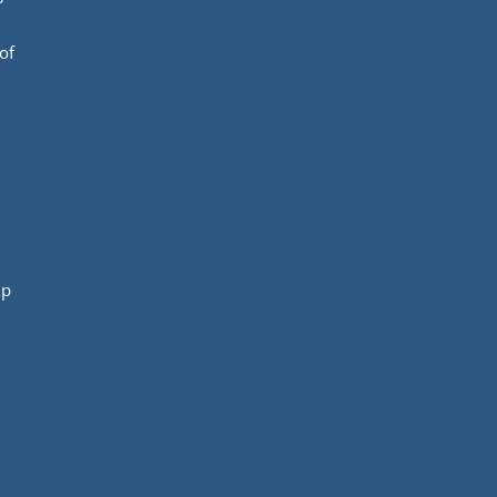
of
mp