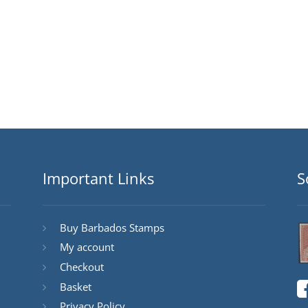
Important Links
S
Buy Barbados Stamps
My account
Checkout
Basket
Privacy Policy