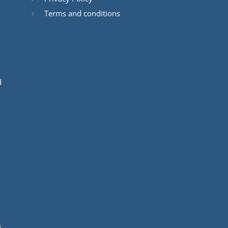
Terms and conditions
d
s