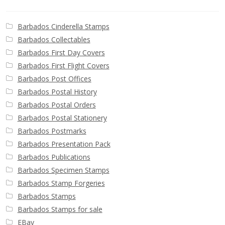
Barbados Cinderella Stamps
Barbados Collectables
Barbados First Day Covers
Barbados First Flight Covers
Barbados Post Offices
Barbados Postal History
Barbados Postal Orders
Barbados Postal Stationery
Barbados Postmarks
Barbados Presentation Pack
Barbados Publications
Barbados Specimen Stamps
Barbados Stamp Forgeries
Barbados Stamps
Barbados Stamps for sale
EBay