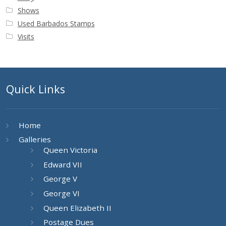
Shows
Used Barbados Stamps
Visits
Quick Links
Home
Galleries
Queen Victoria
Edward VII
George V
George VI
Queen Elizabeth II
Postage Dues