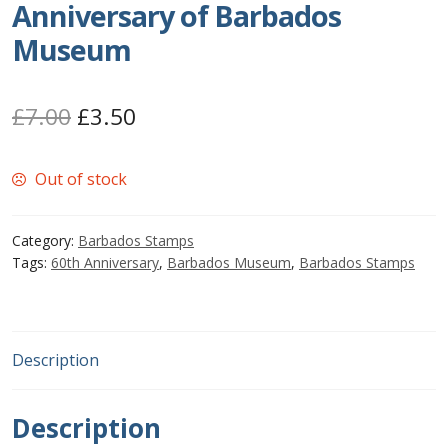
Anniversary of Barbados
Postage Dues
Museum
Republic of Barbados
Original
Current
£
7.00
£
3.50
First Day Covers
price
price
Out of stock
was:
is:
Aerogrammes, Postcards, Pre Paid & Postal
£7.00.
£3.50.
History
Category:
Barbados Stamps
Tags:
60th Anniversary
,
Barbados Museum
,
Barbados Stamps
Aerogrammes
Newspaper wrappers
Description
Post Cards
Description
Registered Letters