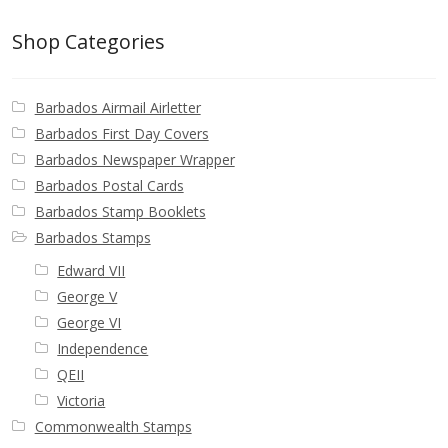
Shop Categories
Barbados Airmail Airletter
Barbados First Day Covers
Barbados Newspaper Wrapper
Barbados Postal Cards
Barbados Stamp Booklets
Barbados Stamps
Edward VII
George V
George VI
Independence
QEII
Victoria
Commonwealth Stamps