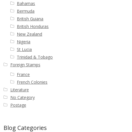
Bahamas
Bermuda
British Guiana
British Honduras
New Zealand
Nigeria
St Lucia
Trinidad & Tobago
Foreign Stamps
France
French Colonies
Literature
No Category
Postage
Blog Categories