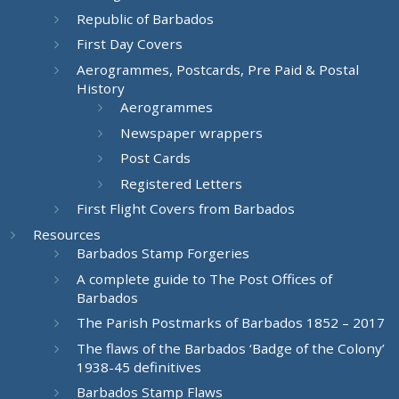
Republic of Barbados
First Day Covers
Aerogrammes, Postcards, Pre Paid & Postal
History
Aerogrammes
Newspaper wrappers
Post Cards
Registered Letters
First Flight Covers from Barbados
Resources
Barbados Stamp Forgeries
A complete guide to The Post Offices of
Barbados
The Parish Postmarks of Barbados 1852 – 2017
The flaws of the Barbados ‘Badge of the Colony’
1938-45 definitives
Barbados Stamp Flaws