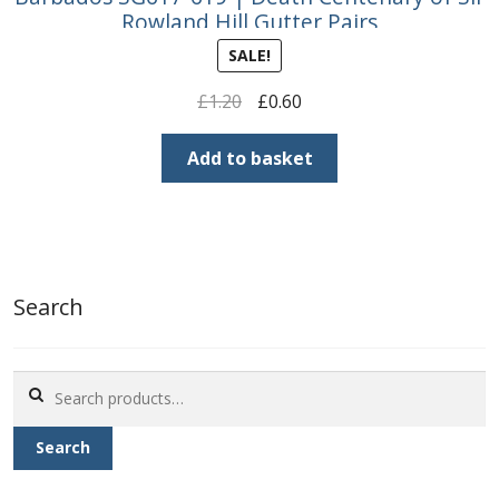
Rowland Hill Gutter Pairs
SALE!
Original
Current
£
1.20
£
0.60
price
price
was:
is:
Add to basket
£1.20.
£0.60.
Search
Search
for:
Search