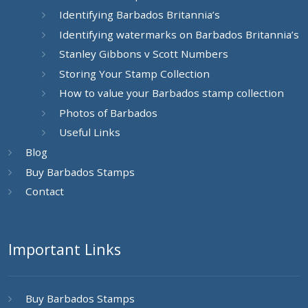
Identifying Barbados Britannia’s
Identifying watermarks on Barbados Britannia’s
Stanley Gibbons v Scott Numbers
Storing Your Stamp Collection
How to value your Barbados stamp collection
Photos of Barbados
Useful Links
Blog
Buy Barbados Stamps
Contact
Important Links
Buy Barbados Stamps