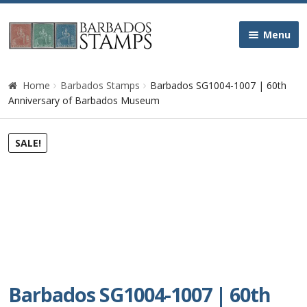
Skip
Skip
Menu
to
to
navigation
content
Home
Home
Barbados Stamps
Barbados SG1004-1007 | 60th
Anniversary of Barbados Museum
Galleries
SALE!
Queen Victoria
Edward VII
George V
George VI
Barbados SG1004-1007 | 60th
Queen Elizabeth II