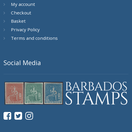
My account
Checkout
Basket
Privacy Policy
Terms and conditions
Social Media