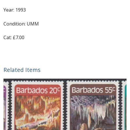
Year: 1993
First Flight Covers from Barbados
Condition: UMM
Resources
Cat: £7.00
Barbados Stamp Forgeries
A complete guide to The Post Offices of
Barbados
Related Items
The Parish Postmarks of Barbados 1852 – 2017
The flaws of the Barbados ‘Badge of the Colony’
1938-45 definitives
Barbados Stamp Flaws