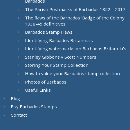
Barbados
The Parish Postmarks of Barbados 1852 – 2017
The flaws of the Barbados ‘Badge of the Colony’
1938-45 definitives
Barbados Stamp Flaws
Identifying Barbados Britannia’s
Identifying watermarks on Barbados Britannia’s
Stanley Gibbons v Scott Numbers
Storing Your Stamp Collection
How to value your Barbados stamp collection
Photos of Barbados
Useful Links
Blog
Buy Barbados Stamps
Contact