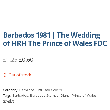
Postage Dues
Republic of Barbados
Barbados 1981 | The Wedding
First Day Covers
of HRH The Prince of Wales FDC
Aerogrammes, Postcards, Pre Paid & Postal
History
Original
Current
£
1.25
£
0.60
price
price
Aerogrammes
Out of stock
was:
is:
Newspaper wrappers
£1.25.
£0.60.
Category:
Barbados First Day Covers
Post Cards
Tags:
Barbados
,
Barbados Stamps
,
Diana
,
Prince of Wales
,
royalty
Registered Letters