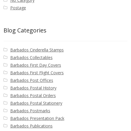
No Category
Postage
Blog Categories
Barbados Cinderella Stamps
Barbados Collectables
Barbados First Day Covers
Barbados First Flight Covers
Barbados Post Offices
Barbados Postal History
Barbados Postal Orders
Barbados Postal Stationery
Barbados Postmarks
Barbados Presentation Pack
Barbados Publications