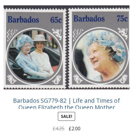
Buy Barbados Stamps
Contact
Barbados SG779-82 | Life and Times of
Queen Elizabeth the Queen Mother
SALE!
Original
Current
£
4.25
£
2.00