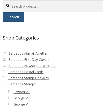
Search
for:
Search
Shop Categories
Barbados Airmail Airletter
Barbados First Day Covers
Barbados Newspaper Wrapper
Barbados Postal Cards
Barbados Stamp Booklets
Barbados Stamps
Edward VII
George V
George VI