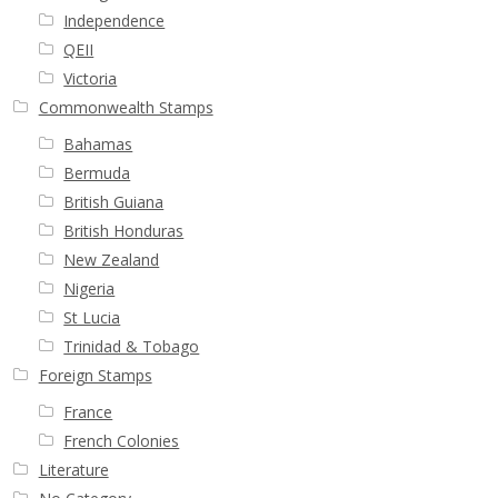
Independence
QEII
Victoria
Commonwealth Stamps
Bahamas
Bermuda
British Guiana
British Honduras
New Zealand
Nigeria
St Lucia
Trinidad & Tobago
Foreign Stamps
France
French Colonies
Literature