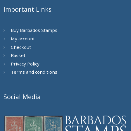
Important Links
Buy Barbados Stamps
My account
Checkout
Basket
Privacy Policy
Terms and conditions
Social Media