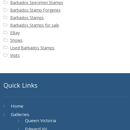
Barbados Specimen Stamps
Barbados Stamp Forgeries
Barbados Stamps
Barbados Stamps for sale
EBay
Shows
Used Barbados Stamps
Visits
Quick Links
Home
Galleries
Queen Victoria
Edward VII