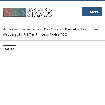
Skip
Skip
Menu
to
to
navigation
content
Home
Home
Barbados First Day Covers
Barbados 1981 | The
Wedding of HRH The Prince of Wales FDC
Galleries
SALE!
Queen Victoria
Edward VII
George V
George VI
Queen Elizabeth II