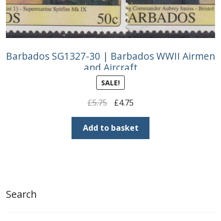
Barbados SG1327-30 | Barbados WWII Airmen
and Aircraft
SALE!
Original
Current
£
5.75
£
4.75
price
price
was:
is:
Add to basket
£5.75.
£4.75.
Search