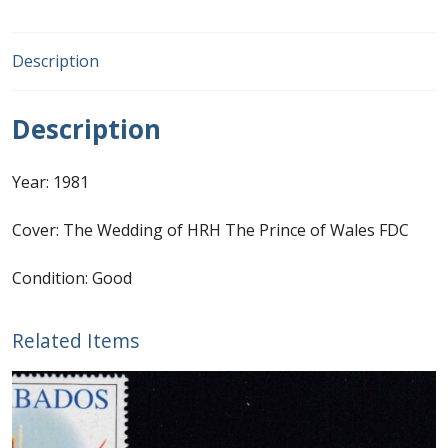
First Flight Covers from Barbados
Description
Resources
Description
Barbados Stamp Forgeries
Year: 1981
A complete guide to The Post Offices of
Barbados
Cover: The Wedding of HRH The Prince of Wales FDC
The Parish Postmarks of Barbados 1852 – 2017
Condition: Good
The flaws of the Barbados ‘Badge of the Colony’
Related Items
1938-45 definitives
Barbados Stamp Flaws