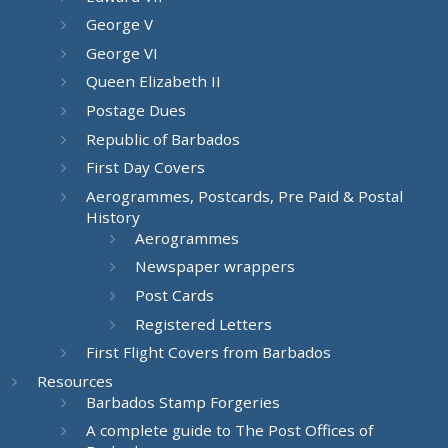
George V
George VI
Queen Elizabeth II
Postage Dues
Republic of Barbados
First Day Covers
Aerogrammes, Postcards, Pre Paid & Postal
History
Aerogrammes
Newspaper wrappers
Post Cards
Registered Letters
First Flight Covers from Barbados
Resources
Barbados Stamp Forgeries
A complete guide to The Post Offices of