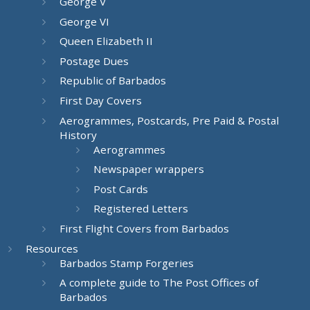
George V
George VI
Queen Elizabeth II
Postage Dues
Republic of Barbados
First Day Covers
Aerogrammes, Postcards, Pre Paid & Postal
History
Aerogrammes
Newspaper wrappers
Post Cards
Registered Letters
First Flight Covers from Barbados
Resources
Barbados Stamp Forgeries
A complete guide to The Post Offices of
Barbados