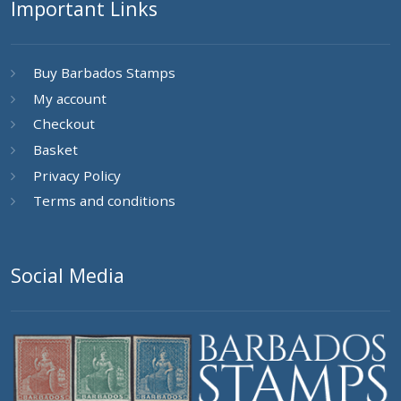
Important Links
Buy Barbados Stamps
My account
Checkout
Basket
Privacy Policy
Terms and conditions
Social Media