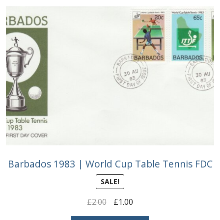
Buy Barbados Stamps
Contact
Barbados 1983 | World Cup Table Tennis FDC
SALE!
Original
Current
£
2.00
£
1.00
price
price