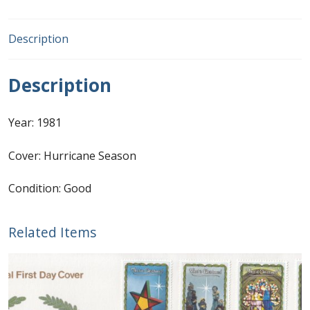
First Flight Covers from Barbados
Description
Resources
Description
Barbados Stamp Forgeries
Year: 1981
A complete guide to The Post Offices of
Barbados
Cover: Hurricane Season
Condition: Good
The Parish Postmarks of Barbados 1852 – 2017
The flaws of the Barbados ‘Badge of the Colony’
Related Items
1938-45 definitives
Barbados Stamp Flaws