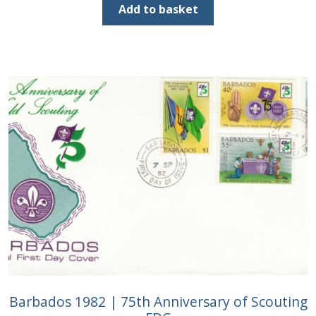
was:
is:
Add to basket
£2.00.
£1.00.
Barbados 1982 | 75th Anniversary of Scouting