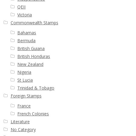
QEII
Victoria
Commonwealth Stamps
Bahamas
Bermuda
British Guiana
British Honduras
New Zealand
Nigeria
St Lucia
Trinidad & Tobago
Foreign Stamps
France
French Colonies
Literature
No Category