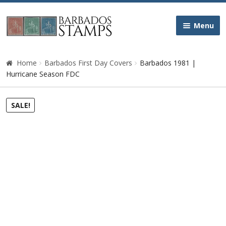
Skip
Skip
Menu
to
to
navigation
content
Home
Home
Barbados First Day Covers
Barbados 1981 |
Hurricane Season FDC
Galleries
SALE!
Queen Victoria
Edward VII
George V
George VI
Queen Elizabeth II