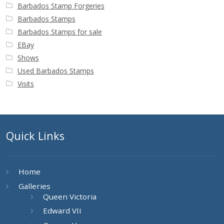
Barbados Stamp Forgeries
Barbados Stamps
Barbados Stamps for sale
EBay
Shows
Used Barbados Stamps
Visits
Quick Links
Home
Galleries
Queen Victoria
Edward VII