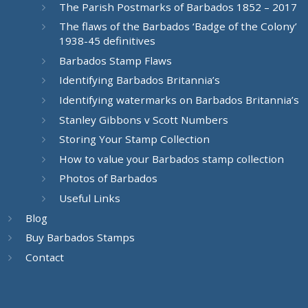
The Parish Postmarks of Barbados 1852 – 2017
The flaws of the Barbados ‘Badge of the Colony’
1938-45 definitives
Barbados Stamp Flaws
Identifying Barbados Britannia’s
Identifying watermarks on Barbados Britannia’s
Stanley Gibbons v Scott Numbers
Storing Your Stamp Collection
How to value your Barbados stamp collection
Photos of Barbados
Useful Links
Blog
Buy Barbados Stamps
Contact