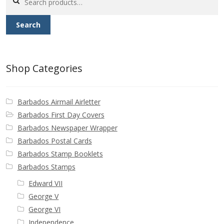
for:
Search
Shop Categories
Barbados Airmail Airletter
Barbados First Day Covers
Barbados Newspaper Wrapper
Barbados Postal Cards
Barbados Stamp Booklets
Barbados Stamps
Edward VII
George V
George VI
Independence