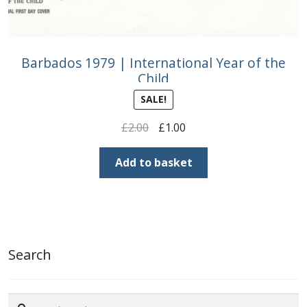
Barbados 1979 | International Year of the
Child
SALE!
Original
Current
£
2.00
£
1.00
price
price
was:
is:
Add to basket
£2.00.
£1.00.
Search
Search