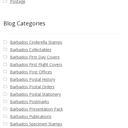
Postage
Blog Categories
Barbados Cinderella Stamps
Barbados Collectables
Barbados First Day Covers
Barbados First Flight Covers
Barbados Post Offices
Barbados Postal History
Barbados Postal Orders
Barbados Postal Stationery
Barbados Postmarks
Barbados Presentation Pack
Barbados Publications
Barbados Specimen Stamps