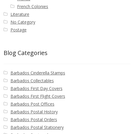
French Colonies
Literature
No Category
Postage
Blog Categories
Barbados Cinderella Stamps
Barbados Collectables
Barbados First Day Covers
Barbados First Flight Covers
Barbados Post Offices
Barbados Postal History
Barbados Postal Orders
Barbados Postal Stationery