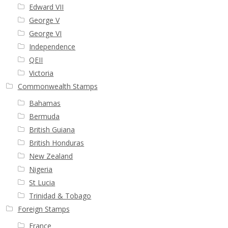
Edward VII
George V
George VI
Independence
QEII
Victoria
Commonwealth Stamps
Bahamas
Bermuda
British Guiana
British Honduras
New Zealand
Nigeria
St Lucia
Trinidad & Tobago
Foreign Stamps
France