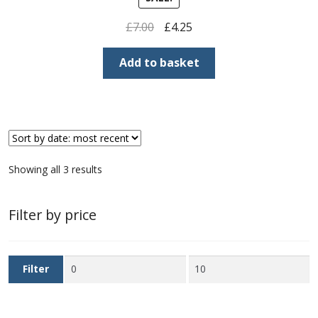
Buy Barbados Stamps
Original
Current
£
7.00
£
4.25
price
price
Contact
was:
is:
Add to basket
£7.00.
£4.25.
Sorted
Showing all 3 results
by
latest
Filter by price
Min
Max
Filter
price
price