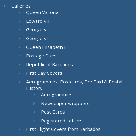
Galleries
Queen Victoria
Edward VII
George V
George VI
Queen Elizabeth II
Postage Dues
Republic of Barbados
First Day Covers
Aerogrammes, Postcards, Pre Paid & Postal
History
Aerogrammes
Newspaper wrappers
Post Cards
Registered Letters
First Flight Covers from Barbados