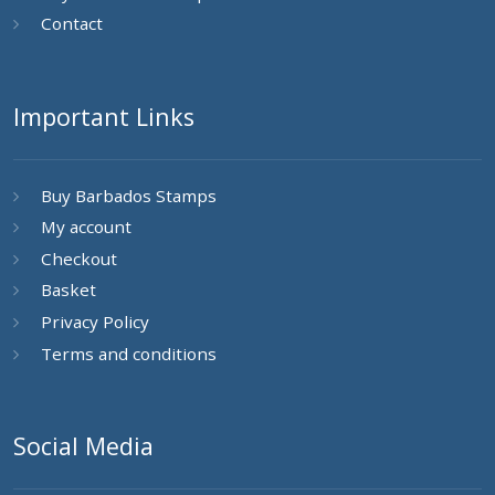
Contact
Important Links
Buy Barbados Stamps
My account
Checkout
Basket
Privacy Policy
Terms and conditions
Social Media