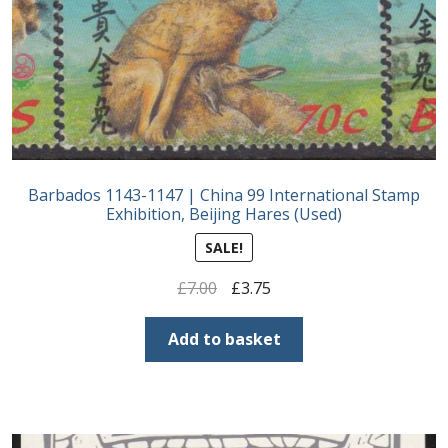
Postage Dues
Republic of Barbados
First Day Covers
Barbados 1143-1147 | China 99 International Stamp
Aerogrammes, Postcards, Pre Paid & Postal
Exhibition, Beijing Hares (Used)
History
SALE!
Aerogrammes
Original
Current
£
7.00
£
3.75
price
price
Newspaper wrappers
was:
is:
Add to basket
£7.00.
£3.75.
Post Cards
Registered Letters