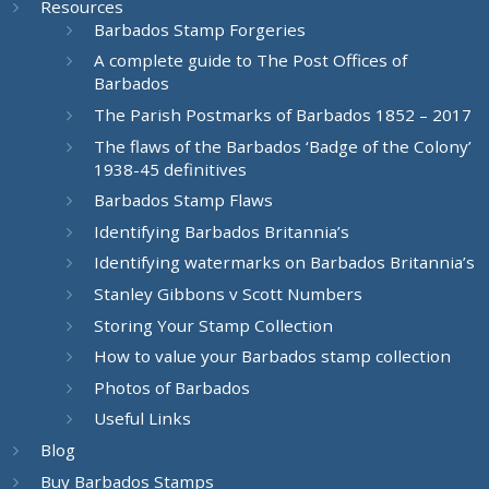
Resources
Barbados Stamp Forgeries
A complete guide to The Post Offices of
Barbados
The Parish Postmarks of Barbados 1852 – 2017
The flaws of the Barbados ‘Badge of the Colony’
1938-45 definitives
Barbados Stamp Flaws
Identifying Barbados Britannia’s
Identifying watermarks on Barbados Britannia’s
Stanley Gibbons v Scott Numbers
Storing Your Stamp Collection
How to value your Barbados stamp collection
Photos of Barbados
Useful Links
Blog
Buy Barbados Stamps