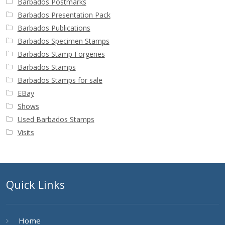
Barbados Postmarks
Barbados Presentation Pack
Barbados Publications
Barbados Specimen Stamps
Barbados Stamp Forgeries
Barbados Stamps
Barbados Stamps for sale
EBay
Shows
Used Barbados Stamps
Visits
Quick Links
Home