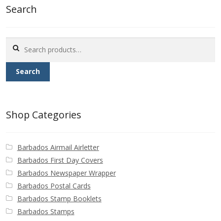
Search
Search
for:
Search
Shop Categories
Barbados Airmail Airletter
Barbados First Day Covers
Barbados Newspaper Wrapper
Barbados Postal Cards
Barbados Stamp Booklets
Barbados Stamps