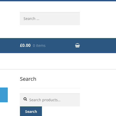
Search
for:
£0.00
0 items
Search
Search
for:
Search