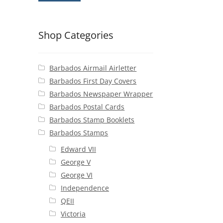
Shop Categories
Barbados Airmail Airletter
Barbados First Day Covers
Barbados Newspaper Wrapper
Barbados Postal Cards
Barbados Stamp Booklets
Barbados Stamps
Edward VII
George V
George VI
Independence
QEII
Victoria