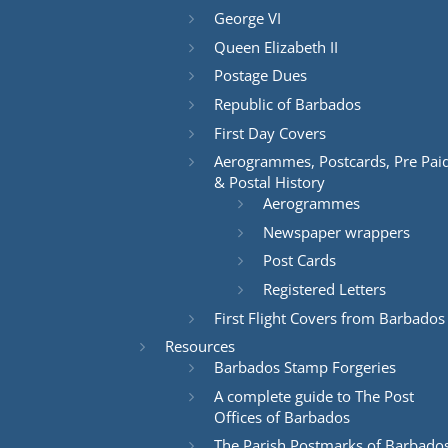
George VI
Queen Elizabeth II
Postage Dues
Republic of Barbados
First Day Covers
Aerogrammes, Postcards, Pre Pai
& Postal History
Aerogrammes
Newspaper wrappers
Post Cards
Registered Letters
First Flight Covers from Barbados
Resources
Barbados Stamp Forgeries
A complete guide to The Post
Offices of Barbados
The Parish Postmarks of Barbado