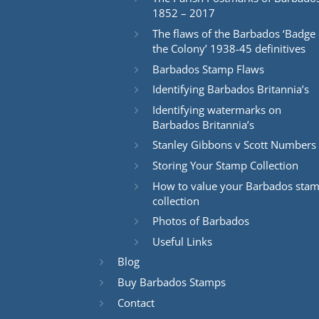
1852 – 2017
The flaws of the Barbados ‘Badge 
the Colony’ 1938-45 definitives
Barbados Stamp Flaws
Identifying Barbados Britannia’s
Identifying watermarks on
Barbados Britannia’s
Stanley Gibbons v Scott Numbers
Storing Your Stamp Collection
How to value your Barbados sta
collection
Photos of Barbados
Useful Links
Blog
Buy Barbados Stamps
Contact