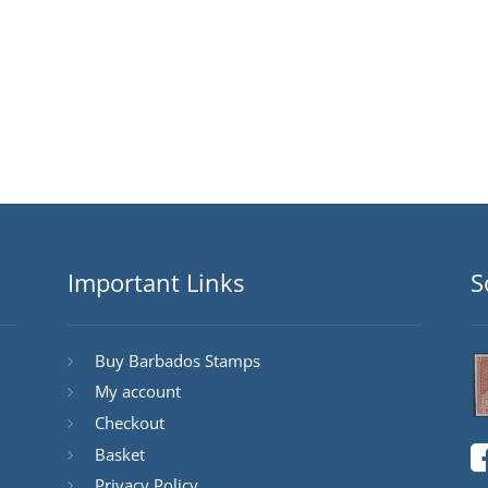
Important Links
S
Buy Barbados Stamps
My account
Checkout
Basket
Privacy Policy