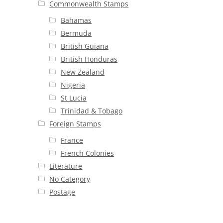
Commonwealth Stamps
Bahamas
Bermuda
British Guiana
British Honduras
New Zealand
Nigeria
St Lucia
Trinidad & Tobago
Foreign Stamps
France
French Colonies
Literature
No Category
Postage