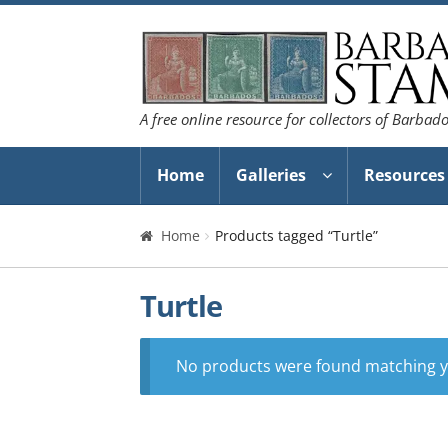
Skip
Skip
to
to
navigation
content
A free online resource for collectors of Barbad
Home
Galleries
Resources
Home
Products tagged “Turtle”
Turtle
No products were found matching yo