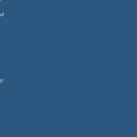
of
mp