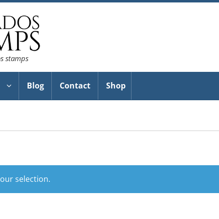
os stamps
Blog
Contact
Shop
ur selection.