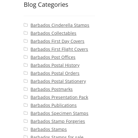
Blog Categories
Barbados Cinderella Stamps
Barbados Collectables
Barbados First Day Covers
Barbados First Flight Covers
Barbados Post Offices
Barbados Postal History
Barbados Postal Orders
Barbados Postal Stationery
Barbados Postmarks
Barbados Presentation Pack
Barbados Publications
Barbados Specimen Stamps
Barbados Stamp Forgeries
Barbados Stamps
Barbados Stamps for sale