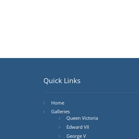
Quick Links
Home
Galleries
Queen Victoria
Edward VII
George V