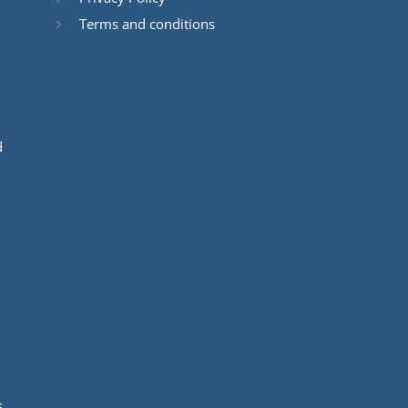
Terms and conditions
d
s