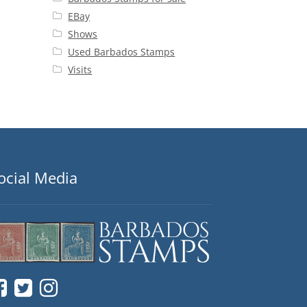
EBay
Shows
Used Barbados Stamps
Visits
ocial Media