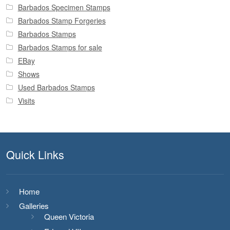
Barbados Specimen Stamps
Barbados Stamp Forgeries
Barbados Stamps
Barbados Stamps for sale
EBay
Shows
Used Barbados Stamps
Visits
Quick Links
Home
Galleries
Queen Victoria