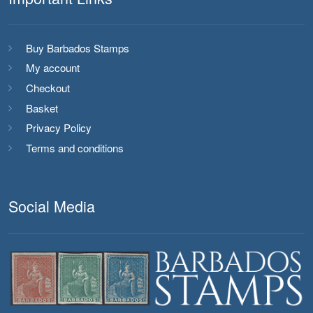
Buy Barbados Stamps
My account
Checkout
Basket
Privacy Policy
Terms and conditions
Social Media