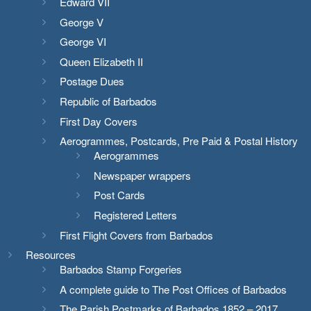
Edward VII
George V
George VI
Queen Elizabeth II
Postage Dues
Republic of Barbados
First Day Covers
Aerogrammes, Postcards, Pre Paid & Postal History
Aerogrammes
Newspaper wrappers
Post Cards
Registered Letters
First Flight Covers from Barbados
Resources
Barbados Stamp Forgeries
A complete guide to The Post Offices of Barbados
The Parish Postmarks of Barbados 1852 – 2017