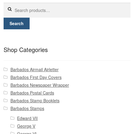
Contact
Search
for:
Search
Shop Categories
Barbados Airmail Airletter
Barbados First Day Covers
Barbados Newspaper Wrapper
Barbados Postal Cards
Barbados Stamp Booklets
Barbados Stamps
Edward VII
George V
George VI