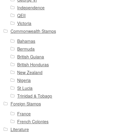
Independence
QEII
Victoria
Commonwealth Stamps
Bahamas
Bermuda
British Guiana
British Honduras
New Zealand
Nigeria
St Lucia
Trinidad & Tobago
Foreign Stamps
France
French Colonies
Literature