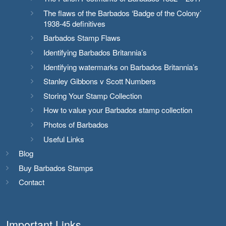
The flaws of the Barbados ‘Badge of the Colony’
1938-45 definitives
Barbados Stamp Flaws
Identifying Barbados Britannia’s
Identifying watermarks on Barbados Britannia’s
Stanley Gibbons v Scott Numbers
Storing Your Stamp Collection
How to value your Barbados stamp collection
Photos of Barbados
Useful Links
Blog
Buy Barbados Stamps
Contact
Important Links