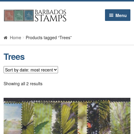
Skip
Skip
Menu
to
to
navigation
content
Home
Home
Products tagged “Trees”
Galleries
Trees
Queen Victoria
Edward VII
Sorted
Showing all 2 results
by
latest
George V
George VI
Queen Elizabeth II