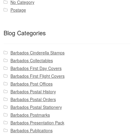
No Category
Postage
Blog Categories
Barbados Cinderella Stamps
Barbados Collectables
Barbados First Day Covers
Barbados First Flight Covers
Barbados Post Offices
Barbados Postal History
Barbados Postal Orders
Barbados Postal Stationery
Barbados Postmarks
Barbados Presentation Pack
Barbados Publications