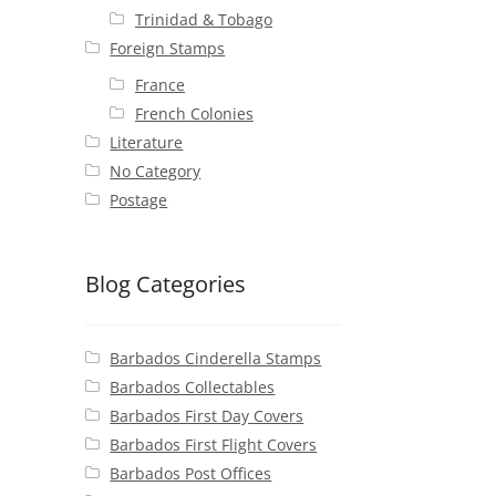
Trinidad & Tobago
Foreign Stamps
France
French Colonies
Literature
No Category
Postage
Blog Categories
Barbados Cinderella Stamps
Barbados Collectables
Barbados First Day Covers
Barbados First Flight Covers
Barbados Post Offices