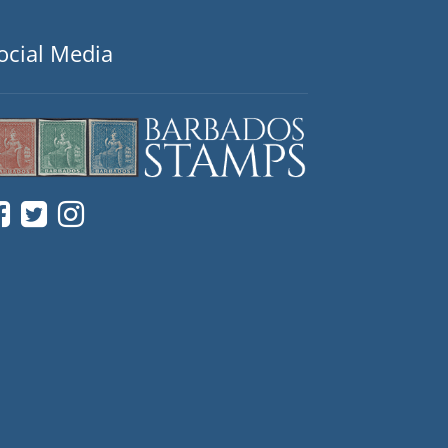
ocial Media