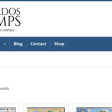
os stamps
Blog
Contact
Shop
Sorted
esults
by
latest