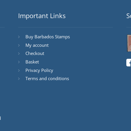
Important Links
S
Buy Barbados Stamps
My account
Checkout
Basket
Privacy Policy
Terms and conditions
d