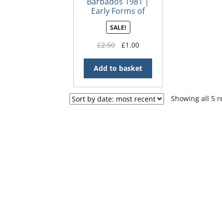
Barbados 1981 |
Early Forms of
Local Transport
SALE!
FDC
Original
Current
£
2.50
£
1.00
price
price
was:
is:
Add to basket
£2.50.
£1.00.
Showing all 5 r