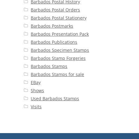
Barbados Postal History
Barbados Postal Orders
Barbados Postal Stationery
Barbados Postmarks
Barbados Presentation Pack
Barbados Publications
Barbados Specimen Stamps
Barbados Stamp Forgeries
Barbados Stamps
Barbados Stamps for sale
EBay
Shows
Used Barbados Stamps
Visits