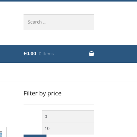
Search
for:
£0.00
0 items
Filter by price
Min
Max
price
price