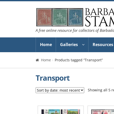
Skip
Skip
to
to
navigation
content
A free online resource for collectors of Barbad
Home
Galleries
Resources
Home
Products tagged “Transport”
Transport
Showing all 5 r