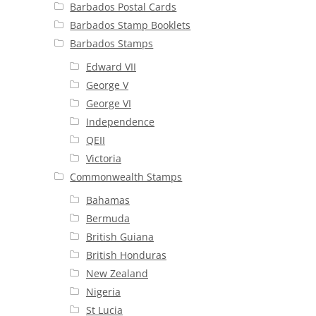
Barbados Postal Cards
Barbados Stamp Booklets
Barbados Stamps
Edward VII
George V
George VI
Independence
QEII
Victoria
Commonwealth Stamps
Bahamas
Bermuda
British Guiana
British Honduras
New Zealand
Nigeria
St Lucia