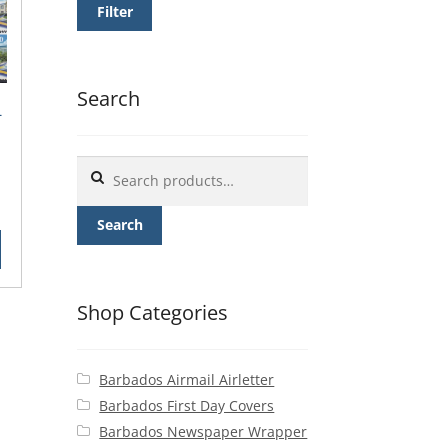
Filter
Search
-
Search
for:
rent
ce
Search
25.
Shop Categories
Barbados Airmail Airletter
Barbados First Day Covers
Barbados Newspaper Wrapper