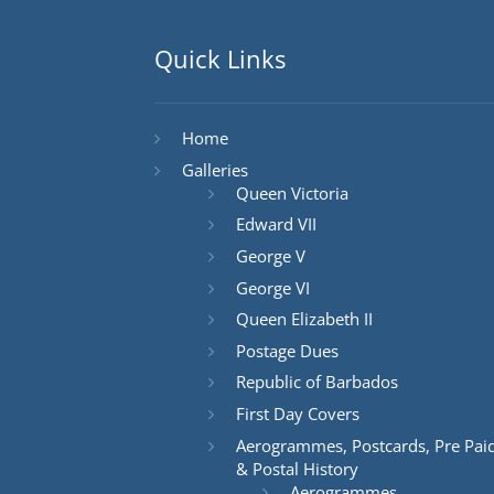
Quick Links
Home
Galleries
Queen Victoria
Edward VII
George V
George VI
Queen Elizabeth II
Postage Dues
Republic of Barbados
First Day Covers
Aerogrammes, Postcards, Pre Pai
& Postal History
Aerogrammes