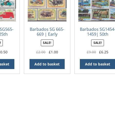
SG565-
Barbados SG 665-
Barbados SG1454
25th
669 | Early
1459| 50th
y of The
Transport
Anniversary of
!
SALE!
SALE!
ce Act
Independence in
Barbados
iginal
Current
Original
Current
Original
Cur
£
0.50
£
2.00
£
1.00
£
9.00
£
6.25
ice
price
price
price
price
pri
s:
is:
was:
is:
was:
is:
asket
Add to basket
Add to basket
.00.
£0.50.
£2.00.
£1.00.
£9.00.
£6.