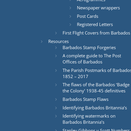
Newspaper wrappers
Post Cards
Registered Letters
First Flight Covers from Barbados
Resources
Barbados Stamp Forgeries
A complete guide to The Post
Offices of Barbados
The Parish Postmarks of Barbado
1852 – 2017
The flaws of the Barbados ‘Badge 
the Colony’ 1938-45 definitives
Barbados Stamp Flaws
Identifying Barbados Britannia’s
Identifying watermarks on
Barbados Britannia’s
Stanley Gibbons v Scott Numbers