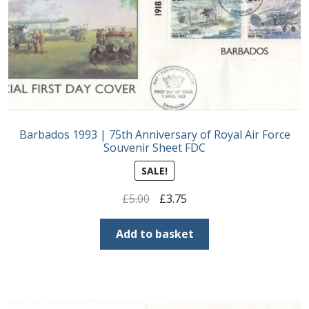
Postage Dues
Republic of Barbados
First Day Covers
Barbados 1993 | 75th Anniversary of Royal Air Force
Aerogrammes, Postcards, Pre Paid & Postal
Souvenir Sheet FDC
History
SALE!
Aerogrammes
Original
Current
£
5.00
£
3.75
price
price
Newspaper wrappers
was:
is:
Add to basket
£5.00.
£3.75.
Post Cards
Registered Letters