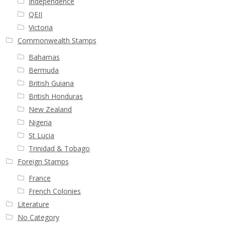
Independence
QEII
Victoria
Commonwealth Stamps
Bahamas
Bermuda
British Guiana
British Honduras
New Zealand
Nigeria
St Lucia
Trinidad & Tobago
Foreign Stamps
France
French Colonies
Literature
No Category