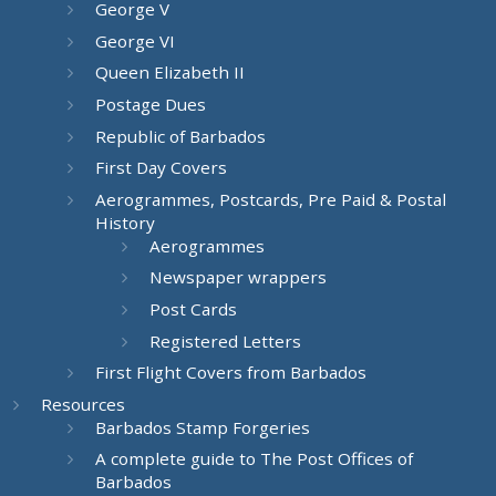
George V
George VI
Queen Elizabeth II
Postage Dues
Republic of Barbados
First Day Covers
Aerogrammes, Postcards, Pre Paid & Postal
History
Aerogrammes
Newspaper wrappers
Post Cards
Registered Letters
First Flight Covers from Barbados
Resources
Barbados Stamp Forgeries
A complete guide to The Post Offices of
Barbados