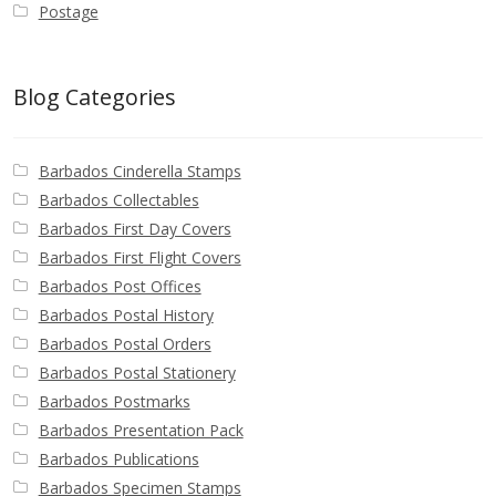
Postage
Blog Categories
Barbados Cinderella Stamps
Barbados Collectables
Barbados First Day Covers
Barbados First Flight Covers
Barbados Post Offices
Barbados Postal History
Barbados Postal Orders
Barbados Postal Stationery
Barbados Postmarks
Barbados Presentation Pack
Barbados Publications
Barbados Specimen Stamps