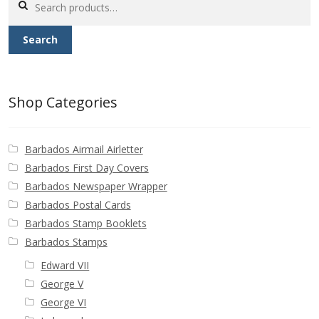
Buy Barbados Stamps
for:
Search
Contact
Shop Categories
Barbados Airmail Airletter
Barbados First Day Covers
Barbados Newspaper Wrapper
Barbados Postal Cards
Barbados Stamp Booklets
Barbados Stamps
Edward VII
George V
George VI