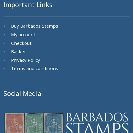
Important Links
Buy Barbados Stamps
My account
Checkout
Basket
Privacy Policy
Terms and conditions
Social Media