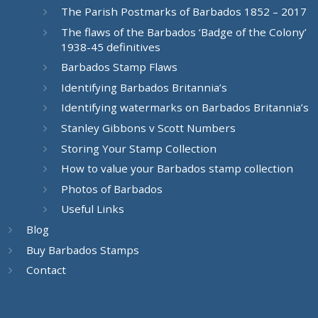
The Parish Postmarks of Barbados 1852 – 2017
The flaws of the Barbados ‘Badge of the Colony’
1938-45 definitives
Barbados Stamp Flaws
Identifying Barbados Britannia’s
Identifying watermarks on Barbados Britannia’s
Stanley Gibbons v Scott Numbers
Storing Your Stamp Collection
How to value your Barbados stamp collection
Photos of Barbados
Useful Links
Blog
Buy Barbados Stamps
Contact