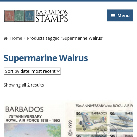
Skip
Skip
Menu
to
to
navigation
content
Home
Home
Products tagged “Supermarine Walrus”
Galleries
Supermarine Walrus
Queen Victoria
Edward VII
Sorted
Showing all 2 results
by
latest
George V
George VI
Queen Elizabeth II