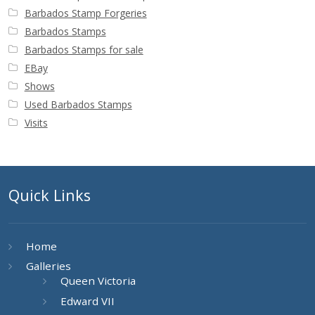
Barbados Stamp Forgeries
Barbados Stamps
Barbados Stamps for sale
EBay
Shows
Used Barbados Stamps
Visits
Quick Links
Home
Galleries
Queen Victoria
Edward VII