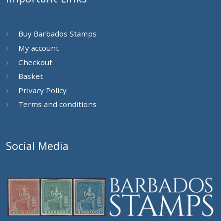
Buy Barbados Stamps
My account
Checkout
Basket
Privacy Policy
Terms and conditions
Social Media