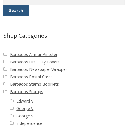
Buy Barbados Stamps
Search
Contact
Shop Categories
Barbados Airmail Airletter
Barbados First Day Covers
Barbados Newspaper Wrapper
Barbados Postal Cards
Barbados Stamp Booklets
Barbados Stamps
Edward VII
George V
George VI
Independence