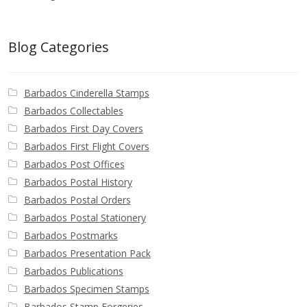
Blog Categories
Barbados Cinderella Stamps
Barbados Collectables
Barbados First Day Covers
Barbados First Flight Covers
Barbados Post Offices
Barbados Postal History
Barbados Postal Orders
Barbados Postal Stationery
Barbados Postmarks
Barbados Presentation Pack
Barbados Publications
Barbados Specimen Stamps
Barbados Stamp Forgeries