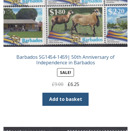
Postage Dues
Republic of Barbados
First Day Covers
Barbados SG1454-1459| 50th Anniversary of
Aerogrammes, Postcards, Pre Paid & Postal
Independence in Barbados
History
SALE!
Aerogrammes
Original
Current
£
9.00
£
6.25
price
price
Newspaper wrappers
was:
is:
Add to basket
£9.00.
£6.25.
Post Cards
Registered Letters