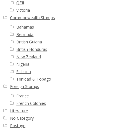
QEII
Victoria
Commonwealth Stamps
Bahamas
Bermuda
British Guiana
British Honduras
New Zealand
Nigeria
St Lucia
Trinidad & Tobago
Foreign Stamps
France
French Colonies
Literature
No Category
Postage