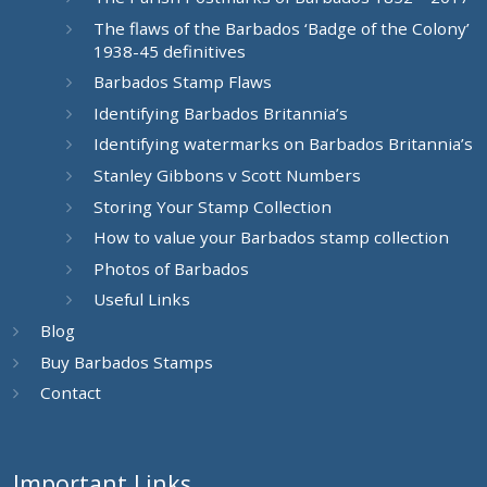
The flaws of the Barbados ‘Badge of the Colony’
1938-45 definitives
Barbados Stamp Flaws
Identifying Barbados Britannia’s
Identifying watermarks on Barbados Britannia’s
Stanley Gibbons v Scott Numbers
Storing Your Stamp Collection
How to value your Barbados stamp collection
Photos of Barbados
Useful Links
Blog
Buy Barbados Stamps
Contact
Important Links