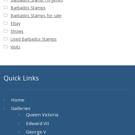
Barbados Stamps
Barbados Stamps for sale
EBay
Shows
Used Barbados Stamps
Visits
Quick Links
Home
Galleries
Queen Victoria
Edward VII
George V