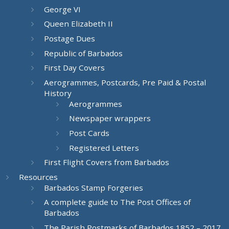
George VI
Queen Elizabeth II
Postage Dues
Republic of Barbados
First Day Covers
Aerogrammes, Postcards, Pre Paid & Postal
History
Aerogrammes
Newspaper wrappers
Post Cards
Registered Letters
First Flight Covers from Barbados
Resources
Barbados Stamp Forgeries
A complete guide to The Post Offices of
Barbados
The Parish Postmarks of Barbados 1852 – 2017