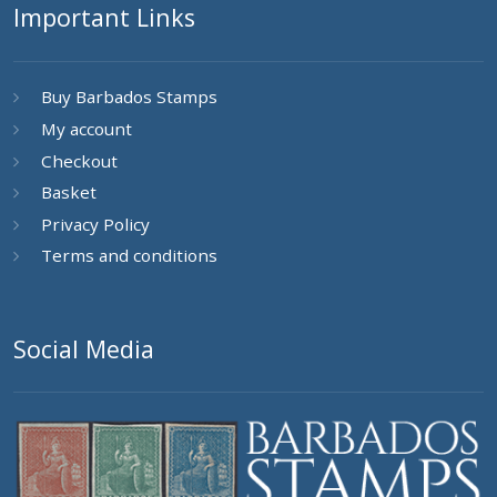
Important Links
Buy Barbados Stamps
My account
Checkout
Basket
Privacy Policy
Terms and conditions
Social Media