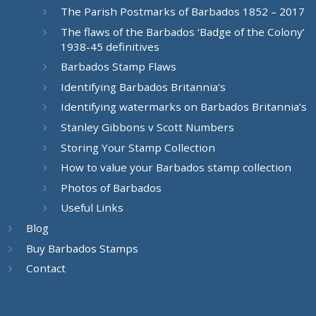
The Parish Postmarks of Barbados 1852 – 2017
The flaws of the Barbados ‘Badge of the Colony’
1938-45 definitives
Barbados Stamp Flaws
Identifying Barbados Britannia’s
Identifying watermarks on Barbados Britannia’s
Stanley Gibbons v Scott Numbers
Storing Your Stamp Collection
How to value your Barbados stamp collection
Photos of Barbados
Useful Links
Blog
Buy Barbados Stamps
Contact