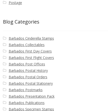
Postage
Blog Categories
Barbados Cinderella Stamps
Barbados Collectables
Barbados First Day Covers
Barbados First Flight Covers
Barbados Post Offices
Barbados Postal History
Barbados Postal Orders
Barbados Postal Stationery
Barbados Postmarks
Barbados Presentation Pack
Barbados Publications
Barbados Specimen Stamps