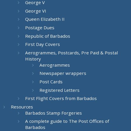
George V
George VI
Queen Elizabeth II
Postage Dues
Republic of Barbados
First Day Covers
Aerogrammes, Postcards, Pre Paid & Postal
History
Aerogrammes
Newspaper wrappers
Post Cards
Registered Letters
First Flight Covers from Barbados
Resources
Barbados Stamp Forgeries
A complete guide to The Post Offices of
Barbados