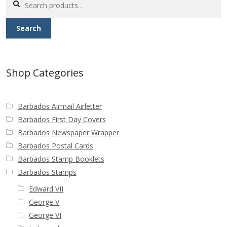
Buy Barbados Stamps
for:
Search
Contact
Shop Categories
Barbados Airmail Airletter
Barbados First Day Covers
Barbados Newspaper Wrapper
Barbados Postal Cards
Barbados Stamp Booklets
Barbados Stamps
Edward VII
George V
George VI