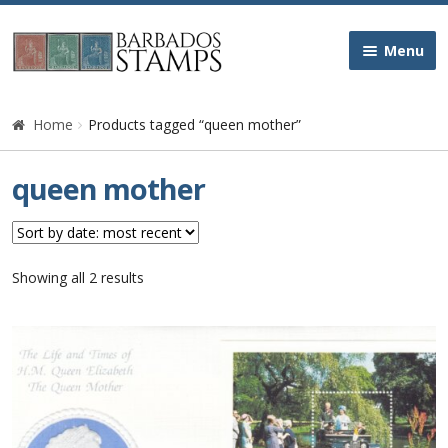
Skip
Skip
Menu
to
to
navigation
content
Home
Home
Products tagged “queen mother”
Galleries
queen mother
Queen Victoria
Edward VII
Sorted
Showing all 2 results
by
latest
George V
George VI
Queen Elizabeth II