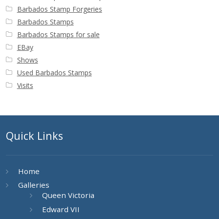
Barbados Stamp Forgeries
Barbados Stamps
Barbados Stamps for sale
EBay
Shows
Used Barbados Stamps
Visits
Quick Links
Home
Galleries
Queen Victoria
Edward VII