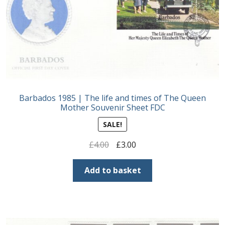
Postage Dues
Republic of Barbados
First Day Covers
Barbados 1985 | The life and times of The Queen
Aerogrammes, Postcards, Pre Paid & Postal
Mother Souvenir Sheet FDC
History
SALE!
Aerogrammes
Original
Current
£
4.00
£
3.00
price
price
Newspaper wrappers
was:
is:
Add to basket
£4.00.
£3.00.
Post Cards
Registered Letters