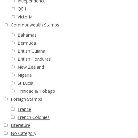
Independence
QEII
Victoria
Commonwealth Stamps
Bahamas
Bermuda
British Guiana
British Honduras
New Zealand
Nigeria
St Lucia
Trinidad & Tobago
Foreign Stamps
France
French Colonies
Literature
No Category