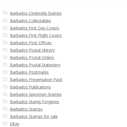
Barbados Cinderella Stamps
Barbados Collectables
Barbados First Day Covers
Barbados First Flight Covers
Barbados Post Offices
Barbados Postal History
Barbados Postal Orders
Barbados Postal Stationery
Barbados Postmarks
Barbados Presentation Pack
Barbados Publications
Barbados Specimen Stamps
Barbados Stamp Forgeries
Barbados Stamps
Barbados Stamps for sale
EBay