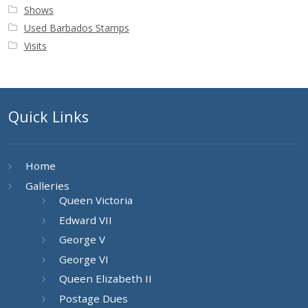
Shows
Used Barbados Stamps
Visits
Quick Links
Home
Galleries
Queen Victoria
Edward VII
George V
George VI
Queen Elizabeth II
Postage Dues