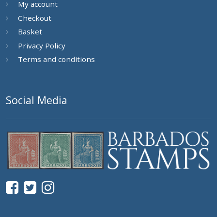
My account
Checkout
Basket
Privacy Policy
Terms and conditions
Social Media