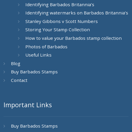
Identifying Barbados Britannia’s
Identifying watermarks on Barbados Britannia’s
Stanley Gibbons v Scott Numbers
Storing Your Stamp Collection
How to value your Barbados stamp collection
Photos of Barbados
Useful Links
Blog
Buy Barbados Stamps
Contact
Important Links
Buy Barbados Stamps