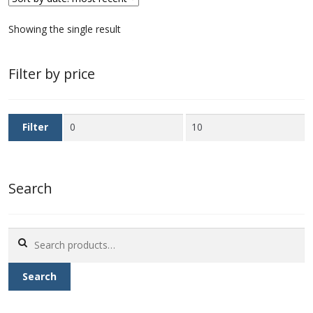
First Flight Covers from Barbados
Showing the single result
Resources
Filter by price
Barbados Stamp Forgeries
Min
Max
Filter
A complete guide to The Post Offices of
price
price
Barbados
Search
The Parish Postmarks of Barbados 1852 – 2017
The flaws of the Barbados ‘Badge of the Colony’
Search
1938-45 definitives
for:
Search
Barbados Stamp Flaws