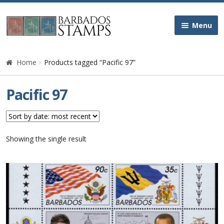
Skip
Skip
Menu
to
to
navigation
content
Home
Home
Products tagged “Pacific 97”
Galleries
Pacific 97
Queen Victoria
Edward VII
Showing the single result
George V
George VI
Queen Elizabeth II