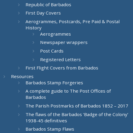
Republic of Barbados
First Day Covers
Aerogrammes, Postcards, Pre Paid & Postal
History
Aerogrammes
Newspaper wrappers
Post Cards
Registered Letters
First Flight Covers from Barbados
Resources
Barbados Stamp Forgeries
A complete guide to The Post Offices of
Barbados
The Parish Postmarks of Barbados 1852 – 2017
The flaws of the Barbados ‘Badge of the Colony’
1938-45 definitives
Barbados Stamp Flaws