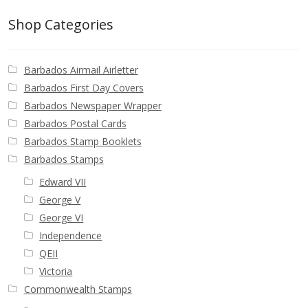
Identifying Barbados Britannia’s
Shop Categories
Identifying watermarks on Barbados
Britannia’s
Barbados Airmail Airletter
Barbados First Day Covers
Stanley Gibbons v Scott Numbers
Barbados Newspaper Wrapper
Barbados Postal Cards
Storing Your Stamp Collection
Barbados Stamp Booklets
Barbados Stamps
How to value your Barbados stamp collection
Edward VII
George V
Photos of Barbados
George VI
Independence
Useful Links
QEII
Victoria
Blog
Commonwealth Stamps