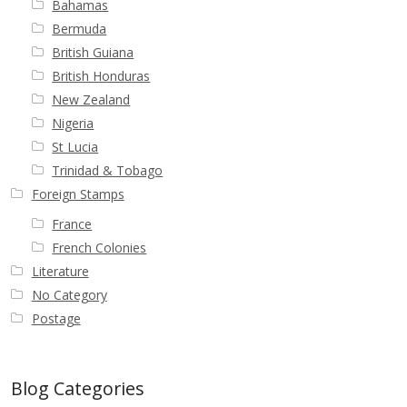
Bahamas
Buy Barbados Stamps
Bermuda
British Guiana
Contact
British Honduras
New Zealand
Nigeria
St Lucia
Trinidad & Tobago
Foreign Stamps
France
French Colonies
Literature
No Category
Postage
Blog Categories