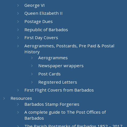
George VI
Queen Elizabeth II
Postage Dues
Republic of Barbados
First Day Covers
Aerogrammes, Postcards, Pre Paid & Postal
History
Aerogrammes
Newspaper wrappers
Post Cards
Registered Letters
First Flight Covers from Barbados
Resources
Barbados Stamp Forgeries
A complete guide to The Post Offices of
Barbados
The Parish Postmarks of Barbados 1852 – 2017