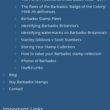
The flaws of the Barbados ‘Badge of the Colony’
1938-45 definitives
Barbados Stamp Flaws
Identifying Barbados Britannia’s
Identifying watermarks on Barbados Britannia’s
Stanley Gibbons v Scott Numbers
Storing Your Stamp Collection
How to value your Barbados stamp collection
Photos of Barbados
Useful Links
Blog
Buy Barbados Stamps
Contact
Important Links