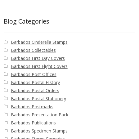
Blog Categories
Barbados Cinderella Stamps
Barbados Collectables
Barbados First Day Covers
Barbados First Flight Covers
Barbados Post Offices
Barbados Postal History
Barbados Postal Orders
Barbados Postal Stationery
Barbados Postmarks
Barbados Presentation Pack
Barbados Publications
Barbados Specimen Stamps
Barbados Stamp Forgeries