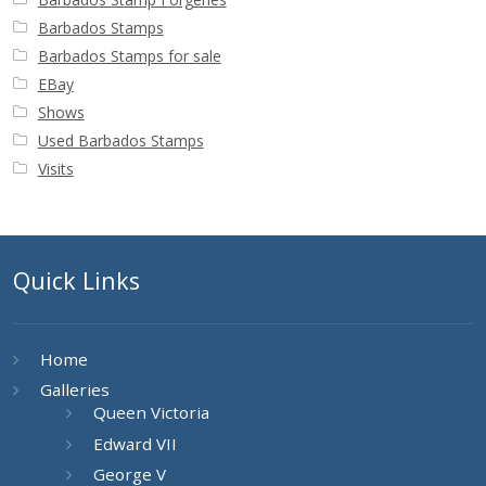
Barbados Stamps
Barbados Stamps for sale
EBay
Shows
Used Barbados Stamps
Visits
Quick Links
Home
Galleries
Queen Victoria
Edward VII
George V