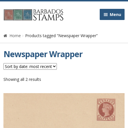
Skip
Skip
Menu
to
to
navigation
content
Home
Home
Products tagged “Newspaper Wrapper”
Galleries
Newspaper Wrapper
Queen Victoria
Edward VII
Sorted
Showing all 2 results
by
latest
George V
George VI
Queen Elizabeth II