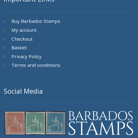
Buy Barbados Stamps
My account
Checkout
Basket
Privacy Policy
Terms and conditions
Social Media