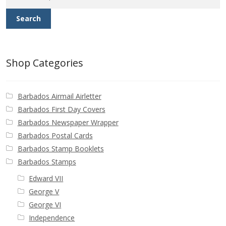
Buy Barbados Stamps
Search
Contact
Shop Categories
Barbados Airmail Airletter
Barbados First Day Covers
Barbados Newspaper Wrapper
Barbados Postal Cards
Barbados Stamp Booklets
Barbados Stamps
Edward VII
George V
George VI
Independence