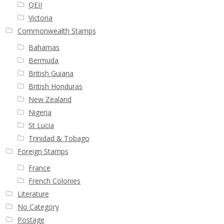
QEII
Victoria
Commonwealth Stamps
Bahamas
Bermuda
British Guiana
British Honduras
New Zealand
Nigeria
St Lucia
Trinidad & Tobago
Foreign Stamps
France
French Colonies
Literature
No Category
Postage