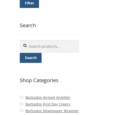
Filter
Search
Search
for:
Search
Shop Categories
Barbados Airmail Airletter
Barbados First Day Covers
Barbados Newspaper Wrapper