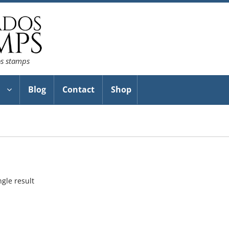
os stamps
Blog
Contact
Shop
gle result