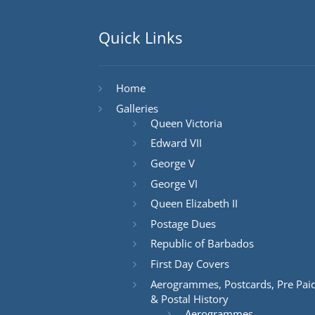
Quick Links
Home
Galleries
Queen Victoria
Edward VII
George V
George VI
Queen Elizabeth II
Postage Dues
Republic of Barbados
First Day Covers
Aerogrammes, Postcards, Pre Pai
& Postal History
Aerogrammes