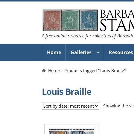
Skip
Skip
to
to
navigation
content
A free online resource for collectors of Barbad
Home
Galleries
Resources
Home
Products tagged “Louis Braille”
Louis Braille
Showing the sin