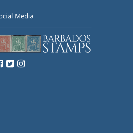
ocial Media