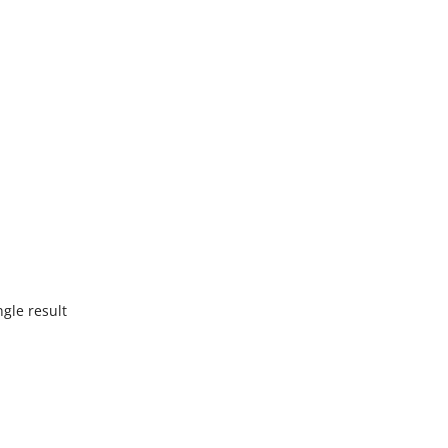
gle result