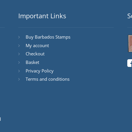
Important Links
S
Buy Barbados Stamps
My account
Checkout
Basket
Privacy Policy
Terms and conditions
d