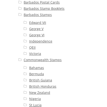
Barbados Postal Cards
Barbados Stamp Booklets
Barbados Stamps
Edward VII
George V
George VI
Independence
QEII
Victoria
Commonwealth Stamps
Bahamas
Bermuda
British Guiana
British Honduras
New Zealand
Nigeria
St Lucia