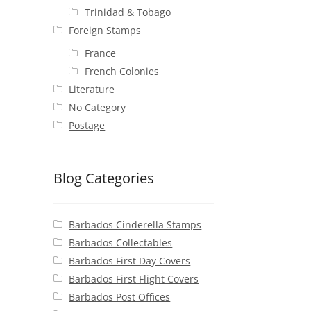
Trinidad & Tobago
Foreign Stamps
France
French Colonies
Literature
No Category
Postage
Blog Categories
Barbados Cinderella Stamps
Barbados Collectables
Barbados First Day Covers
Barbados First Flight Covers
Barbados Post Offices