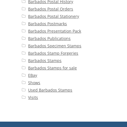
Barbados Postal History
Barbados Postal Orders
Barbados Postal Stationery
Barbados Postmarks
Barbados Presentation Pack
Barbados Publications
Barbados Specimen Stamps
Barbados Stamp Forgeries
Barbados Stamps
Barbados Stamps for sale
EBay
Shows
Used Barbados Stamps
Visits