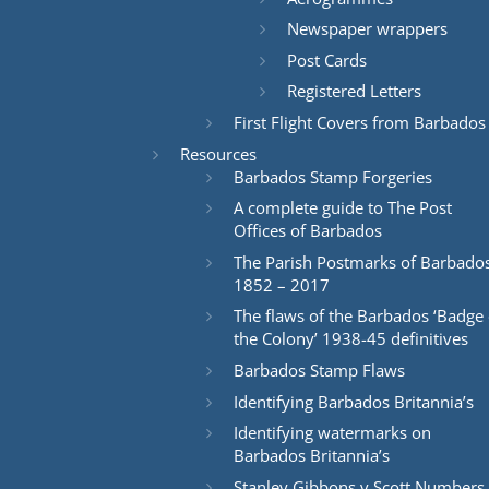
Newspaper wrappers
Post Cards
Registered Letters
First Flight Covers from Barbados
Resources
Barbados Stamp Forgeries
A complete guide to The Post
Offices of Barbados
The Parish Postmarks of Barbado
1852 – 2017
The flaws of the Barbados ‘Badge 
the Colony’ 1938-45 definitives
Barbados Stamp Flaws
Identifying Barbados Britannia’s
Identifying watermarks on
Barbados Britannia’s
Stanley Gibbons v Scott Numbers