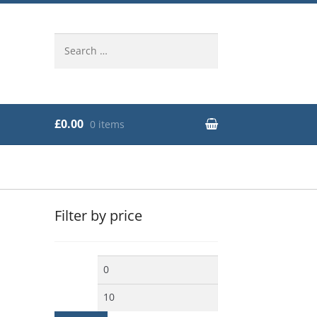
Search
for:
£0.00
0 items
Filter by price
Min
Max
price
price