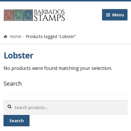
Skip
Skip
Menu
to
to
navigation
content
Home
Home
Products tagged “Lobster”
Galleries
Lobster
Queen Victoria
No products were found matching your selection.
Edward VII
Search
George V
Search
for:
George VI
Search
Queen Elizabeth II