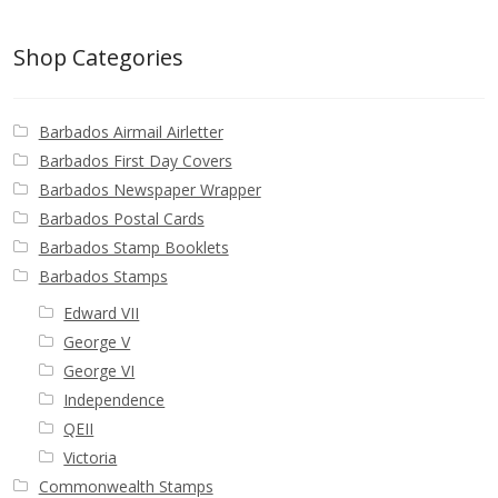
Postage Dues
Shop Categories
Republic of Barbados
Barbados Airmail Airletter
First Day Covers
Barbados First Day Covers
Barbados Newspaper Wrapper
Aerogrammes, Postcards, Pre Paid & Postal
Barbados Postal Cards
History
Barbados Stamp Booklets
Barbados Stamps
Aerogrammes
Edward VII
George V
Newspaper wrappers
George VI
Independence
Post Cards
QEII
Victoria
Registered Letters
Commonwealth Stamps