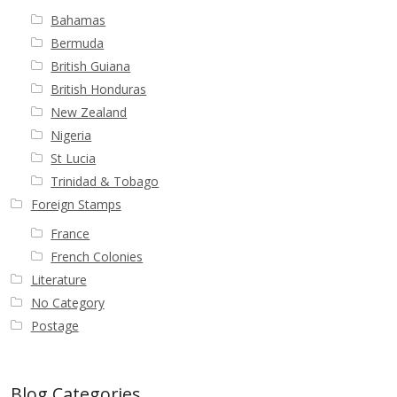
Bahamas
First Flight Covers from Barbados
Bermuda
British Guiana
Resources
British Honduras
New Zealand
Barbados Stamp Forgeries
Nigeria
St Lucia
A complete guide to The Post Offices of
Trinidad & Tobago
Barbados
Foreign Stamps
France
The Parish Postmarks of Barbados 1852 – 2017
French Colonies
Literature
The flaws of the Barbados ‘Badge of the Colony’
No Category
1938-45 definitives
Postage
Barbados Stamp Flaws
Blog Categories