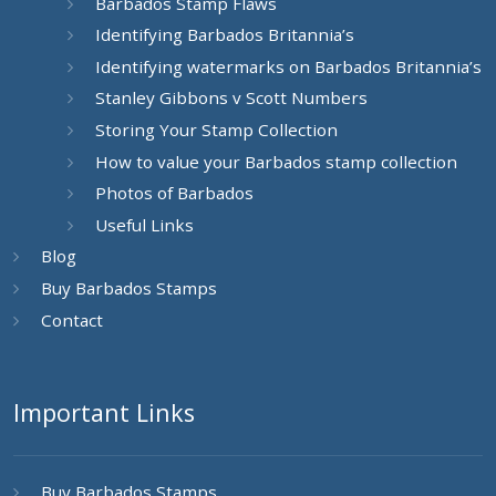
Barbados Stamp Flaws
Identifying Barbados Britannia’s
Identifying watermarks on Barbados Britannia’s
Stanley Gibbons v Scott Numbers
Storing Your Stamp Collection
How to value your Barbados stamp collection
Photos of Barbados
Useful Links
Blog
Buy Barbados Stamps
Contact
Important Links
Buy Barbados Stamps