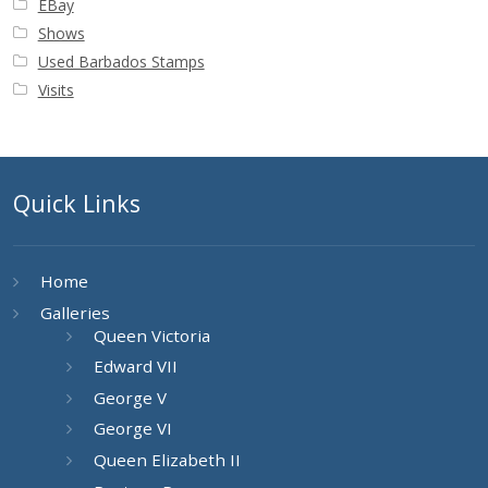
EBay
Buy Barbados Stamps
Shows
Used Barbados Stamps
Contact
Visits
Quick Links
Home
Galleries
Queen Victoria
Edward VII
George V
George VI
Queen Elizabeth II