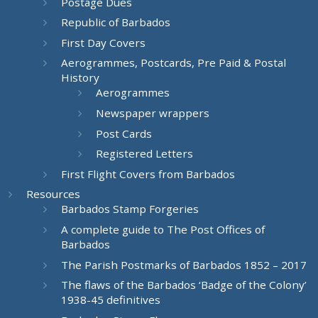
Postage Dues
Republic of Barbados
First Day Covers
Aerogrammes, Postcards, Pre Paid & Postal
History
Aerogrammes
Newspaper wrappers
Post Cards
Registered Letters
First Flight Covers from Barbados
Resources
Barbados Stamp Forgeries
A complete guide to The Post Offices of
Barbados
The Parish Postmarks of Barbados 1852 – 2017
The flaws of the Barbados ‘Badge of the Colony’
1938-45 definitives