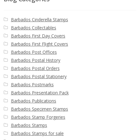
Identifying Barbados Britannia’s
Barbados Cinderella Stamps
Identifying watermarks on Barbados
Britannia’s
Barbados Collectables
Barbados First Day Covers
Barbados First Flight Covers
Stanley Gibbons v Scott Numbers
Barbados Post Offices
Barbados Postal History
Storing Your Stamp Collection
Barbados Postal Orders
Barbados Postal Stationery
How to value your Barbados stamp collection
Barbados Postmarks
Barbados Presentation Pack
Photos of Barbados
Barbados Publications
Barbados Specimen Stamps
Useful Links
Barbados Stamp Forgeries
Barbados Stamps
Blog
Barbados Stamps for sale