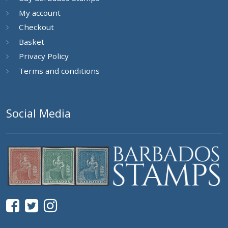
My account
Checkout
Basket
Privacy Policy
Terms and conditions
Social Media