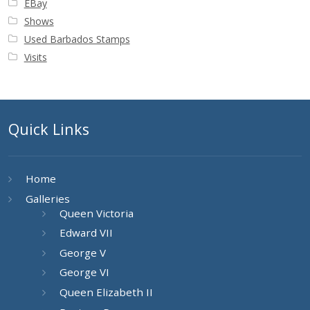
EBay
Buy Barbados Stamps
Shows
Used Barbados Stamps
Contact
Visits
Quick Links
Home
Galleries
Queen Victoria
Edward VII
George V
George VI
Queen Elizabeth II