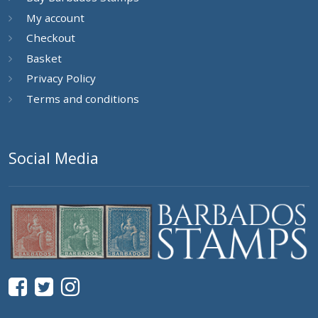
My account
Checkout
Basket
Privacy Policy
Terms and conditions
Social Media