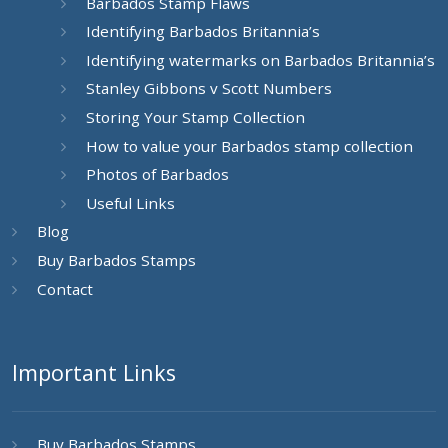
Barbados Stamp Flaws
Identifying Barbados Britannia’s
Identifying watermarks on Barbados Britannia’s
Stanley Gibbons v Scott Numbers
Storing Your Stamp Collection
How to value your Barbados stamp collection
Photos of Barbados
Useful Links
Blog
Buy Barbados Stamps
Contact
Important Links
Buy Barbados Stamps