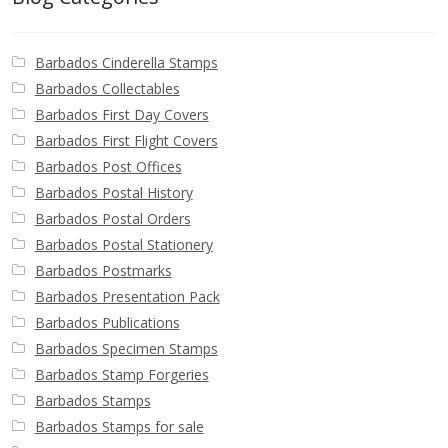
Identifying Barbados Britannia’s
Barbados Cinderella Stamps
Identifying watermarks on Barbados
Britannia’s
Barbados Collectables
Barbados First Day Covers
Barbados First Flight Covers
Stanley Gibbons v Scott Numbers
Barbados Post Offices
Barbados Postal History
Storing Your Stamp Collection
Barbados Postal Orders
Barbados Postal Stationery
How to value your Barbados stamp collection
Barbados Postmarks
Barbados Presentation Pack
Photos of Barbados
Barbados Publications
Barbados Specimen Stamps
Useful Links
Barbados Stamp Forgeries
Barbados Stamps
Blog
Barbados Stamps for sale