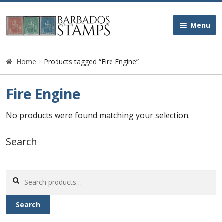
Skip
Skip
Menu
to
to
navigation
content
Home
Home
Products tagged “Fire Engine”
Galleries
Fire Engine
Queen Victoria
No products were found matching your selection.
Edward VII
Search
George V
Search
for:
George VI
Search
Queen Elizabeth II