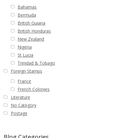
Bahamas
First Flight Covers from Barbados
Bermuda
British Guiana
Resources
British Honduras
New Zealand
Barbados Stamp Forgeries
Nigeria
St Lucia
A complete guide to The Post Offices of
Trinidad & Tobago
Barbados
Foreign Stamps
France
The Parish Postmarks of Barbados 1852 – 2017
French Colonies
Literature
The flaws of the Barbados ‘Badge of the Colony’
No Category
1938-45 definitives
Postage
Barbados Stamp Flaws
Blog Categories