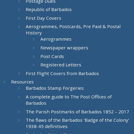
Postage Dues
Republic of Barbados
First Day Covers
Aerogrammes, Postcards, Pre Paid & Postal
History
Aerogrammes
Newspaper wrappers
Post Cards
Registered Letters
First Flight Covers from Barbados
Resources
Barbados Stamp Forgeries
A complete guide to The Post Offices of
Barbados
The Parish Postmarks of Barbados 1852 – 2017
The flaws of the Barbados ‘Badge of the Colony’
1938-45 definitives