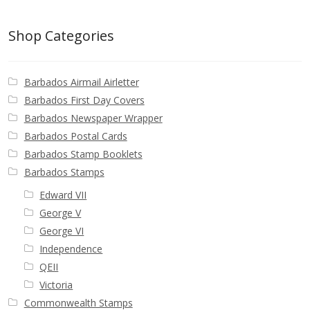
Postage Dues
Shop Categories
Republic of Barbados
Barbados Airmail Airletter
First Day Covers
Barbados First Day Covers
Barbados Newspaper Wrapper
Aerogrammes, Postcards, Pre Paid & Postal
Barbados Postal Cards
History
Barbados Stamp Booklets
Barbados Stamps
Aerogrammes
Edward VII
George V
Newspaper wrappers
George VI
Independence
Post Cards
QEII
Victoria
Registered Letters
Commonwealth Stamps