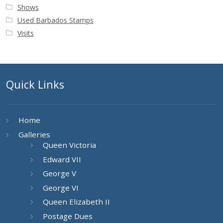
Shows
Used Barbados Stamps
Visits
Quick Links
Home
Galleries
Queen Victoria
Edward VII
George V
George VI
Queen Elizabeth II
Postage Dues