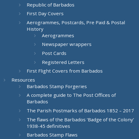
Republic of Barbados
First Day Covers
Aerogrammes, Postcards, Pre Paid & Postal
History
Aerogrammes
Newspaper wrappers
Post Cards
Registered Letters
First Flight Covers from Barbados
Resources
Barbados Stamp Forgeries
A complete guide to The Post Offices of
Barbados
The Parish Postmarks of Barbados 1852 – 2017
The flaws of the Barbados ‘Badge of the Colony’
1938-45 definitives
Barbados Stamp Flaws