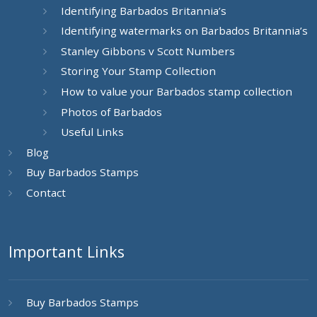
Identifying Barbados Britannia’s
Identifying watermarks on Barbados Britannia’s
Stanley Gibbons v Scott Numbers
Storing Your Stamp Collection
How to value your Barbados stamp collection
Photos of Barbados
Useful Links
Blog
Buy Barbados Stamps
Contact
Important Links
Buy Barbados Stamps