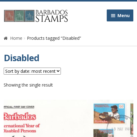
Skip
Skip
Menu
to
to
navigation
content
Home
Home
Products tagged “Disabled”
Galleries
Disabled
Queen Victoria
Edward VII
Showing the single result
George V
George VI
Queen Elizabeth II