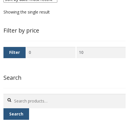
First Flight Covers from Barbados
Showing the single result
Resources
Filter by price
Barbados Stamp Forgeries
Min
Max
Filter
A complete guide to The Post Offices of
price
price
Barbados
Search
The Parish Postmarks of Barbados 1852 – 2017
The flaws of the Barbados ‘Badge of the Colony’
Search
1938-45 definitives
for:
Search
Barbados Stamp Flaws