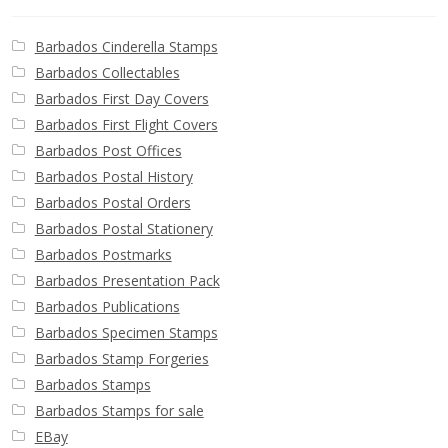
Barbados Cinderella Stamps
Barbados Collectables
Barbados First Day Covers
Barbados First Flight Covers
Barbados Post Offices
Barbados Postal History
Barbados Postal Orders
Barbados Postal Stationery
Barbados Postmarks
Barbados Presentation Pack
Barbados Publications
Barbados Specimen Stamps
Barbados Stamp Forgeries
Barbados Stamps
Barbados Stamps for sale
EBay