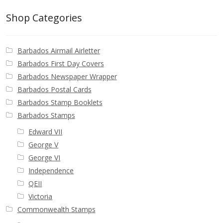
Identifying Barbados Britannia’s
Shop Categories
Identifying watermarks on Barbados
Britannia’s
Barbados Airmail Airletter
Barbados First Day Covers
Stanley Gibbons v Scott Numbers
Barbados Newspaper Wrapper
Barbados Postal Cards
Storing Your Stamp Collection
Barbados Stamp Booklets
Barbados Stamps
How to value your Barbados stamp collection
Edward VII
George V
Photos of Barbados
George VI
Independence
Useful Links
QEII
Victoria
Blog
Commonwealth Stamps