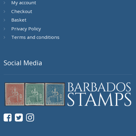
My account
Checkout
Basket
Privacy Policy
Terms and conditions
Social Media