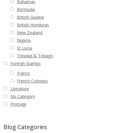
Bahamas
Buy Barbados Stamps
Bermuda
British Guiana
Contact
British Honduras
New Zealand
Nigeria
St Lucia
Trinidad & Tobago
Foreign Stamps
France
French Colonies
Literature
No Category
Postage
Blog Categories