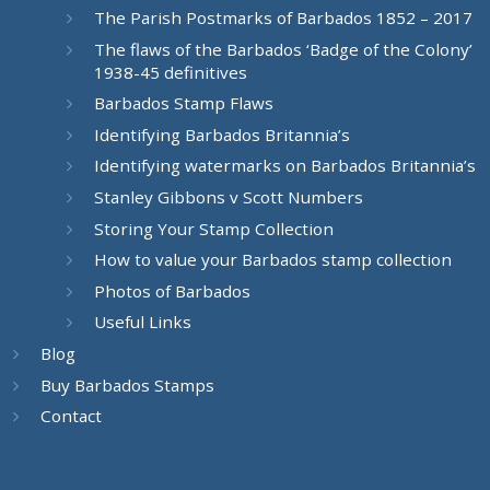
The Parish Postmarks of Barbados 1852 – 2017
The flaws of the Barbados ‘Badge of the Colony’
1938-45 definitives
Barbados Stamp Flaws
Identifying Barbados Britannia’s
Identifying watermarks on Barbados Britannia’s
Stanley Gibbons v Scott Numbers
Storing Your Stamp Collection
How to value your Barbados stamp collection
Photos of Barbados
Useful Links
Blog
Buy Barbados Stamps
Contact