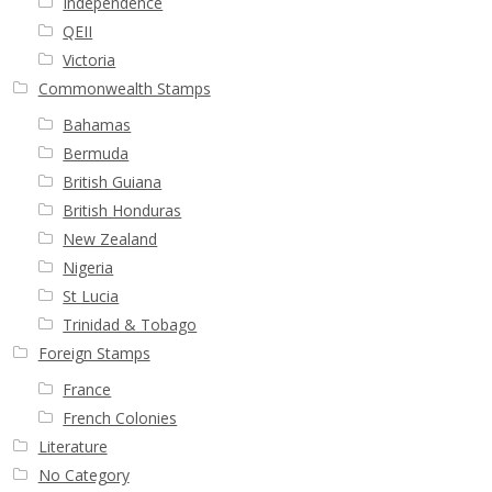
Independence
QEII
Victoria
Commonwealth Stamps
Bahamas
Bermuda
British Guiana
British Honduras
New Zealand
Nigeria
St Lucia
Trinidad & Tobago
Foreign Stamps
France
French Colonies
Literature
No Category