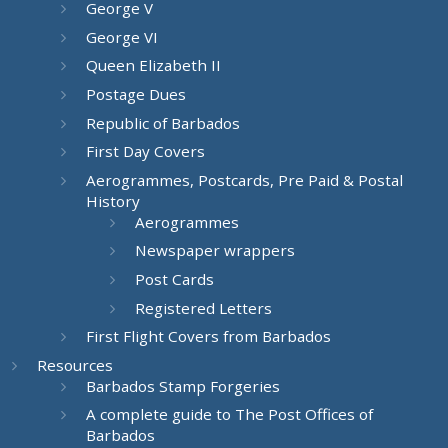
George V
George VI
Queen Elizabeth II
Postage Dues
Republic of Barbados
First Day Covers
Aerogrammes, Postcards, Pre Paid & Postal
History
Aerogrammes
Newspaper wrappers
Post Cards
Registered Letters
First Flight Covers from Barbados
Resources
Barbados Stamp Forgeries
A complete guide to The Post Offices of
Barbados