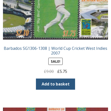
Postage Dues
Republic of Barbados
First Day Covers
Barbados SG1306-1308 | World Cup Cricket West Indies
Aerogrammes, Postcards, Pre Paid & Postal
2007
History
SALE!
Aerogrammes
Original
Current
£
9.00
£
5.75
price
price
Newspaper wrappers
was:
is:
Add to basket
£9.00.
£5.75.
Post Cards
Registered Letters