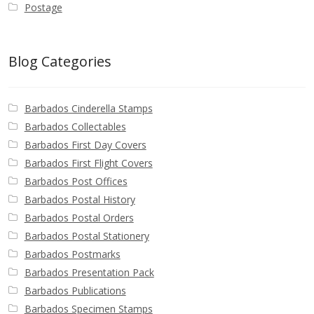
Postage
Blog Categories
Barbados Cinderella Stamps
Barbados Collectables
Barbados First Day Covers
Barbados First Flight Covers
Barbados Post Offices
Barbados Postal History
Barbados Postal Orders
Barbados Postal Stationery
Barbados Postmarks
Barbados Presentation Pack
Barbados Publications
Barbados Specimen Stamps