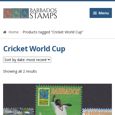
Skip
Skip
Menu
to
to
navigation
content
Home
Home
Products tagged “Cricket World Cup”
Galleries
Cricket World Cup
Queen Victoria
Edward VII
Sorted
Showing all 2 results
by
latest
George V
George VI
Queen Elizabeth II