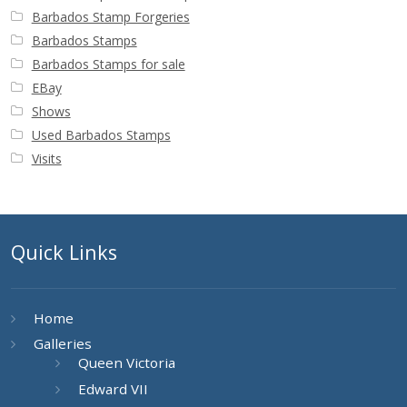
Barbados Stamp Forgeries
Barbados Stamps
Barbados Stamps for sale
EBay
Shows
Used Barbados Stamps
Visits
Quick Links
Home
Galleries
Queen Victoria
Edward VII