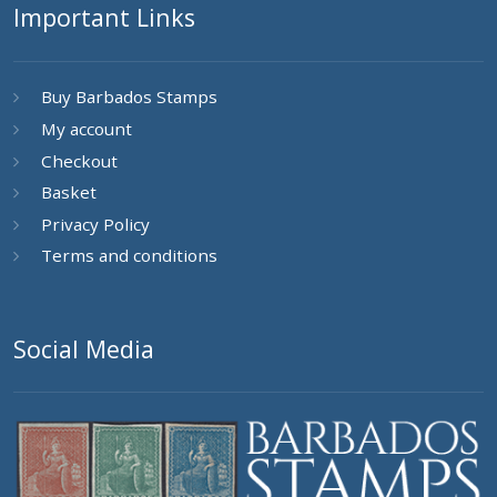
Important Links
Buy Barbados Stamps
My account
Checkout
Basket
Privacy Policy
Terms and conditions
Social Media