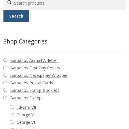
Buy Barbados Stamps
for:
Search
Contact
Shop Categories
Barbados Airmail Airletter
Barbados First Day Covers
Barbados Newspaper Wrapper
Barbados Postal Cards
Barbados Stamp Booklets
Barbados Stamps
Edward VII
George V
George VI