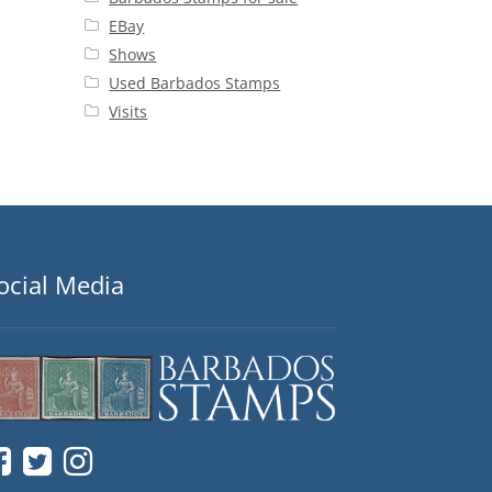
EBay
Shows
Used Barbados Stamps
Visits
ocial Media