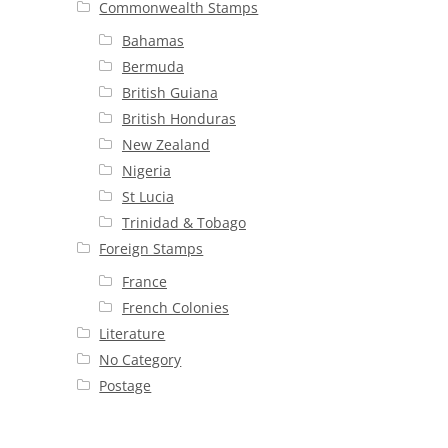
Commonwealth Stamps
Bahamas
Bermuda
British Guiana
British Honduras
New Zealand
Nigeria
St Lucia
Trinidad & Tobago
Foreign Stamps
France
French Colonies
Literature
No Category
Postage