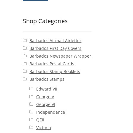
Shop Categories
Barbados Airmail Airletter
Barbados First Day Covers
Barbados Newspaper Wrapper
Barbados Postal Cards
Barbados Stamp Booklets
Barbados Stamps
Edward VII
George V
George VI
Independence
QEII
Victoria