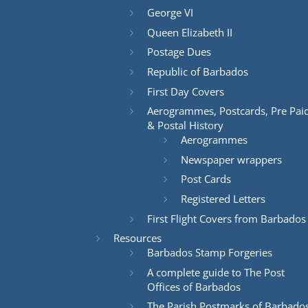
George VI
Queen Elizabeth II
Postage Dues
Republic of Barbados
First Day Covers
Aerogrammes, Postcards, Pre Pai
& Postal History
Aerogrammes
Newspaper wrappers
Post Cards
Registered Letters
First Flight Covers from Barbados
Resources
Barbados Stamp Forgeries
A complete guide to The Post
Offices of Barbados
The Parish Postmarks of Barbado