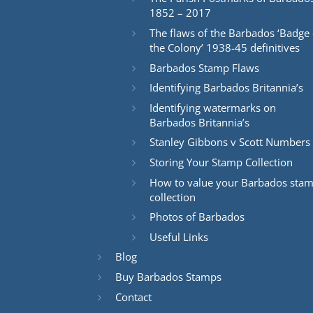
1852 – 2017
The flaws of the Barbados ‘Badge 
the Colony’ 1938-45 definitives
Barbados Stamp Flaws
Identifying Barbados Britannia’s
Identifying watermarks on
Barbados Britannia’s
Stanley Gibbons v Scott Numbers
Storing Your Stamp Collection
How to value your Barbados sta
collection
Photos of Barbados
Useful Links
Blog
Buy Barbados Stamps
Contact