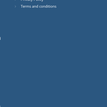
Terms and conditions
d
s