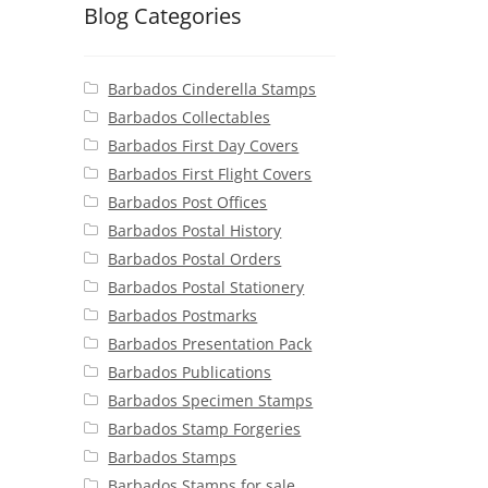
Blog Categories
Barbados Cinderella Stamps
Barbados Collectables
Barbados First Day Covers
Barbados First Flight Covers
Barbados Post Offices
Barbados Postal History
Barbados Postal Orders
Barbados Postal Stationery
Barbados Postmarks
Barbados Presentation Pack
Barbados Publications
Barbados Specimen Stamps
Barbados Stamp Forgeries
Barbados Stamps
Barbados Stamps for sale