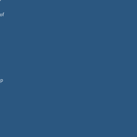
of
mp