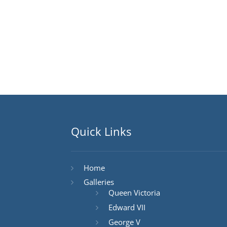
Quick Links
Home
Galleries
Queen Victoria
Edward VII
George V