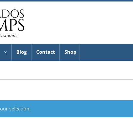
os stamps
Blog
Contact
Shop
ur selection.