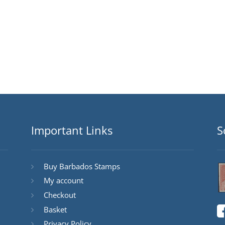
Important Links
S
Buy Barbados Stamps
My account
Checkout
Basket
Privacy Policy