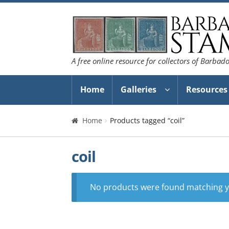
Skip
Skip
to
to
navigation
content
A free online resource for collectors of Barbad
Home
Galleries
Resources
Home
Products tagged “coil”
coil
No products were found matching yo