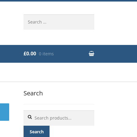
Search
for:
£0.00
0 items
Search
Search
for:
Search