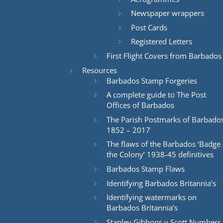
Newspaper wrappers
Post Cards
Registered Letters
First Flight Covers from Barbados
Resources
Barbados Stamp Forgeries
A complete guide to The Post
Offices of Barbados
The Parish Postmarks of Barbado
1852 – 2017
The flaws of the Barbados ‘Badge 
the Colony’ 1938-45 definitives
Barbados Stamp Flaws
Identifying Barbados Britannia’s
Identifying watermarks on
Barbados Britannia’s
Stanley Gibbons v Scott Numbers