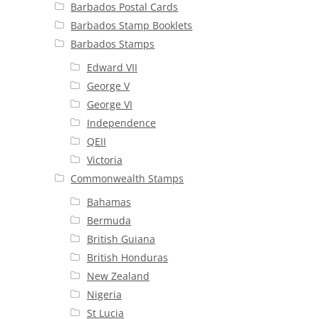
Barbados Postal Cards
Barbados Stamp Booklets
Barbados Stamps
Edward VII
George V
George VI
Independence
QEII
Victoria
Commonwealth Stamps
Bahamas
Bermuda
British Guiana
British Honduras
New Zealand
Nigeria
St Lucia