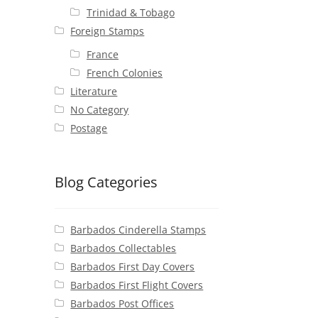
Trinidad & Tobago
Foreign Stamps
France
French Colonies
Literature
No Category
Postage
Blog Categories
Barbados Cinderella Stamps
Barbados Collectables
Barbados First Day Covers
Barbados First Flight Covers
Barbados Post Offices