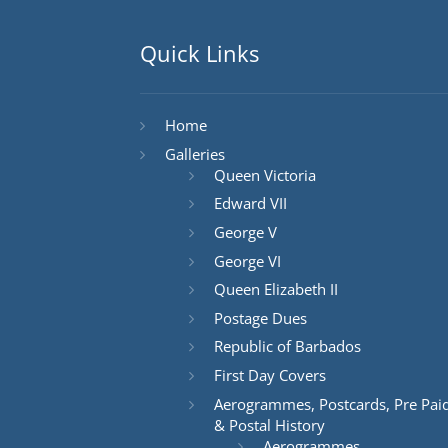
Quick Links
Home
Galleries
Queen Victoria
Edward VII
George V
George VI
Queen Elizabeth II
Postage Dues
Republic of Barbados
First Day Covers
Aerogrammes, Postcards, Pre Pai
& Postal History
Aerogrammes