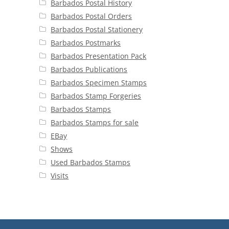
Barbados Postal History
Barbados Postal Orders
Barbados Postal Stationery
Barbados Postmarks
Barbados Presentation Pack
Barbados Publications
Barbados Specimen Stamps
Barbados Stamp Forgeries
Barbados Stamps
Barbados Stamps for sale
EBay
Shows
Used Barbados Stamps
Visits