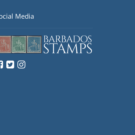
ocial Media