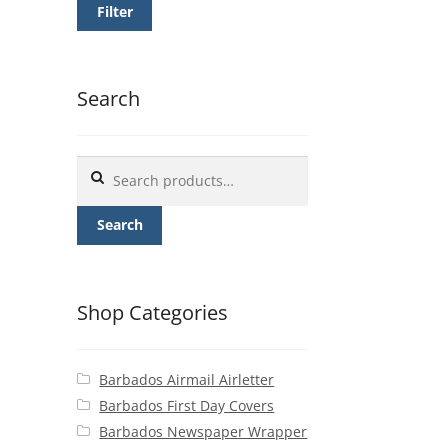
Filter
Search
Search
for:
Search
Shop Categories
Barbados Airmail Airletter
Barbados First Day Covers
Barbados Newspaper Wrapper