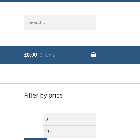
Search
for:
£0.00
0 items
Filter by price
Min
Max
price
price