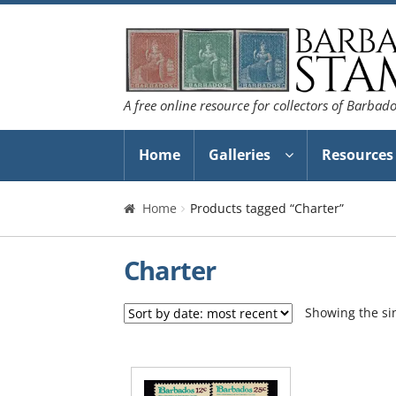
Skip
Skip
to
to
navigation
content
A free online resource for collectors of Barbad
Home
Galleries
Resources
Home
Products tagged “Charter”
Charter
Showing the sin