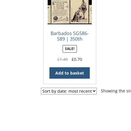
Barbados SG586-
589 | 350th
Anniversary of the
SALE!
Granting of the
Charter to Earl of
Original
Current
£
1.40
£
0.70
Carlisle
price
price
was:
is:
Add to basket
£1.40.
£0.70.
Showing the sin