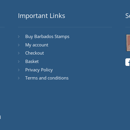
Important Links
S
Buy Barbados Stamps
My account
Checkout
Basket
Privacy Policy
Terms and conditions
d