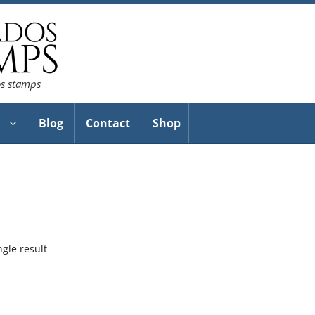
os stamps
Blog
Contact
Shop
gle result