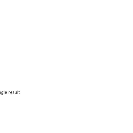
gle result