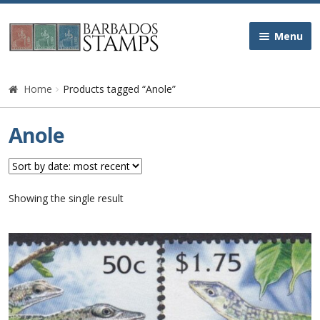
Skip
Skip
Menu
to
to
navigation
content
Home
Home
Products tagged “Anole”
Galleries
Anole
Queen Victoria
Edward VII
Showing the single result
George V
George VI
Queen Elizabeth II