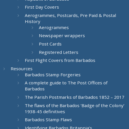
First Day Covers
Aerogrammes, Postcards, Pre Paid & Postal
History
Aerogrammes
Newspaper wrappers
Post Cards
Registered Letters
First Flight Covers from Barbados
Resources
Barbados Stamp Forgeries
A complete guide to The Post Offices of
Barbados
The Parish Postmarks of Barbados 1852 – 2017
The flaws of the Barbados ‘Badge of the Colony’
1938-45 definitives
Barbados Stamp Flaws
Identifying Barbados Britannia’s