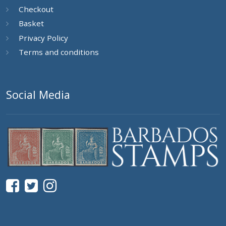
Checkout
Basket
Privacy Policy
Terms and conditions
Social Media