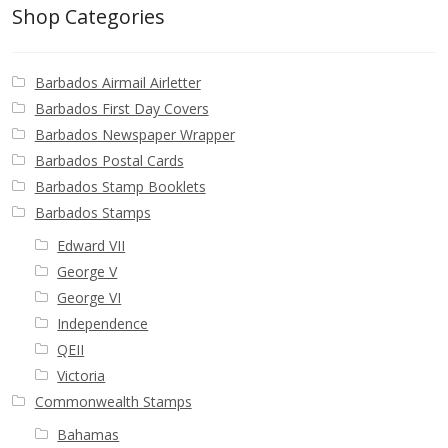
Identifying Barbados Britannia’s
Shop Categories
Identifying watermarks on Barbados
Barbados Airmail Airletter
Britannia’s
Barbados First Day Covers
Barbados Newspaper Wrapper
Stanley Gibbons v Scott Numbers
Barbados Postal Cards
Barbados Stamp Booklets
Storing Your Stamp Collection
Barbados Stamps
Edward VII
How to value your Barbados stamp collection
George V
George VI
Photos of Barbados
Independence
QEII
Useful Links
Victoria
Commonwealth Stamps
Blog
Bahamas