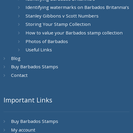
Identifying watermarks on Barbados Britannia’s
Stanley Gibbons v Scott Numbers
Storing Your Stamp Collection
How to value your Barbados stamp collection
Photos of Barbados
Useful Links
Blog
Buy Barbados Stamps
Contact
Important Links
Buy Barbados Stamps
My account