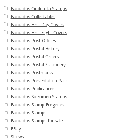
Barbados Cinderella Stamps
Barbados Collectables
Barbados First Day Covers
Barbados First Flight Covers
Barbados Post Offices
Barbados Postal History
Barbados Postal Orders
Barbados Postal Stationery
Barbados Postmarks
Barbados Presentation Pack
Barbados Publications
Barbados Specimen Stamps
Barbados Stamp Forgeries
Barbados Stamps
Barbados Stamps for sale
EBay
Shows