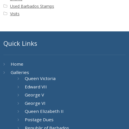
Used Barbados Stamps
Visits
Quick Links
Home
Galleries
Queen Victoria
Edward VII
George V
George VI
Queen Elizabeth II
Postage Dues
Republic of Barbados