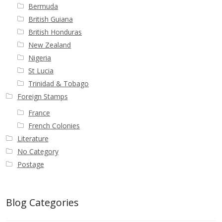
Buy Barbados Stamps
Bermuda
British Guiana
Contact
British Honduras
New Zealand
Nigeria
St Lucia
Trinidad & Tobago
Foreign Stamps
France
French Colonies
Literature
No Category
Postage
Blog Categories