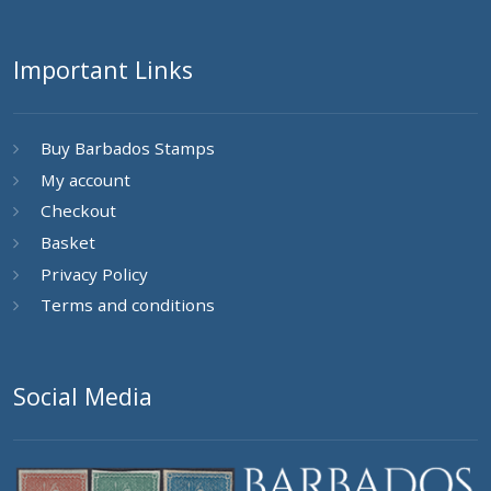
Important Links
Buy Barbados Stamps
My account
Checkout
Basket
Privacy Policy
Terms and conditions
Social Media