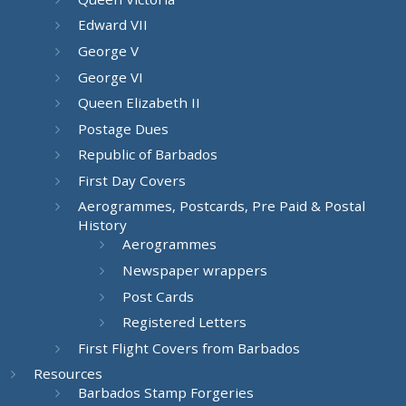
Edward VII
George V
George VI
Queen Elizabeth II
Postage Dues
Republic of Barbados
First Day Covers
Aerogrammes, Postcards, Pre Paid & Postal
History
Aerogrammes
Newspaper wrappers
Post Cards
Registered Letters
First Flight Covers from Barbados
Resources
Barbados Stamp Forgeries