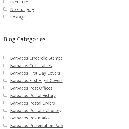
Literature
No Category
Postage
Blog Categories
Barbados Cinderella Stamps
Barbados Collectables
Barbados First Day Covers
Barbados First Flight Covers
Barbados Post Offices
Barbados Postal History
Barbados Postal Orders
Barbados Postal Stationery
Barbados Postmarks
Barbados Presentation Pack