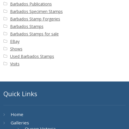
Barbados Publications
Barbados Specimen Stamps
Barbados Stamp Forgeries
Barbados Stamps
Barbados Stamps for sale
EBay
Shows
Used Barbados Stamps
Visits
Quick Links
Home
Galleries
Queen Victoria