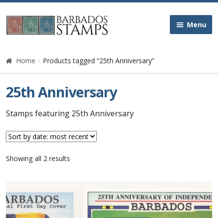
Skip
Skip
Menu
to
to
navigation
content
Home
Home
Products tagged “25th Anniversary”
Galleries
25th Anniversary
Queen Victoria
Stamps featuring 25th Anniversary
Edward VII
Sorted
Showing all 2 results
George V
by
latest
George VI
Queen Elizabeth II