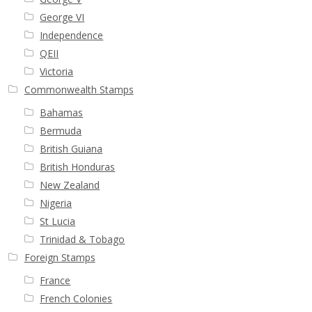
George VI
Independence
QEII
Victoria
Commonwealth Stamps
Bahamas
Bermuda
British Guiana
British Honduras
New Zealand
Nigeria
St Lucia
Trinidad & Tobago
Foreign Stamps
France
French Colonies