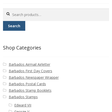
Buy Barbados Stamps
Search
Contact
for:
Search
Shop Categories
Barbados Airmail Airletter
Barbados First Day Covers
Barbados Newspaper Wrapper
Barbados Postal Cards
Barbados Stamp Booklets
Barbados Stamps
Edward VII
George V