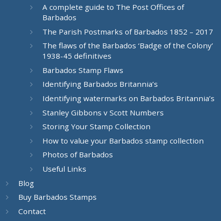
A complete guide to The Post Offices of
Barbados
The Parish Postmarks of Barbados 1852 – 2017
The flaws of the Barbados ‘Badge of the Colony’
1938-45 definitives
Barbados Stamp Flaws
Identifying Barbados Britannia’s
Identifying watermarks on Barbados Britannia’s
Stanley Gibbons v Scott Numbers
Storing Your Stamp Collection
How to value your Barbados stamp collection
Photos of Barbados
Useful Links
Blog
Buy Barbados Stamps
Contact