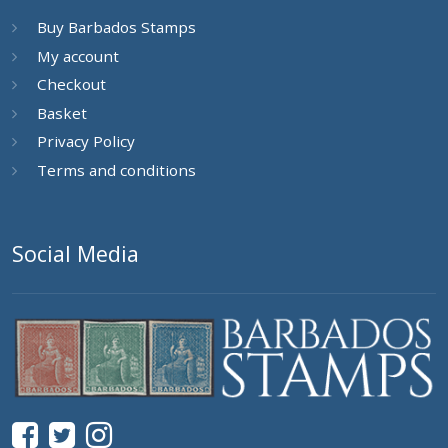
Buy Barbados Stamps
My account
Checkout
Basket
Privacy Policy
Terms and conditions
Social Media