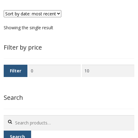
First Flight Covers from Barbados
Showing the single result
Resources
Barbados Stamp Forgeries
Filter by price
A complete guide to The Post Offices of
Barbados
Min
Max
Filter
price
price
The Parish Postmarks of Barbados 1852 – 2017
Search
The flaws of the Barbados ‘Badge of the Colony’
1938-45 definitives
Search
Barbados Stamp Flaws
for:
Search