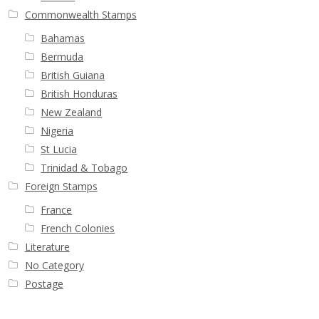
Buy Barbados Stamps
Commonwealth Stamps
Bahamas
Contact
Bermuda
British Guiana
British Honduras
New Zealand
Nigeria
St Lucia
Trinidad & Tobago
Foreign Stamps
France
French Colonies
Literature
No Category
Postage