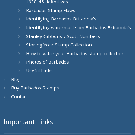
1938-45 definitives
Barbados Stamp Flaws
Identifying Barbados Britannia’s
Identifying watermarks on Barbados Britannia’s
Stanley Gibbons v Scott Numbers
Storing Your Stamp Collection
How to value your Barbados stamp collection
Photos of Barbados
Useful Links
Blog
Buy Barbados Stamps
Contact
Important Links