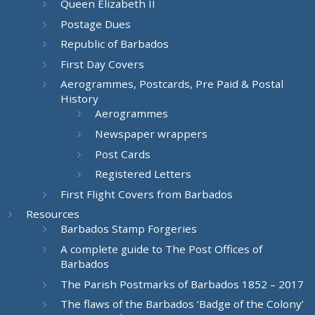
Queen Elizabeth II
Postage Dues
Republic of Barbados
First Day Covers
Aerogrammes, Postcards, Pre Paid & Postal
History
Aerogrammes
Newspaper wrappers
Post Cards
Registered Letters
First Flight Covers from Barbados
Resources
Barbados Stamp Forgeries
A complete guide to The Post Offices of
Barbados
The Parish Postmarks of Barbados 1852 – 2017
The flaws of the Barbados ‘Badge of the Colony’