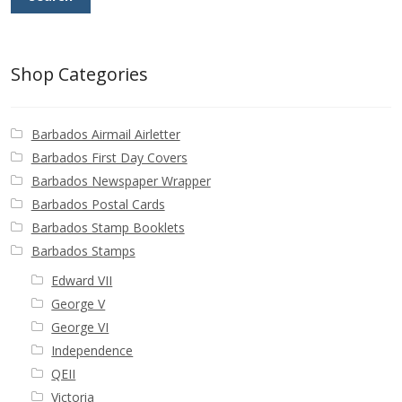
Identifying Barbados Britannia’s
Identifying watermarks on Barbados
Shop Categories
Britannia’s
Stanley Gibbons v Scott Numbers
Barbados Airmail Airletter
Barbados First Day Covers
Storing Your Stamp Collection
Barbados Newspaper Wrapper
Barbados Postal Cards
How to value your Barbados stamp collection
Barbados Stamp Booklets
Barbados Stamps
Photos of Barbados
Edward VII
George V
Useful Links
George VI
Independence
Blog
QEII
Victoria