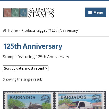
Skip
Skip
Menu
to
to
navigation
content
Home
Home
Products tagged “125th Anniversary”
Galleries
125th Anniversary
Queen Victoria
Stamps featuring 125th Anniversary
Edward VII
Showing the single result
George V
George VI
Queen Elizabeth II