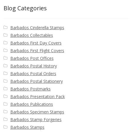
Blog Categories
Barbados Cinderella Stamps
Barbados Collectables
Barbados First Day Covers
Barbados First Flight Covers
Barbados Post Offices
Barbados Postal History
Barbados Postal Orders
Barbados Postal Stationery
Barbados Postmarks
Barbados Presentation Pack
Barbados Publications
Barbados Specimen Stamps
Barbados Stamp Forgeries
Barbados Stamps