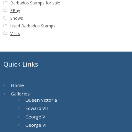
Barbados Stamps for sale
EBay
Shows
Used Barbados Stamps
Visits
Quick Links
Home
Galleries
Queen Victoria
Edward VII
George V
George VI